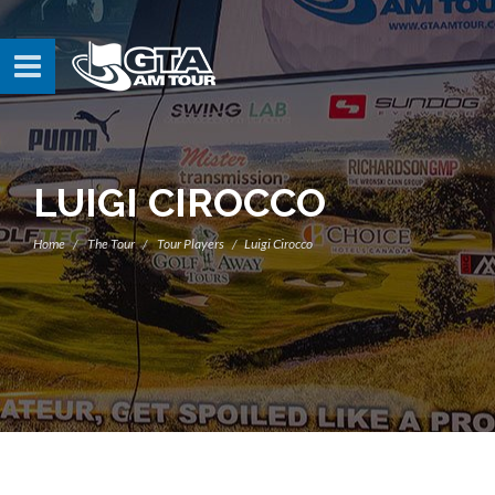
LUIGI CIROCCO
Home
The Tour
Tour Players
Luigi Cirocco