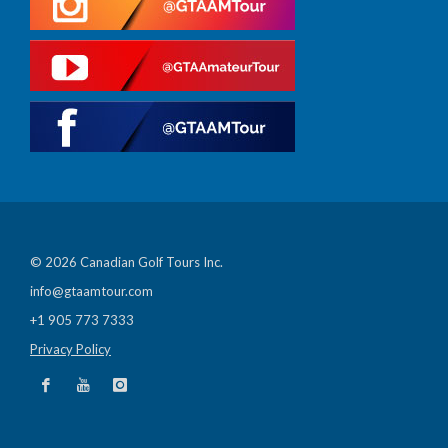
© 2026 Canadian Golf Tours Inc.
info@gtaamtour.com
+1 905 773 7333
Privacy Policy