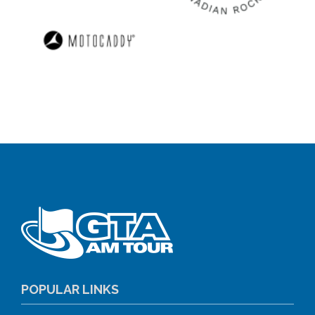
POPULAR LINKS