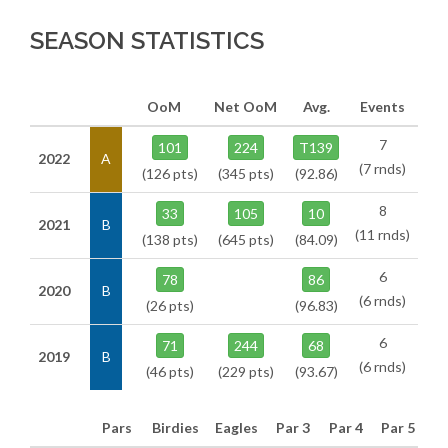
SEASON STATISTICS
OoM
Net OoM
Avg.
Events
7
101
224
T139
2022
A
(7 rnds)
(126 pts)
(345 pts)
(92.86)
8
33
105
10
2021
B
(11 rnds)
(138 pts)
(645 pts)
(84.09)
6
78
86
2020
B
(6 rnds)
(26 pts)
(96.83)
6
71
244
68
2019
B
(6 rnds)
(46 pts)
(229 pts)
(93.67)
Pars
Birdies
Eagles
Par 3
Par 4
Par 5