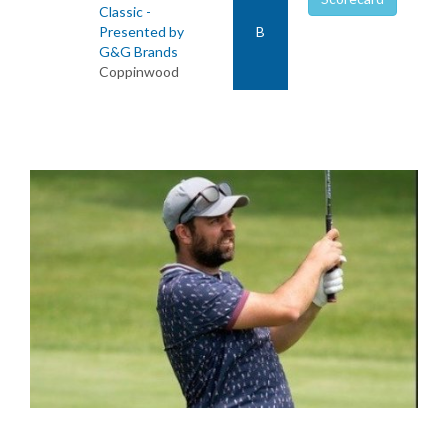
Classic -
Presented by
B
G&G Brands
Coppinwood