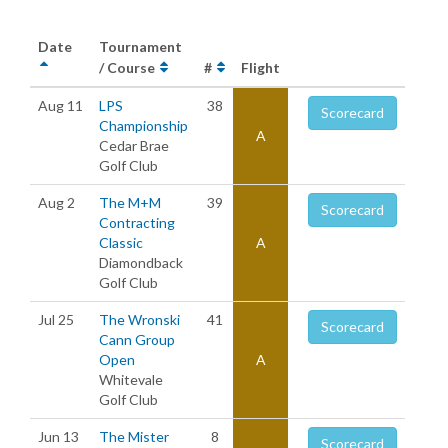
Date
Tournament
/ Course
#
Flight
Aug 11
LPS
38
Scorecard
Championship
A
Cedar Brae
Golf Club
Aug 2
The M+M
39
Scorecard
Contracting
Classic
A
Diamondback
Golf Club
Jul 25
The Wronski
41
Scorecard
Cann Group
Open
A
Whitevale
Golf Club
Jun 13
The Mister
8
Scorecard