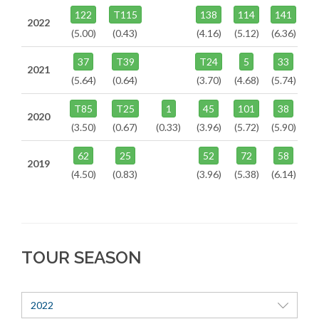
122
T115
138
114
141
2022
(5.00)
(0.43)
(4.16)
(5.12)
(6.36)
37
T39
T24
5
33
2021
(5.64)
(0.64)
(3.70)
(4.68)
(5.74)
T85
T25
1
45
101
38
2020
(3.50)
(0.67)
(0.33)
(3.96)
(5.72)
(5.90)
62
25
52
72
58
2019
(4.50)
(0.83)
(3.96)
(5.38)
(6.14)
TOUR SEASON
2022