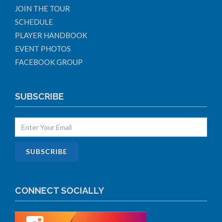
JOIN THE TOUR
SCHEDULE
PLAYER HANDBOOK
EVENT PHOTOS
FACEBOOK GROUP
SUBSCRIBE
CONNECT SOCIALLY