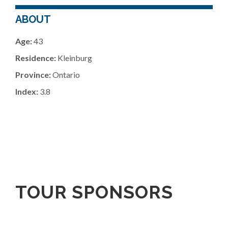
ABOUT
Age:
43
Residence:
Kleinburg
Province:
Ontario
Index:
3.8
TOUR SPONSORS