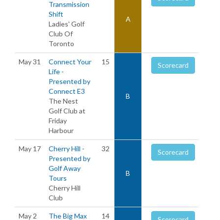
Transmission
Shift
A
Ladies' Golf
Club Of
Toronto
May 31
Connect Your
15
Scorecard
Life -
Presented by
Connect E3
B
The Nest
Golf Club at
Friday
Harbour
May 17
Cherry Hill -
32
Scorecard
Presented by
Golf Away
B
Tours
Cherry Hill
Club
May 2
The Big Max
14
Scorecard