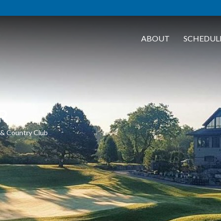
ABOUT
SCHEDUL
R
f & Country Club