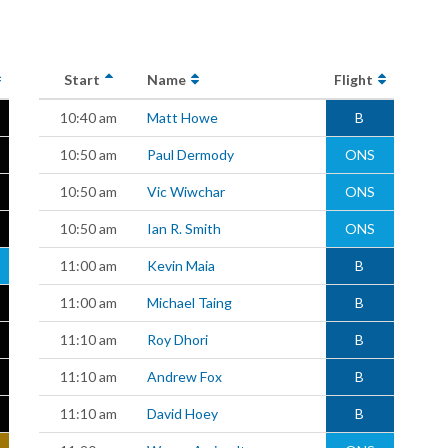
Start
Name
Flight
10:40 am
Matt Howe
B
10:50 am
Paul Dermody
ONS
10:50 am
Vic Wiwchar
ONS
10:50 am
Ian R. Smith
ONS
11:00 am
Kevin Maia
B
11:00 am
Michael Taing
B
11:10 am
Roy Dhori
B
11:10 am
Andrew Fox
B
11:10 am
David Hoey
B