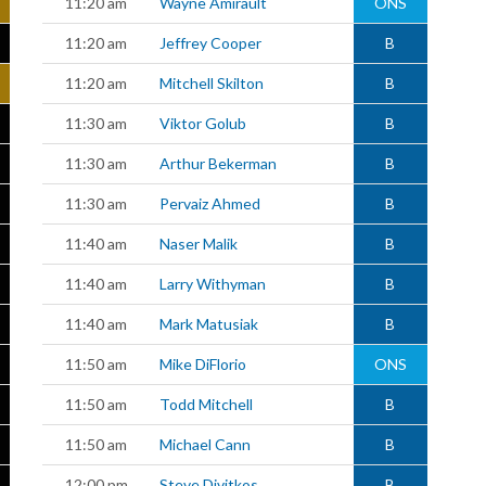
11:20 am
Wayne Amirault
ONS
11:20 am
Jeffrey Cooper
B
11:20 am
Mitchell Skilton
B
11:30 am
Viktor Golub
B
11:30 am
Arthur Bekerman
B
11:30 am
Pervaiz Ahmed
B
11:40 am
Naser Malik
B
11:40 am
Larry Withyman
B
11:40 am
Mark Matusiak
B
11:50 am
Mike DiFlorio
ONS
11:50 am
Todd Mitchell
B
11:50 am
Michael Cann
B
12:00 pm
Steve Divitkos
B