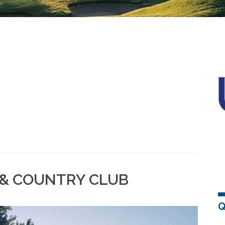
 & COUNTRY CLUB
Q