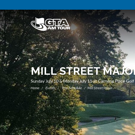
MILL STREET MAJO
Sunday July 10 & Monday July 11 at Carrying Place Gol
Home
Events
Tour Schedule
Mill Street Major