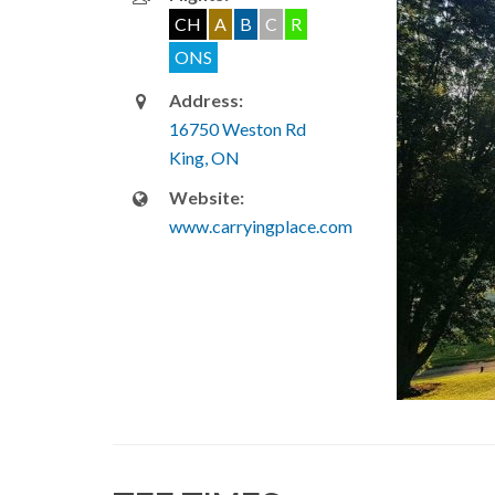
CH
A
B
C
R
ONS
Address:
16750 Weston Rd
King, ON
Website:
www.carryingplace.com