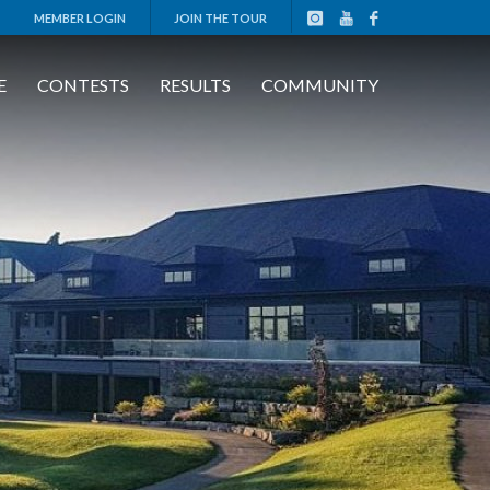
MEMBER LOGIN
JOIN THE TOUR
E
CONTESTS
RESULTS
COMMUNITY