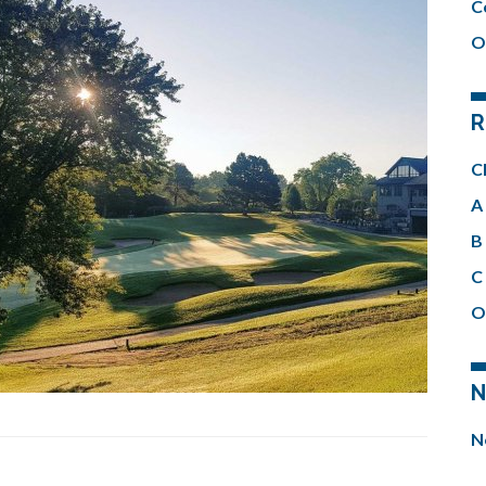
C
O
R
C
A 
B 
C 
O
N
N