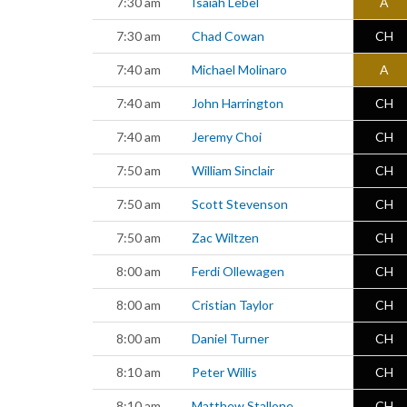
7:30 am
Isaiah Lebel
A
7:30 am
Chad Cowan
CH
7:40 am
Michael Molinaro
A
7:40 am
John Harrington
CH
7:40 am
Jeremy Choi
CH
7:50 am
William Sinclair
CH
7:50 am
Scott Stevenson
CH
7:50 am
Zac Wiltzen
CH
8:00 am
Ferdi Ollewagen
CH
8:00 am
Cristian Taylor
CH
8:00 am
Daniel Turner
CH
8:10 am
Peter Willis
CH
8:10 am
Matthew Stallone
CH