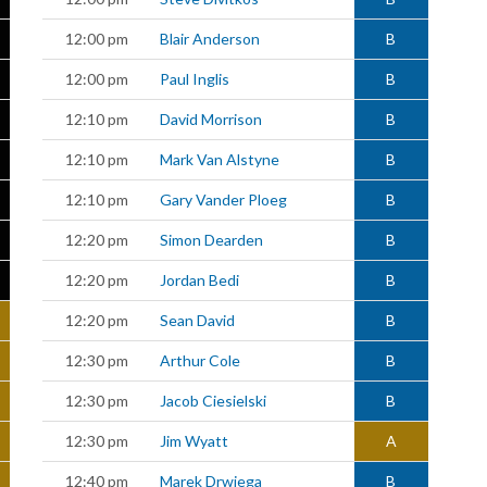
12:00 pm
Blair Anderson
B
12:00 pm
Paul Inglis
B
12:10 pm
David Morrison
B
12:10 pm
Mark Van Alstyne
B
12:10 pm
Gary Vander Ploeg
B
12:20 pm
Simon Dearden
B
12:20 pm
Jordan Bedi
B
12:20 pm
Sean David
B
12:30 pm
Arthur Cole
B
12:30 pm
Jacob Ciesielski
B
12:30 pm
Jim Wyatt
A
12:40 pm
Marek Drwiega
B