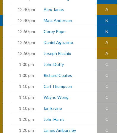
12:40 pm
Alex Tanas
A
12:40 pm
Matt Anderson
B
12:50 pm
Corey Pope
B
12:50 pm
Daniel Agozzino
A
12:50 pm
Joseph Ricchio
A
1:00 pm
John Duffy
C
1:00 pm
Richard Coates
C
1:10 pm
Carl Thompson
C
1:10 pm
Wayne Wong
C
1:10 pm
Ian Ervine
C
1:20 pm
John Harris
C
1:20 pm
James Ambursley
C