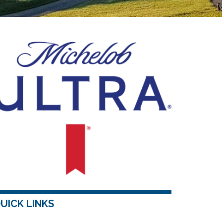
UICK LINKS