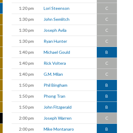
1:20 pm
Lori Steenson
C
1:30 pm
John Semlitch
C
1:30 pm
Joseph Avila
C
1:30 pm
Ryan Hunter
C
1:40 pm
Michael Gould
B
1:40 pm
Rick Voltera
C
1:40 pm
G.M. Milan
C
1:50 pm
Phil Bingham
B
1:50 pm
Phong Tran
B
1:50 pm
John Fitzgerald
B
2:00 pm
Joseph Warren
C
2:00 pm
Mike Montanaro
B