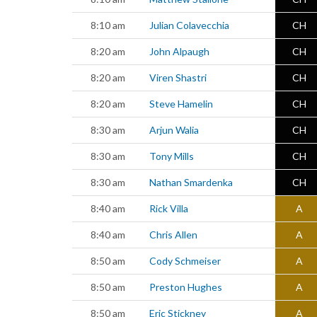
8:10 am
Julian Colavecchia
CH
8:20 am
John Alpaugh
CH
8:20 am
Viren Shastri
CH
8:20 am
Steve Hamelin
CH
8:30 am
Arjun Walia
CH
8:30 am
Tony Mills
CH
8:30 am
Nathan Smardenka
CH
8:40 am
Rick Villa
A
8:40 am
Chris Allen
A
8:50 am
Cody Schmeiser
A
8:50 am
Preston Hughes
A
8:50 am
Eric Stickney
A