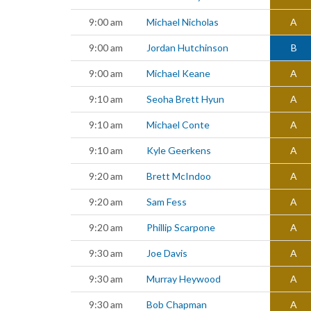
9:00 am
Michael Nicholas
A
9:00 am
Jordan Hutchinson
B
9:00 am
Michael Keane
A
9:10 am
Seoha Brett Hyun
A
9:10 am
Michael Conte
A
9:10 am
Kyle Geerkens
A
9:20 am
Brett McIndoo
A
9:20 am
Sam Fess
A
9:20 am
Phillip Scarpone
A
9:30 am
Joe Davis
A
9:30 am
Murray Heywood
A
9:30 am
Bob Chapman
A