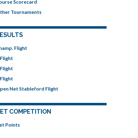
ourse Scorecard
ther Tournaments
ESULTS
hamp. Flight
Flight
Flight
Flight
pen Net Stableford Flight
ET COMPETITION
et Points