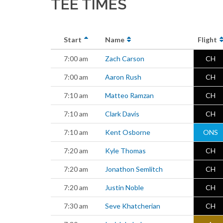
TEE TIMES
Start
Name
Flight
7:00 am
Zach Carson
CH
7:00 am
Aaron Rush
CH
7:10 am
Matteo Ramzan
CH
7:10 am
Clark Davis
CH
7:10 am
Kent Osborne
ONS
7:20 am
Kyle Thomas
CH
7:20 am
Jonathon Semlitch
CH
7:20 am
Justin Noble
CH
7:30 am
Seve Khatcherian
CH