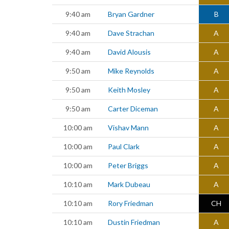
9:40 am
Bryan Gardner
B
9:40 am
Dave Strachan
A
9:40 am
David Alousis
A
9:50 am
Mike Reynolds
A
9:50 am
Keith Mosley
A
9:50 am
Carter Diceman
A
10:00 am
Vishav Mann
A
10:00 am
Paul Clark
A
10:00 am
Peter Briggs
A
10:10 am
Mark Dubeau
A
10:10 am
Rory Friedman
CH
10:10 am
Dustin Friedman
A