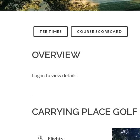
TEE TIMES
COURSE SCORECARD
OVERVIEW
Log in to view details.
CARRYING PLACE GOLF
Flights: