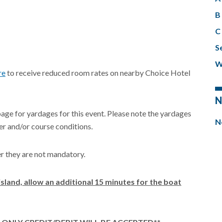
B 
C 
Se
W
re
to receive reduced room rates on nearby Choice Hotel
N
page for yardages for this event. Please note the yardages
N
r and/or course conditions.
er they are not mandatory.
island, allow an additional 15 minutes for the boat