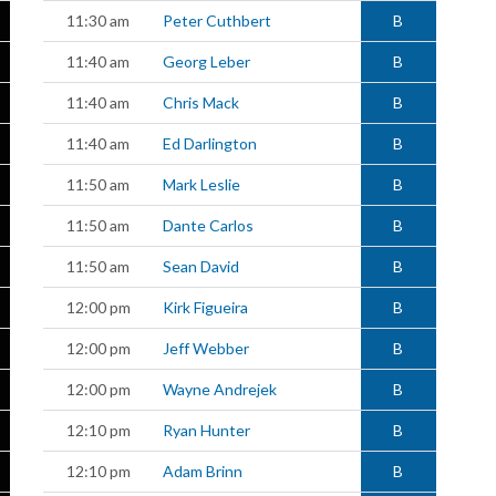
11:30 am
Peter Cuthbert
B
11:40 am
Georg Leber
B
11:40 am
Chris Mack
B
11:40 am
Ed Darlington
B
11:50 am
Mark Leslie
B
11:50 am
Dante Carlos
B
11:50 am
Sean David
B
12:00 pm
Kirk Figueira
B
12:00 pm
Jeff Webber
B
12:00 pm
Wayne Andrejek
B
12:10 pm
Ryan Hunter
B
12:10 pm
Adam Brinn
B