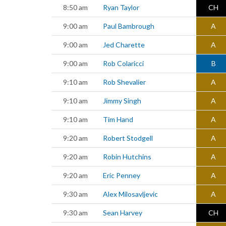
8:50 am
Ryan Taylor
CH
9:00 am
Paul Bambrough
A
9:00 am
Jed Charette
A
9:00 am
Rob Colaricci
B
9:10 am
Rob Shevalier
A
9:10 am
Jimmy Singh
A
9:10 am
Tim Hand
A
9:20 am
Robert Stodgell
A
9:20 am
Robin Hutchins
A
9:20 am
Eric Penney
A
9:30 am
Alex Milosavljevic
A
9:30 am
Sean Harvey
CH