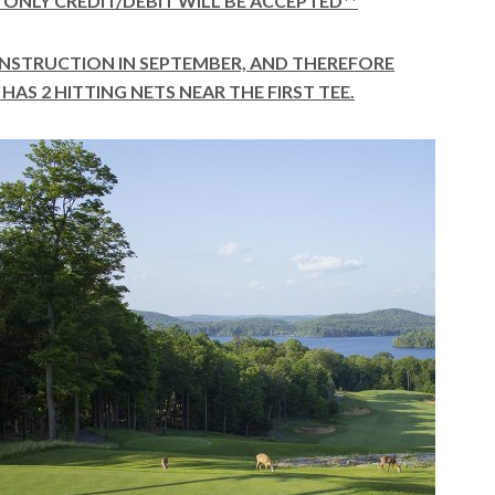
Y, ONLY CREDIT/DEBIT WILL BE ACCEPTED**
ONSTRUCTION IN SEPTEMBER, AND THEREFORE
HAS 2 HITTING NETS NEAR THE FIRST TEE.