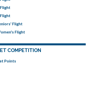
Flight
Flight
niors' Flight
omen's Flight
ET COMPETITION
et Points