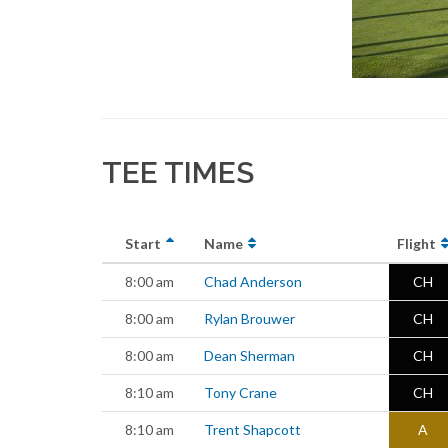
TEE TIMES
Start
Name
Flight
8:00 am
Chad Anderson
CH
8:00 am
Rylan Brouwer
CH
8:00 am
Dean Sherman
CH
8:10 am
Tony Crane
CH
8:10 am
Trent Shapcott
A