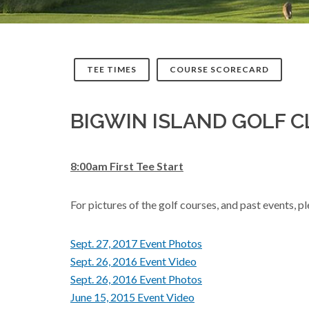
TEE TIMES
COURSE SCORECARD
BIGWIN ISLAND GOLF 
8:00am First Tee Start
For pictures of the golf courses, and past events, 
Sept. 27, 2017 Event Photos
Sept. 26, 2016 Event Video
Sept. 26, 2016 Event Photos
June 15, 2015 Event Video