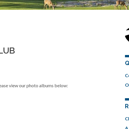
CLUB
Q
C
O
please view our photo albums below:
R
C
A 