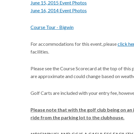
June 15, 2015 Event Photos
June 16, 2014 Event Photos
Course Tour - Bigwin
For accommodations for this event, please
click he
facilities.
Please see the Course Scorecard at the top of this 
are approximate and could change based on weathe
Golf Carts are included with your entry fee, howev
Please note that with the golf club being on an 
ride from the parking lot to the clubhouse.