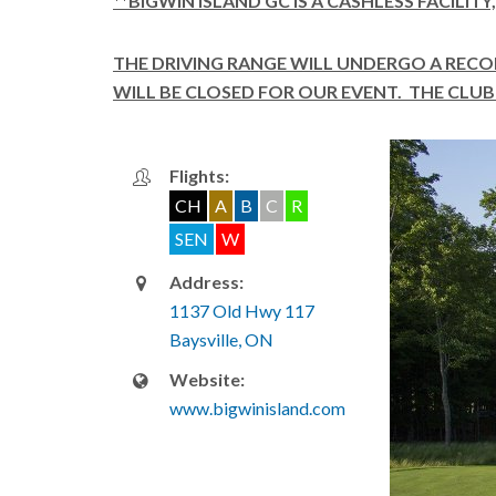
**BIGWIN ISLAND GC IS A CASHLESS FACILIT
THE DRIVING RANGE WILL UNDERGO A REC
WILL BE CLOSED FOR OUR EVENT. THE CLUB 
Flights:
CH
A
B
C
R
SEN
W
Address:
1137 Old Hwy 117
Baysville, ON
Website:
www.bigwinisland.com