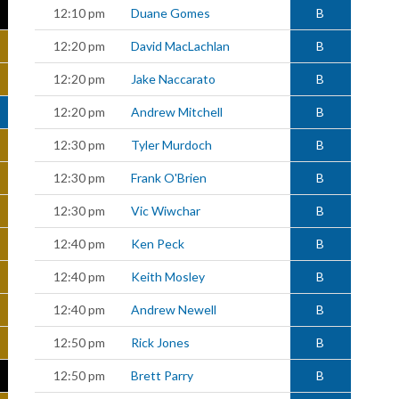
12:10 pm
Duane Gomes
B
12:20 pm
David MacLachlan
B
12:20 pm
Jake Naccarato
B
12:20 pm
Andrew Mitchell
B
12:30 pm
Tyler Murdoch
B
12:30 pm
Frank O'Brien
B
12:30 pm
Vic Wiwchar
B
12:40 pm
Ken Peck
B
12:40 pm
Keith Mosley
B
12:40 pm
Andrew Newell
B
12:50 pm
Rick Jones
B
12:50 pm
Brett Parry
B