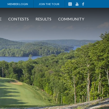
MEMBER LOGIN
JOIN THE TOUR
E
CONTESTS
RESULTS
COMMUNITY