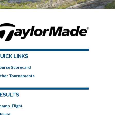
UICK LINKS
ourse Scorecard
ther Tournaments
ESULTS
hamp. Flight
Flight