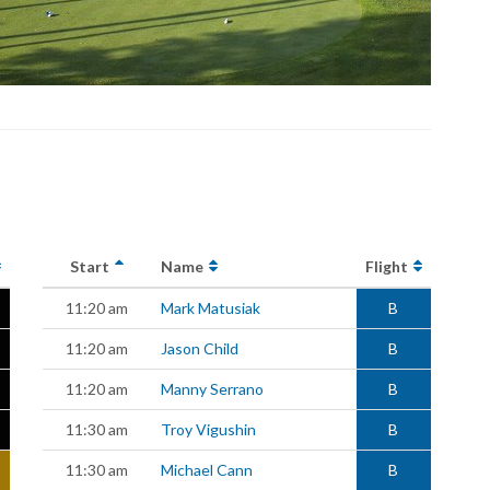
Start
Name
Flight
11:20 am
Mark Matusiak
B
11:20 am
Jason Child
B
11:20 am
Manny Serrano
B
11:30 am
Troy Vigushin
B
11:30 am
Michael Cann
B