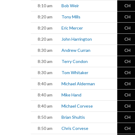
8:10 am
Bob Weir
CH
8:20 am
Tony Mills
CH
8:20 am
Eric Mercer
CH
8:20 am
John Harrington
CH
8:30 am
Andrew Curran
CH
8:30 am
Terry Condon
CH
8:30 am
Tom Whitaker
CH
8:40 am
Michael Alderman
CH
8:40 am
Mike Hand
CH
8:40 am
Michael Corvese
CH
8:50 am
Brian Shultis
CH
8:50 am
Chris Corvese
CH