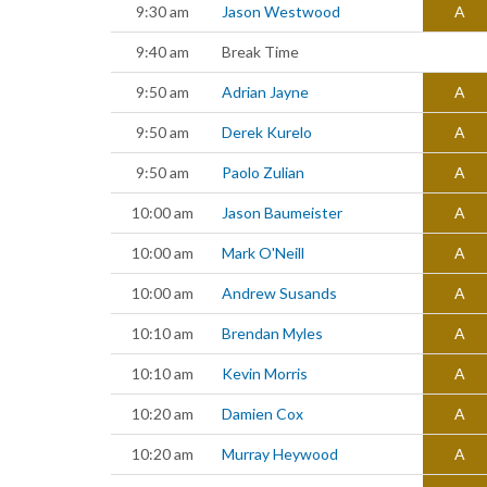
9:30 am
Jason Westwood
A
9:40 am
Break Time
9:50 am
Adrian Jayne
A
9:50 am
Derek Kurelo
A
9:50 am
Paolo Zulian
A
10:00 am
Jason Baumeister
A
10:00 am
Mark O'Neill
A
10:00 am
Andrew Susands
A
10:10 am
Brendan Myles
A
10:10 am
Kevin Morris
A
10:20 am
Damien Cox
A
10:20 am
Murray Heywood
A