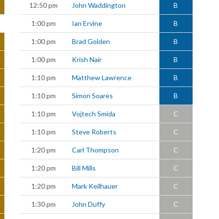
12:50 pm
John Waddington
B
1:00 pm
Ian Ervine
B
1:00 pm
Brad Golden
B
1:00 pm
Krish Nair
B
1:10 pm
Matthew Lawrence
B
1:10 pm
Simon Soares
B
1:10 pm
Vojtech Smida
C
1:10 pm
Steve Roberts
C
1:20 pm
Carl Thompson
C
1:20 pm
Bill Mills
C
1:20 pm
Mark Keilhauer
C
1:30 pm
John Duffy
C