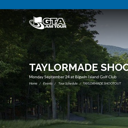
TAYLORMADE SHO
Monday September 24 at Bigwin Island Golf Club
Home
Events
Tour Schedule
TAYLORMADE SHOOTOUT