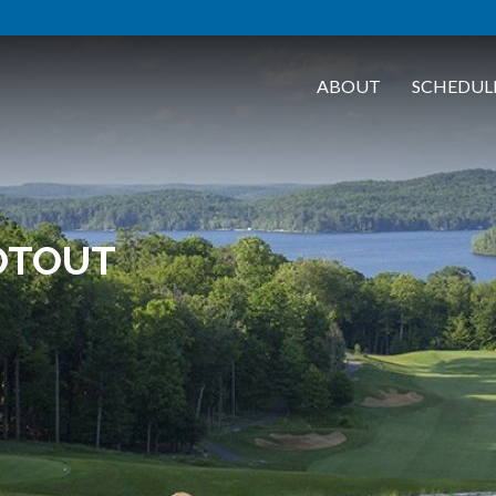
ABOUT
SCHEDUL
OTOUT