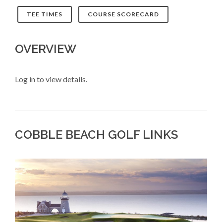
TEE TIMES
COURSE SCORECARD
OVERVIEW
Log in to view details.
COBBLE BEACH GOLF LINKS