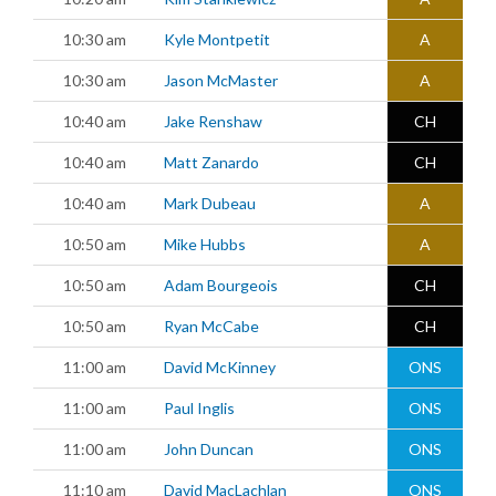
10:30 am
Kyle Montpetit
A
10:30 am
Jason McMaster
A
10:40 am
Jake Renshaw
CH
10:40 am
Matt Zanardo
CH
10:40 am
Mark Dubeau
A
10:50 am
Mike Hubbs
A
10:50 am
Adam Bourgeois
CH
10:50 am
Ryan McCabe
CH
11:00 am
David McKinney
ONS
11:00 am
Paul Inglis
ONS
11:00 am
John Duncan
ONS
11:10 am
David MacLachlan
ONS