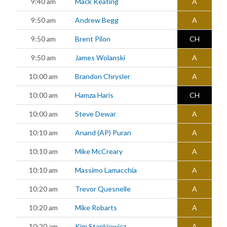
9:40 am
Mack Keating
A
9:50 am
Andrew Begg
A
9:50 am
Brent Pilon
CH
9:50 am
James Wolanski
A
10:00 am
Brandon Chrysler
A
10:00 am
Hamza Haris
CH
10:00 am
Steve Dewar
A
10:10 am
Anand (AP) Puran
A
10:10 am
Mike McCreary
A
10:10 am
Massimo Lamacchia
A
10:20 am
Trevor Quesnelle
A
10:20 am
Mike Robarts
A
10:20 am
Kim Stankiewicz
A