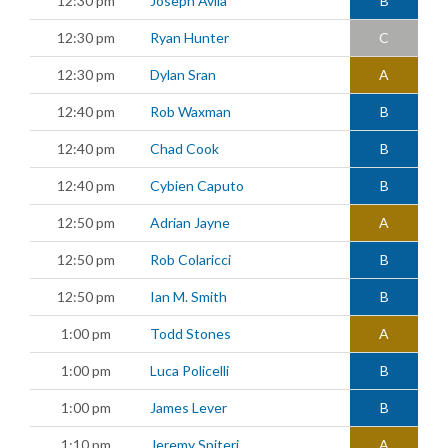
12:30 pm
Joseph Avila
B
12:30 pm
Ryan Hunter
C
12:30 pm
Dylan Sran
A
12:40 pm
Rob Waxman
B
12:40 pm
Chad Cook
B
12:40 pm
Cybien Caputo
B
12:50 pm
Adrian Jayne
A
12:50 pm
Rob Colaricci
B
12:50 pm
Ian M. Smith
B
1:00 pm
Todd Stones
A
1:00 pm
Luca Policelli
B
1:00 pm
James Lever
B
1:10 pm
Jeremy Spiteri
A