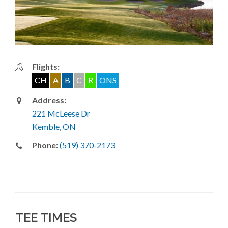
Flights:
CH
A
B
C
R
ONS
Address:
221 McLeese Dr
Kemble, ON
Phone:
(519) 370-2173
TEE TIMES