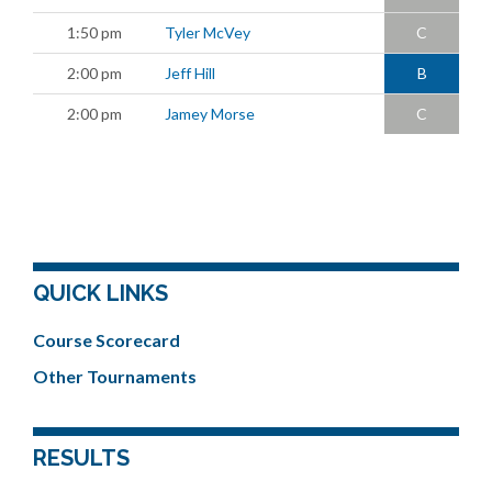
1:50 pm
Tyler McVey
C
2:00 pm
Jeff Hill
B
2:00 pm
Jamey Morse
C
QUICK LINKS
Course Scorecard
Other Tournaments
RESULTS