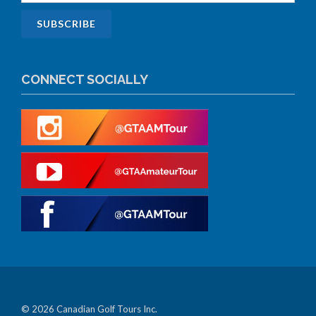
CONNECT SOCIALLY
© 2026 Canadian Golf Tours Inc.