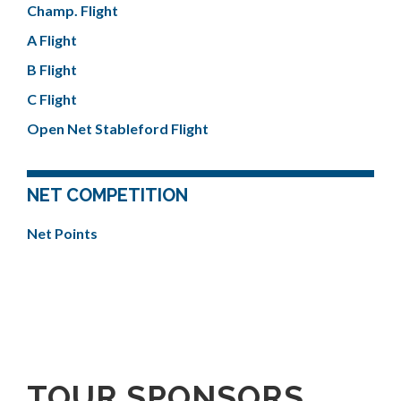
Champ. Flight
A Flight
B Flight
C Flight
Open Net Stableford Flight
NET COMPETITION
Net Points
TOUR SPONSORS