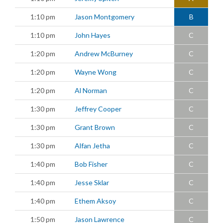
1:10 pm
Jason Montgomery
B
1:10 pm
John Hayes
C
1:20 pm
Andrew McBurney
C
1:20 pm
Wayne Wong
C
1:20 pm
Al Norman
C
1:30 pm
Jeffrey Cooper
C
1:30 pm
Grant Brown
C
1:30 pm
Alfan Jetha
C
1:40 pm
Bob Fisher
C
1:40 pm
Jesse Sklar
C
1:40 pm
Ethem Aksoy
C
1:50 pm
Jason Lawrence
C