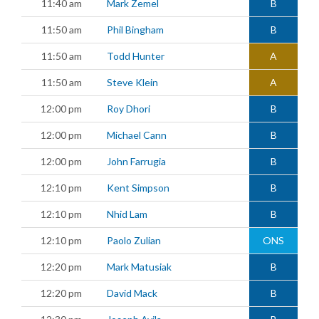
11:40 am
Mark Zemel
B
11:50 am
Phil Bingham
B
11:50 am
Todd Hunter
A
11:50 am
Steve Klein
A
12:00 pm
Roy Dhori
B
12:00 pm
Michael Cann
B
12:00 pm
John Farrugia
B
12:10 pm
Kent Simpson
B
12:10 pm
Nhid Lam
B
12:10 pm
Paolo Zulian
ONS
12:20 pm
Mark Matusiak
B
12:20 pm
David Mack
B