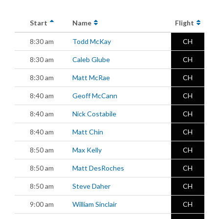
Start
Name
Flight
8:30 am
Todd McKay
CH
8:30 am
Caleb Glube
CH
8:30 am
Matt McRae
CH
8:40 am
Geoff McCann
CH
8:40 am
Nick Costabile
CH
8:40 am
Matt Chin
CH
8:50 am
Max Kelly
CH
8:50 am
Matt DesRoches
CH
8:50 am
Steve Daher
CH
9:00 am
William Sinclair
CH