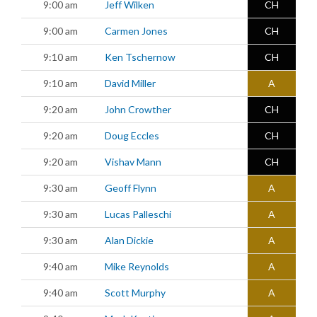
9:00 am
Jeff Wilken
CH
9:00 am
Carmen Jones
CH
9:10 am
Ken Tschernow
CH
9:10 am
David Miller
A
9:20 am
John Crowther
CH
9:20 am
Doug Eccles
CH
9:20 am
Vishav Mann
CH
9:30 am
Geoff Flynn
A
9:30 am
Lucas Palleschi
A
9:30 am
Alan Dickie
A
9:40 am
Mike Reynolds
A
9:40 am
Scott Murphy
A