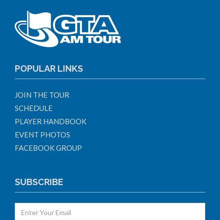
POPULAR LINKS
JOIN THE TOUR
SCHEDULE
PLAYER HANDBOOK
EVENT PHOTOS
FACEBOOK GROUP
SUBSCRIBE