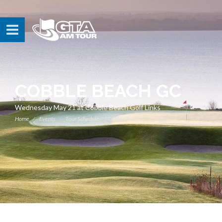
COBBLE BEACH GC
Wednesday May 21 at Cobble Beach Golf Links
Home
Events
Tour Schedule
Cobble Beach GC