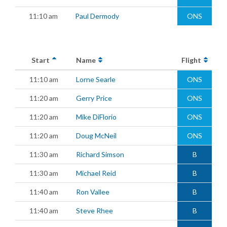
11:10 am
Paul Dermody
ONS
Start
Name
Flight
11:10 am
Lorne Searle
ONS
11:20 am
Gerry Price
ONS
11:20 am
Mike DiFlorio
ONS
11:20 am
Doug McNeil
ONS
11:30 am
Richard Simson
B
11:30 am
Michael Reid
B
11:40 am
Ron Vallee
B
11:40 am
Steve Rhee
B