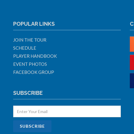
POPULAR LINKS
C
JOIN THE TOUR
SCHEDULE
PLAYER HANDBOOK
EVENT PHOTOS
FACEBOOK GROUP
SUBSCRIBE