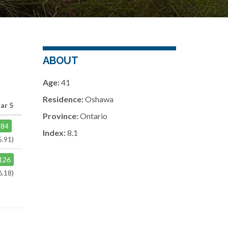
ABOUT
Age:
41
Residence:
Oshawa
ar 5
Province:
Ontario
84
Index:
8.1
5.91)
126
6.18)