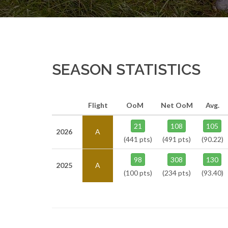
SEASON STATISTICS
Flight
OoM
Net OoM
Avg.
21
108
105
2026
A
(441 pts)
(491 pts)
(90.22)
98
308
130
2025
A
(100 pts)
(234 pts)
(93.40)