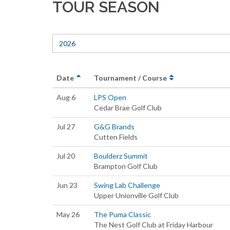
TOUR SEASON
2026
Date
Tournament / Course
Aug 6
LPS Open
Cedar Brae Golf Club
Jul 27
G&G Brands
Cutten Fields
Jul 20
Boulderz Summit
Brampton Golf Club
Jun 23
Swing Lab Challenge
Upper Unionville Golf Club
May 26
The Puma Classic
The Nest Golf Club at Friday Harbour