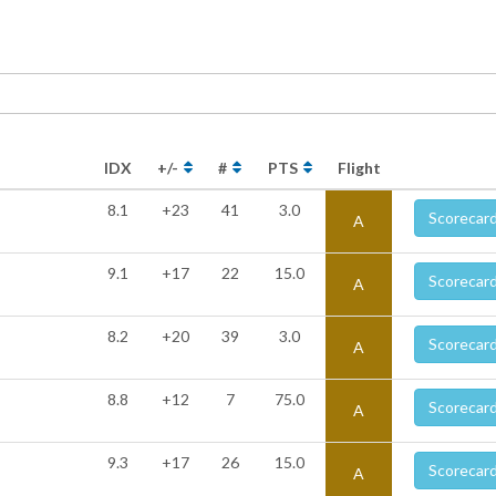
IDX
+/-
#
PTS
Flight
8.1
+23
41
3.0
Scorecar
A
9.1
+17
22
15.0
Scorecar
A
8.2
+20
39
3.0
Scorecar
A
8.8
+12
7
75.0
Scorecar
A
9.3
+17
26
15.0
Scorecar
A