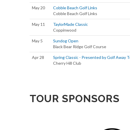
May 20
Cobble Beach Golf Links
Cobble Beach Golf Links
May 11
TaylorMade Classic
Coppinwood
May 5
Sundog Open
Black Bear Ridge Golf Course
Apr 28
Spring Classic - Presented by Golf Away 
Cherry Hill Club
TOUR SPONSORS