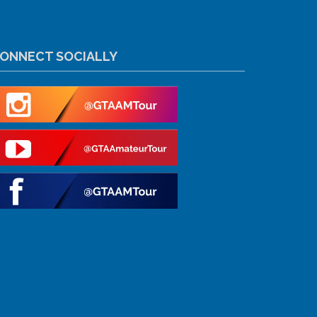
ONNECT SOCIALLY