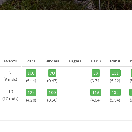
Events
Pars
Birdies
Eagles
Par 3
Par 4
P
9
100
70
59
111
(9 rnds)
(5.44)
(0.67)
(3.74)
(5.22)
(
10
127
100
116
132
(10 rnds)
(4.20)
(0.50)
(4.04)
(5.34)
(