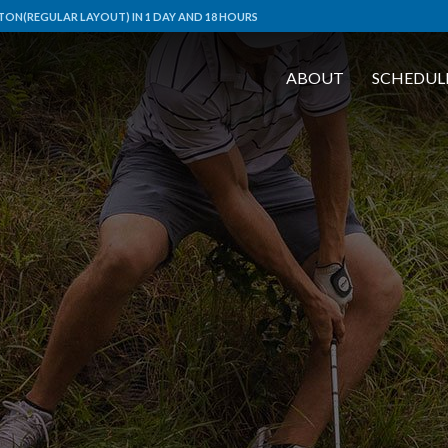
ON(REGULAR LAYOUT) IN 1 DAY AND 18 HOURS
ABOUT
SCHEDUL