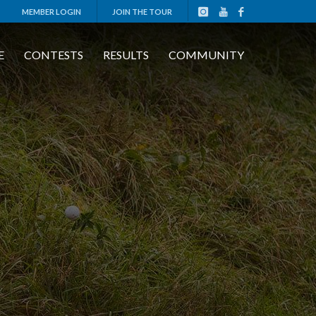
MEMBER LOGIN
JOIN THE TOUR
E
CONTESTS
RESULTS
COMMUNITY