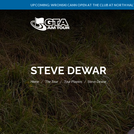
UPCOMING:
WRONSKI CANN OPEN AT THE CLUB AT NORTH HALT
STEVE DEWAR
Home
The Tour
Tour Players
Steve Dewar