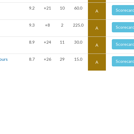
9.2
+21
10
60.0
Scorecar
A
9.3
+8
2
225.0
Scorecar
A
8.9
+24
11
30.0
Scorecar
A
Tours
8.7
+26
29
15.0
Scorecar
A