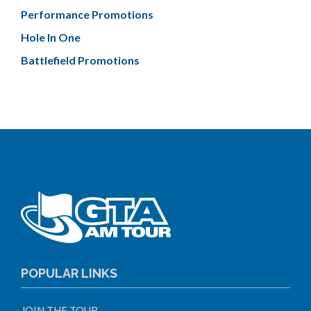
Performance Promotions
Hole In One
Battlefield Promotions
POPULAR LINKS
JOIN THE TOUR