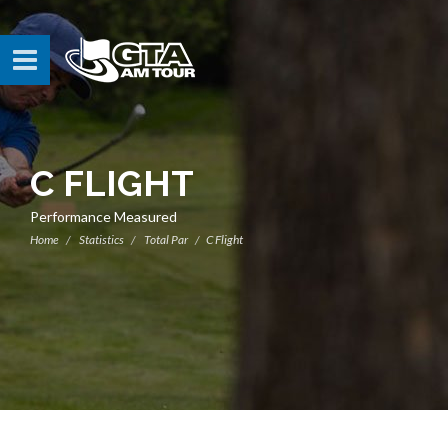
C FLIGHT
Performance Measured
Home
Statistics
Total Par
C Flight