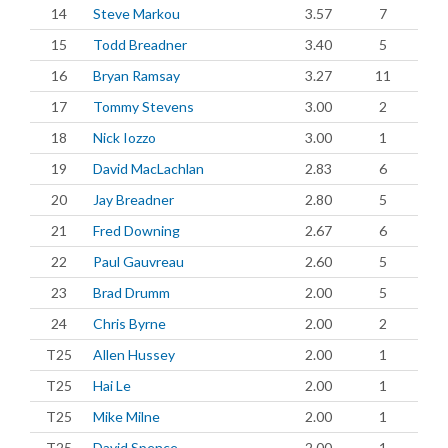
14
Steve Markou
3.57
7
15
Todd Breadner
3.40
5
16
Bryan Ramsay
3.27
11
17
Tommy Stevens
3.00
2
18
Nick Iozzo
3.00
1
19
David MacLachlan
2.83
6
20
Jay Breadner
2.80
5
21
Fred Downing
2.67
6
22
Paul Gauvreau
2.60
5
23
Brad Drumm
2.00
5
24
Chris Byrne
2.00
2
T25
Allen Hussey
2.00
1
T25
Hai Le
2.00
1
T25
Mike Milne
2.00
1
T25
David Spence
2.00
1