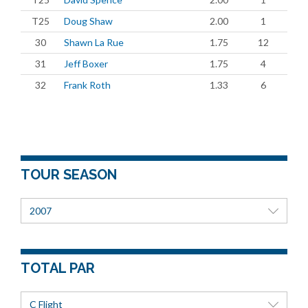
T25
Doug Shaw
2.00
1
30
Shawn La Rue
1.75
12
31
Jeff Boxer
1.75
4
32
Frank Roth
1.33
6
TOUR SEASON
2007
TOTAL PAR
C Flight