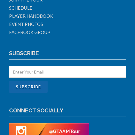
SCHEDULE
PLAYER HANDBOOK
EVENT PHOTOS
FACEBOOK GROUP
SUBSCRIBE
CONNECT SOCIALLY