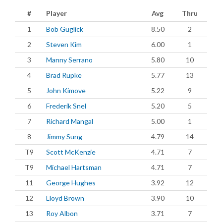
#
Player
Avg
Thru
1
Bob Guglick
8.50
2
2
Steven Kim
6.00
1
3
Manny Serrano
5.80
10
4
Brad Rupke
5.77
13
5
John Kimove
5.22
9
6
Frederik Snel
5.20
5
7
Richard Mangal
5.00
1
8
Jimmy Sung
4.79
14
T9
Scott McKenzie
4.71
7
T9
Michael Hartsman
4.71
7
11
George Hughes
3.92
12
12
Lloyd Brown
3.90
10
13
Roy Albon
3.71
7