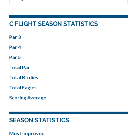
C FLIGHT SEASON STATISTICS
Par 3
Par 4
Par 5
Total Par
Total Birdies
Total Eagles
Scoring Average
SEASON STATISTICS
Most Improved