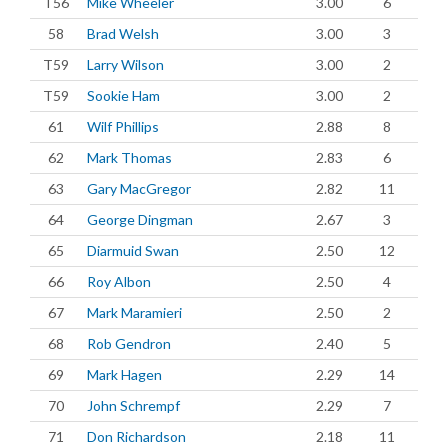
T56
Mike Wheeler
3.00
6
58
Brad Welsh
3.00
3
T59
Larry Wilson
3.00
2
T59
Sookie Ham
3.00
2
61
Wilf Phillips
2.88
8
62
Mark Thomas
2.83
6
63
Gary MacGregor
2.82
11
64
George Dingman
2.67
3
65
Diarmuid Swan
2.50
12
66
Roy Albon
2.50
4
67
Mark Maramieri
2.50
2
68
Rob Gendron
2.40
5
69
Mark Hagen
2.29
14
70
John Schrempf
2.29
7
71
Don Richardson
2.18
11