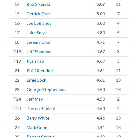
14
Bob Sikorski
5.09
11
15
Derrick Cruz
5.00
7
16
Joe LoBianco
5.00
4
17
Luke Smyk
4.80
5
18
Jeremy Choi
4.71
7
T19
Jeff Shannon
4.67
3
T19
Ryan Ilao
4.67
3
21
Phil Obendorf
4.64
11
22
Ernie Loch
4.61
18
23
George Stephenson
4.50
18
T24
Jeff May
4.50
2
T24
Darren Bifolchi
4.50
2
26
Barry White
4.46
13
27
Mark Coons
4.44
18
28
Robert Squirrell
4.40
10