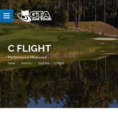
C FLIGHT
Performance Measured
Home
Statistics
Total Par
C Flight