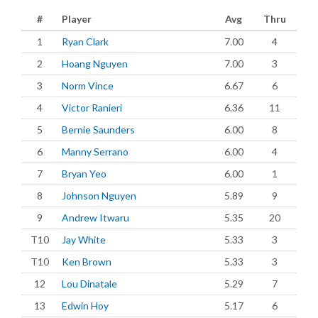
#
Player
Avg
Thru
1
Ryan Clark
7.00
4
2
Hoang Nguyen
7.00
3
3
Norm Vince
6.67
6
4
Victor Ranieri
6.36
11
5
Bernie Saunders
6.00
8
6
Manny Serrano
6.00
4
7
Bryan Yeo
6.00
1
8
Johnson Nguyen
5.89
9
9
Andrew Itwaru
5.35
20
T10
Jay White
5.33
3
T10
Ken Brown
5.33
3
12
Lou Dinatale
5.29
7
13
Edwin Hoy
5.17
6