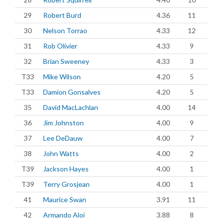
29
Robert Burd
4.36
11
30
Nelson Torrao
4.33
12
31
Rob Olivier
4.33
9
32
Brian Sweeney
4.33
3
T33
Mike Wilson
4.20
5
T33
Damion Gonsalves
4.20
5
35
David MacLachlan
4.00
14
36
Jim Johnston
4.00
9
37
Lee DeDauw
4.00
7
38
John Watts
4.00
2
T39
Jackson Hayes
4.00
1
T39
Terry Grosjean
4.00
1
41
Maurice Swan
3.91
11
42
Armando Aloi
3.88
8