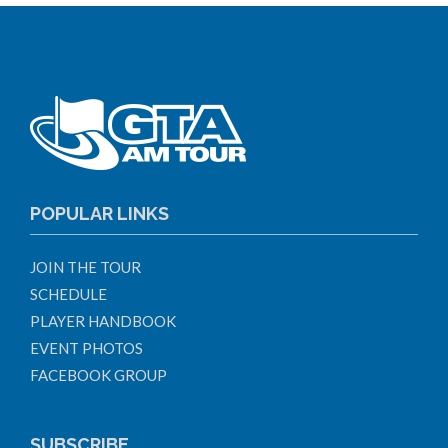
POPULAR LINKS
JOIN THE TOUR
SCHEDULE
PLAYER HANDBOOK
EVENT PHOTOS
FACEBOOK GROUP
SUBSCRIBE