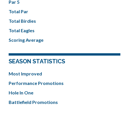
Par 5
Total Par
Total Birdies
Total Eagles
Scoring Average
SEASON STATISTICS
Most Improved
Performance Promotions
Hole In One
Battlefield Promotions