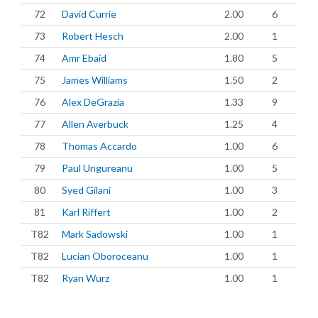
72
David Currie
2.00
6
73
Robert Hesch
2.00
1
74
Amr Ebaid
1.80
5
75
James Williams
1.50
2
76
Alex DeGrazia
1.33
9
77
Allen Averbuck
1.25
4
78
Thomas Accardo
1.00
6
79
Paul Ungureanu
1.00
5
80
Syed Gilani
1.00
3
81
Karl Riffert
1.00
2
T82
Mark Sadowski
1.00
1
T82
Lucian Oboroceanu
1.00
1
T82
Ryan Wurz
1.00
1