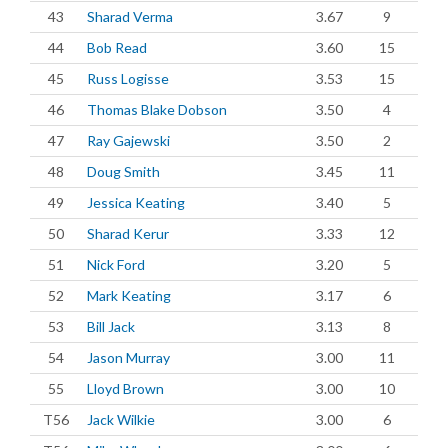
43
Sharad Verma
3.67
9
44
Bob Read
3.60
15
45
Russ Logisse
3.53
15
46
Thomas Blake Dobson
3.50
4
47
Ray Gajewski
3.50
2
48
Doug Smith
3.45
11
49
Jessica Keating
3.40
5
50
Sharad Kerur
3.33
12
51
Nick Ford
3.20
5
52
Mark Keating
3.17
6
53
Bill Jack
3.13
8
54
Jason Murray
3.00
11
55
Lloyd Brown
3.00
10
T56
Jack Wilkie
3.00
6