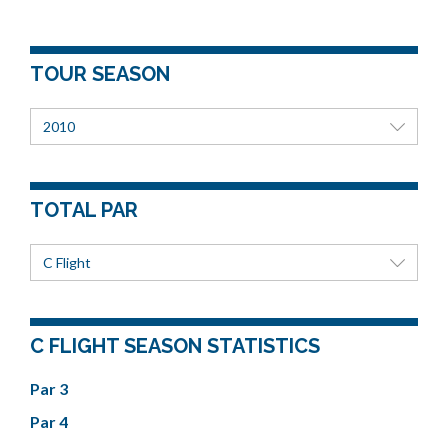
TOUR SEASON
2010
TOTAL PAR
C Flight
C FLIGHT SEASON STATISTICS
Par 3
Par 4