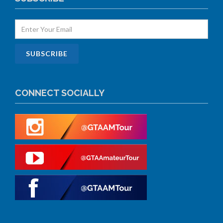
CONNECT SOCIALLY