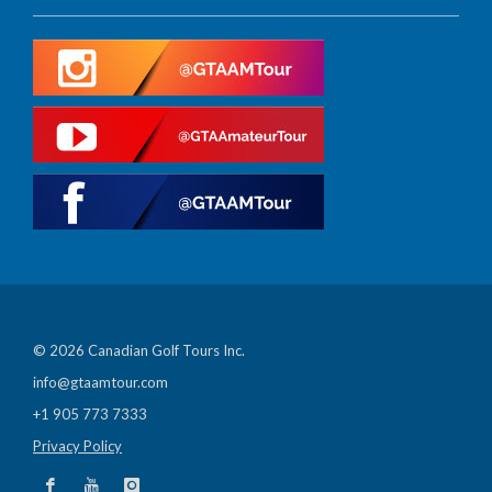
© 2026 Canadian Golf Tours Inc.
info@gtaamtour.com
+1 905 773 7333
Privacy Policy