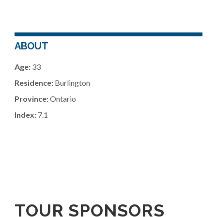
ABOUT
Age:
33
Residence:
Burlington
Province:
Ontario
Index:
7.1
TOUR SPONSORS