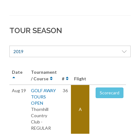
TOUR SEASON
2019
Date
Tournament
/ Course
#
Flight
Aug 19
GOLF AWAY
36
Scorecard
TOURS
OPEN
Thornhill
A
Country
Club -
REGULAR