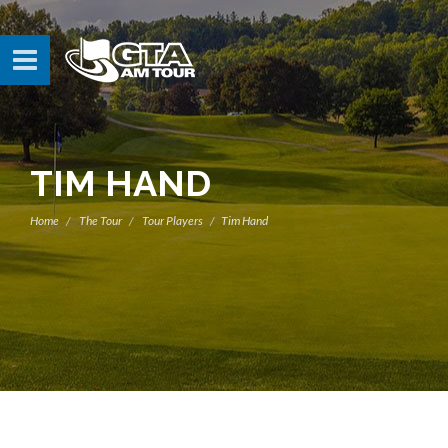
TIM HAND
Home
The Tour
Tour Players
Tim Hand