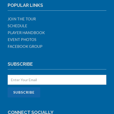
POPULAR LINKS
JOIN THE TOUR
SCHEDULE
PLAYER HANDBOOK
EVENT PHOTOS
FACEBOOK GROUP
SUBSCRIBE
CONNECT SOCIALLY