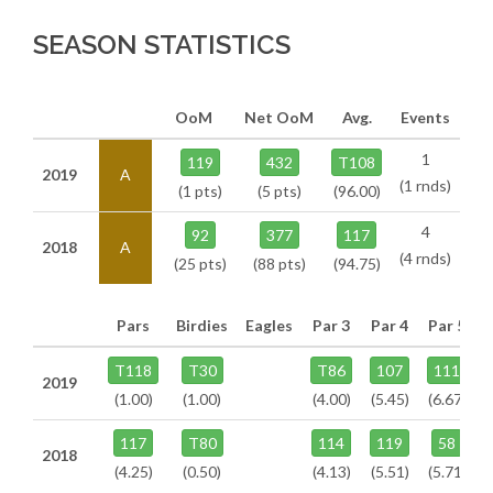
SEASON STATISTICS
OoM
Net OoM
Avg.
Events
1
119
432
T108
2019
A
(1 rnds)
(1 pts)
(5 pts)
(96.00)
4
92
377
117
2018
A
(4 rnds)
(25 pts)
(88 pts)
(94.75)
Pars
Birdies
Eagles
Par 3
Par 4
Par 5
T118
T30
T86
107
111
2019
(1.00)
(1.00)
(4.00)
(5.45)
(6.67)
117
T80
114
119
58
2018
(4.25)
(0.50)
(4.13)
(5.51)
(5.71)