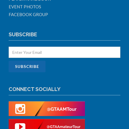
EVENT PHOTOS
FACEBOOK GROUP
SUBSCRIBE
CONNECT SOCIALLY