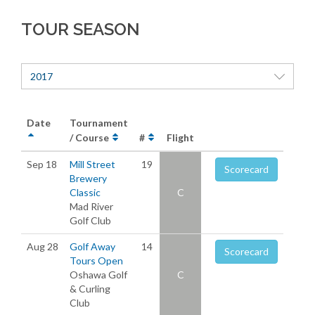
TOUR SEASON
2017
Date
Tournament
/ Course
#
Flight
Sep 18
Mill Street
19
Scorecard
Brewery
Classic
C
Mad River
Golf Club
Aug 28
Golf Away
14
Scorecard
Tours Open
Oshawa Golf
C
& Curling
Club