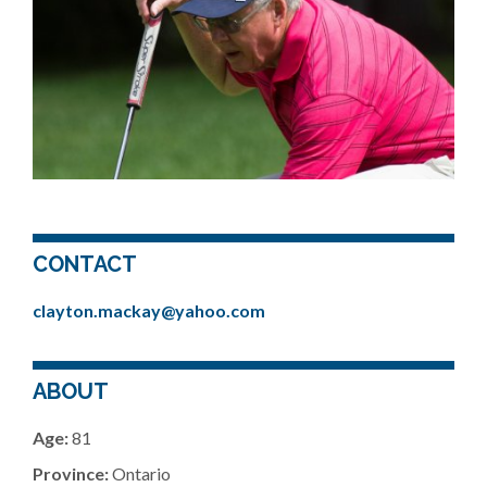
CONTACT
clayton.mackay@yahoo.com
ABOUT
Age:
81
Province:
Ontario