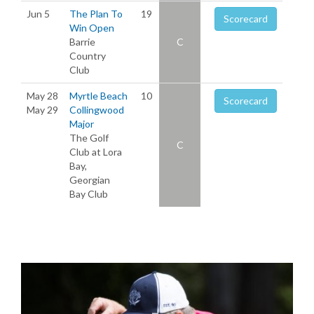
Jun 5
The Plan To
19
Scorecard
Win Open
Barrie
C
Country
Club
May 28
Myrtle Beach
10
Scorecard
May 29
Collingwood
Major
The Golf
C
Club at Lora
Bay,
Georgian
Bay Club