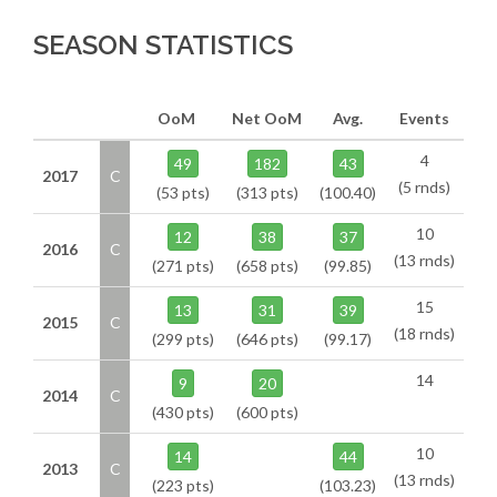
SEASON STATISTICS
OoM
Net OoM
Avg.
Events
4
49
182
43
2017
C
(5 rnds)
(53 pts)
(313 pts)
(100.40)
10
12
38
37
2016
C
(13 rnds)
(271 pts)
(658 pts)
(99.85)
15
13
31
39
2015
C
(18 rnds)
(299 pts)
(646 pts)
(99.17)
14
9
20
2014
C
(430 pts)
(600 pts)
10
14
44
2013
C
(13 rnds)
(223 pts)
(103.23)