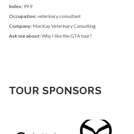
Index:
99.9
Occupation:
veterinary consultant
Company:
MacKay Veterinary Consulting
Ask me about:
Why I like the GTA tour?
TOUR SPONSORS