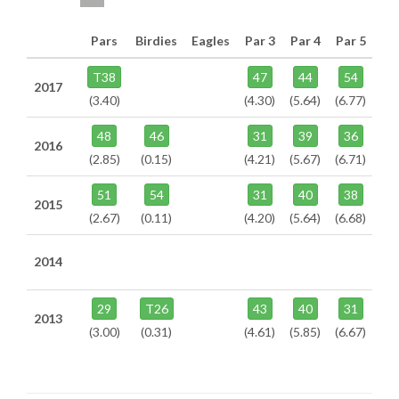
Pars
Birdies
Eagles
Par 3
Par 4
Par 5
T38
47
44
54
2017
(3.40)
(4.30)
(5.64)
(6.77)
48
46
31
39
36
2016
(2.85)
(0.15)
(4.21)
(5.67)
(6.71)
51
54
31
40
38
2015
(2.67)
(0.11)
(4.20)
(5.64)
(6.68)
2014
29
T26
43
40
31
2013
(3.00)
(0.31)
(4.61)
(5.85)
(6.67)