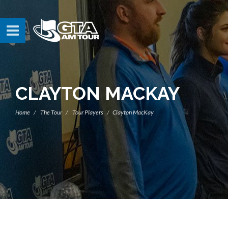
CLAYTON MACKAY
Home
The Tour
Tour Players
Clayton MacKay