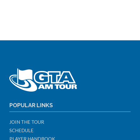
POPULAR LINKS
JOIN THE TOUR
SCHEDULE
PLAYER HANDBOOK