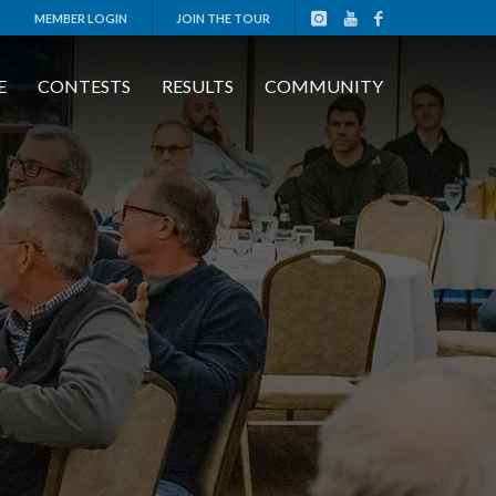
MEMBER LOGIN
JOIN THE TOUR
E
CONTESTS
RESULTS
COMMUNITY