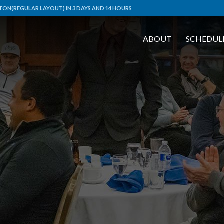
ON(REGULAR LAYOUT) IN 3 DAYS AND 14 HOURS
ABOUT
SCHEDUL