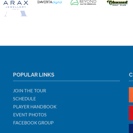
POPULAR LINKS
C
JOIN THE TOUR
SCHEDULE
PLAYER HANDBOOK
EVENT PHOTOS
FACEBOOK GROUP