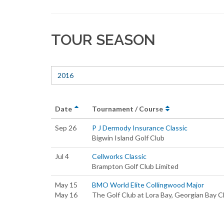
TOUR SEASON
2016
Date
Tournament / Course
Sep 26
P J Dermody Insurance Classic
Bigwin Island Golf Club
Jul 4
Cellworks Classic
Brampton Golf Club Limited
May 15
BMO World Elite Collingwood Major
May 16
The Golf Club at Lora Bay, Georgian Bay C