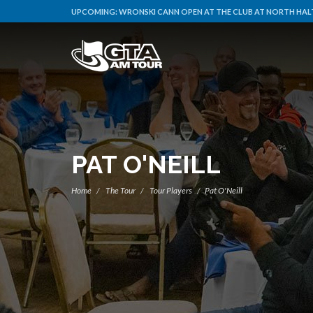
UPCOMING:
WRONSKI CANN OPEN AT THE CLUB AT NORTH HALT
PAT O'NEILL
Home
The Tour
Tour Players
Pat O'Neill