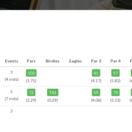
Events
Pars
Birdies
Eagles
Par 3
Par 4
P
3
102
81
97
(4 rnds)
(1.75)
(4.17)
(5.82)
(
5
72
T61
59
70
(7 rnds)
(3.29)
(0.29)
(4.06)
(5.53)
(
3