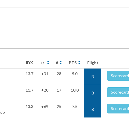
IDX
+/-
#
PTS
Flight
13.7
+31
28
5.0
Scorecard
B
11.7
+20
17
10.0
Scorecard
B
13.3
+69
25
7.5
Scorecard
B
lub