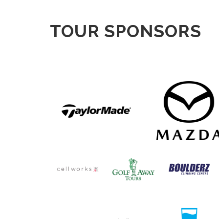
TOUR SPONSORS