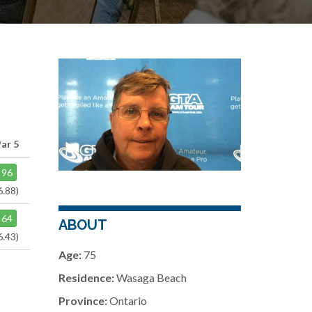
ar 5
96
6.88)
64
ABOUT
6.43)
Age:
75
Residence:
Wasaga Beach
Province:
Ontario