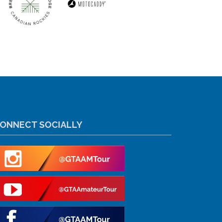
ONNECT SOCIALLY