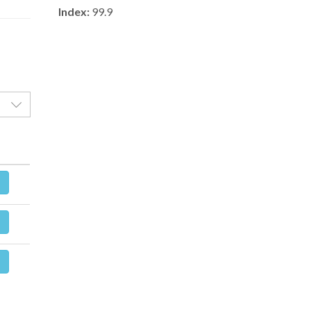
Index:
99.9