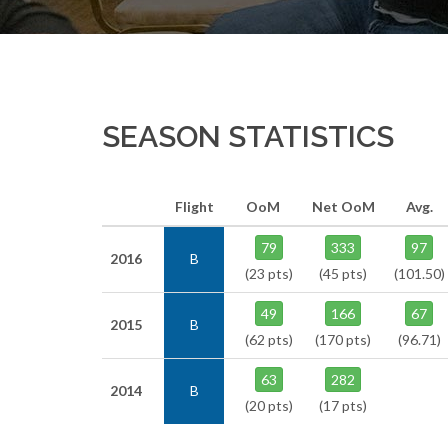
SEASON STATISTICS
Flight
OoM
Net OoM
Avg.
79
333
97
2016
B
(23 pts)
(45 pts)
(101.50)
49
166
67
2015
B
(62 pts)
(170 pts)
(96.71)
63
282
2014
B
(20 pts)
(17 pts)