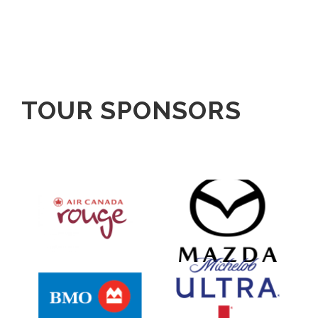
TOUR SPONSORS