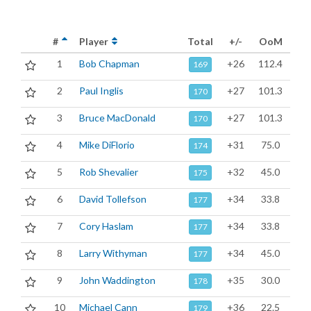
#
Player
Total
+/-
OoM
1
Bob Chapman
+26
112.4
169
2
Paul Inglis
+27
101.3
170
3
Bruce MacDonald
+27
101.3
170
4
Mike DiFlorio
+31
75.0
174
5
Rob Shevalier
+32
45.0
175
6
David Tollefson
+34
33.8
177
7
Cory Haslam
+34
33.8
177
8
Larry Withyman
+34
45.0
177
9
John Waddington
+35
30.0
178
10
Michael Cann
+36
22.5
179