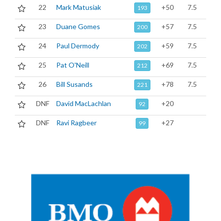
22
Mark Matusiak
+50
7.5
193
23
Duane Gomes
+57
7.5
200
24
Paul Dermody
+59
7.5
202
25
Pat O'Neill
+69
7.5
212
26
Bill Susands
+78
7.5
221
DNF
David MacLachlan
+20
92
DNF
Ravi Ragbeer
+27
99