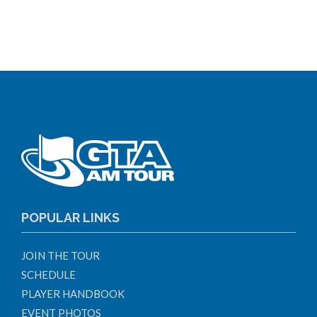
POPULAR LINKS
JOIN THE TOUR
SCHEDULE
PLAYER HANDBOOK
EVENT PHOTOS