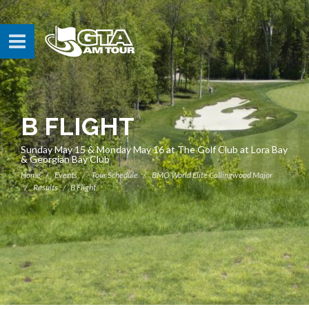
B FLIGHT
Sunday May 15 & Monday May 16 at The Golf Club at Lora Bay
& Georgian Bay Club
Home
Events
Tour Schedule
BMO World Elite Collingwood Major
Results
B Flight