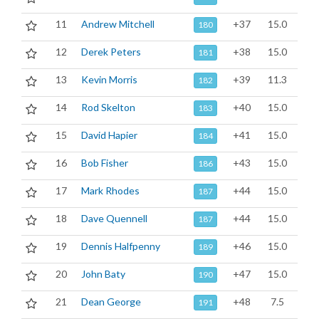
11
Andrew Mitchell
+37
15.0
180
12
Derek Peters
+38
15.0
181
13
Kevin Morris
+39
11.3
182
14
Rod Skelton
+40
15.0
183
15
David Hapier
+41
15.0
184
16
Bob Fisher
+43
15.0
186
17
Mark Rhodes
+44
15.0
187
18
Dave Quennell
+44
15.0
187
19
Dennis Halfpenny
+46
15.0
189
20
John Baty
+47
15.0
190
21
Dean George
+48
7.5
191