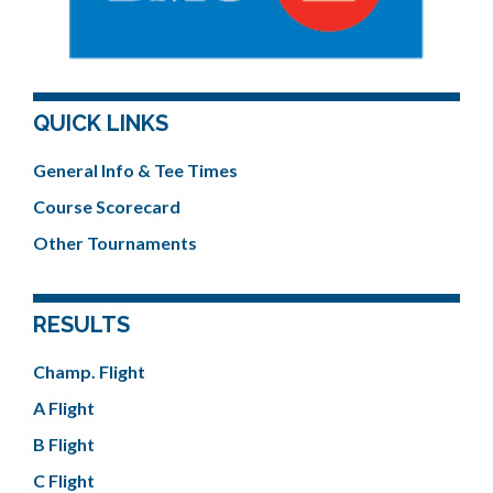
QUICK LINKS
General Info & Tee Times
Course Scorecard
Other Tournaments
RESULTS
Champ. Flight
A Flight
B Flight
C Flight