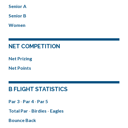
Senior A
Senior B
Women
NET COMPETITION
Net Prizing
Net Points
B FLIGHT STATISTICS
Par 3
-
Par 4
-
Par 5
Total Par
-
Birdies
-
Eagles
Bounce Back