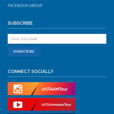
FACEBOOK GROUP
SUBSCRIBE
CONNECT SOCIALLY