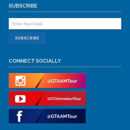
SUBSCRIBE
CONNECT SOCIALLY