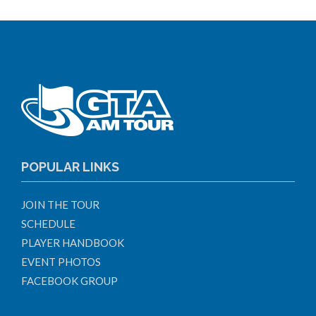
POPULAR LINKS
JOIN THE TOUR
SCHEDULE
PLAYER HANDBOOK
EVENT PHOTOS
FACEBOOK GROUP