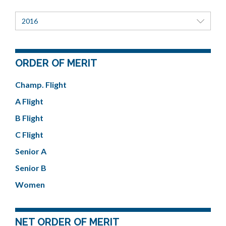
2016
ORDER OF MERIT
Champ. Flight
A Flight
B Flight
C Flight
Senior A
Senior B
Women
NET ORDER OF MERIT