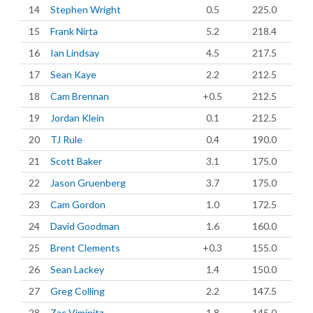
14
Stephen Wright
0.5
225.0
15
Frank Nirta
5.2
218.4
16
Ian Lindsay
4.5
217.5
17
Sean Kaye
2.2
212.5
18
Cam Brennan
+0.5
212.5
19
Jordan Klein
0.1
212.5
20
TJ Rule
0.4
190.0
21
Scott Baker
3.1
175.0
22
Jason Gruenberg
3.7
175.0
23
Cam Gordon
1.0
172.5
24
David Goodman
1.6
160.0
25
Brent Clements
+0.3
155.0
26
Sean Lackey
1.4
150.0
27
Greg Colling
2.2
147.5
28
Zac Viminitz
1.8
145.0