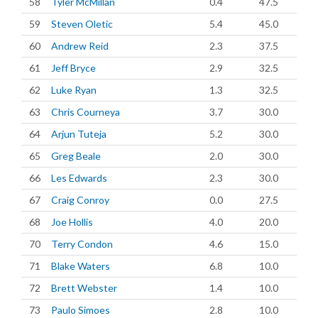
58
Tyler McMillan
0.4
47.5
59
Steven Oletic
5.4
45.0
60
Andrew Reid
2.3
37.5
61
Jeff Bryce
2.9
32.5
62
Luke Ryan
1.3
32.5
63
Chris Courneya
3.7
30.0
64
Arjun Tuteja
5.2
30.0
65
Greg Beale
2.0
30.0
66
Les Edwards
2.3
30.0
67
Craig Conroy
0.0
27.5
68
Joe Hollis
4.0
20.0
70
Terry Condon
4.6
15.0
71
Blake Waters
6.8
10.0
72
Brett Webster
1.4
10.0
73
Paulo Simoes
2.8
10.0