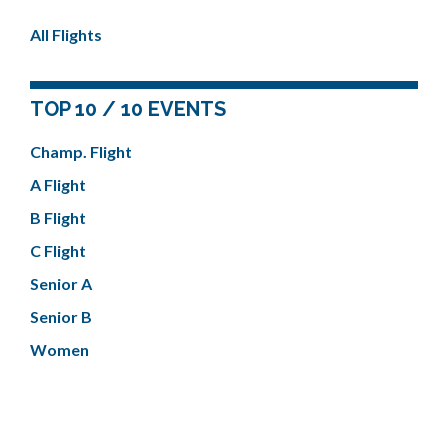
All Flights
TOP 10 / 10 EVENTS
Champ. Flight
A Flight
B Flight
C Flight
Senior A
Senior B
Women