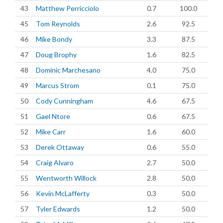
43
Matthew Perricciolo
0.7
100.0
45
Tom Reynolds
2.6
92.5
46
Mike Bondy
3.3
87.5
47
Doug Brophy
1.6
82.5
48
Dominic Marchesano
4.0
75.0
49
Marcus Strom
0.1
75.0
50
Cody Cunningham
4.6
67.5
51
Gael Ntore
0.6
67.5
52
Mike Carr
1.6
60.0
53
Derek Ottaway
0.6
55.0
54
Craig Alvaro
2.7
50.0
55
Wentworth Willock
2.8
50.0
56
Kevin McLafferty
0.3
50.0
57
Tyler Edwards
1.2
50.0