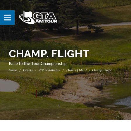
CHAMP. FLIGHT
Race to the Tour Championship
Home
Events
2016 Statistics
Order of Merit
Champ. Flight