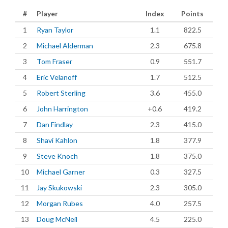
#
Player
Index
Points
1
Ryan Taylor
1.1
822.5
2
Michael Alderman
2.3
675.8
3
Tom Fraser
0.9
551.7
4
Eric Velanoff
1.7
512.5
5
Robert Sterling
3.6
455.0
6
John Harrington
+0.6
419.2
7
Dan Findlay
2.3
415.0
8
Shavi Kahlon
1.8
377.9
9
Steve Knoch
1.8
375.0
10
Michael Garner
0.3
327.5
11
Jay Skukowski
2.3
305.0
12
Morgan Rubes
4.0
257.5
13
Doug McNeil
4.5
225.0