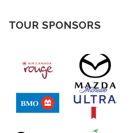
TOUR SPONSORS