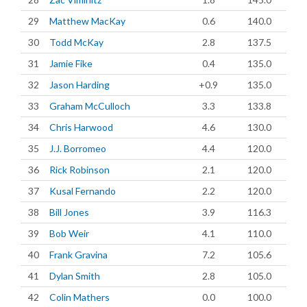
29
Matthew MacKay
0.6
140.0
30
Todd McKay
2.8
137.5
31
Jamie Fike
0.4
135.0
32
Jason Harding
+0.9
135.0
33
Graham McCulloch
3.3
133.8
34
Chris Harwood
4.6
130.0
35
J.J. Borromeo
4.4
120.0
36
Rick Robinson
2.1
120.0
37
Kusal Fernando
2.2
120.0
38
Bill Jones
3.9
116.3
39
Bob Weir
4.1
110.0
40
Frank Gravina
7.2
105.6
41
Dylan Smith
2.8
105.0
42
Colin Mathers
0.0
100.0