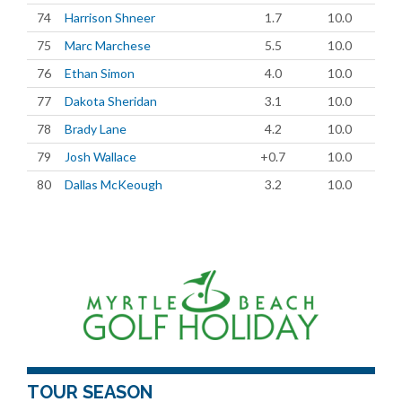
74
Harrison Shneer
1.7
10.0
75
Marc Marchese
5.5
10.0
76
Ethan Simon
4.0
10.0
77
Dakota Sheridan
3.1
10.0
78
Brady Lane
4.2
10.0
79
Josh Wallace
+0.7
10.0
80
Dallas McKeough
3.2
10.0
TOUR SEASON