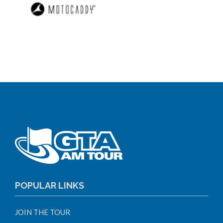
POPULAR LINKS
JOIN THE TOUR