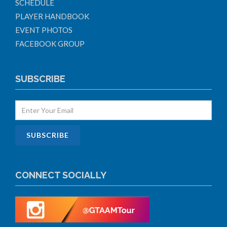
SCHEDULE
PLAYER HANDBOOK
EVENT PHOTOS
FACEBOOK GROUP
SUBSCRIBE
CONNECT SOCIALLY