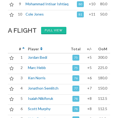
9
Mohammad Intisar Ishtiaq
+10
80.0
80
10
Cole Jones
+11
50.0
81
A FLIGHT
FULL VIEW
#
Player
Total
+/-
OoM
1
Jordan Bedi
+5
300.0
75
2
Marc Hebb
+5
225.0
75
3
Ken Norris
+6
180.0
76
4
Jonathon Semlitch
+7
150.0
77
5
Isaiah Nikiforuk
+8
112.5
78
6
Scott Murphy
+8
112.5
78