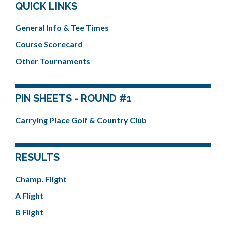
QUICK LINKS
General Info & Tee Times
Course Scorecard
Other Tournaments
PIN SHEETS - ROUND #1
Carrying Place Golf & Country Club
RESULTS
Champ. Flight
A Flight
B Flight