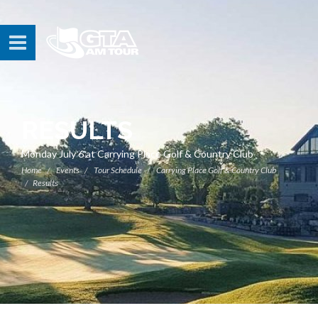
RESULTS
Monday July 6 at Carrying Place Golf & Country Club
Home
Events
Tour Schedule
Carrying Place Golf & Country Club
Results