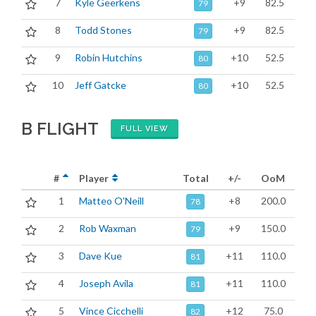
7
Kyle Geerkens
+9
82.5
79
8
Todd Stones
+9
82.5
79
9
Robin Hutchins
+10
52.5
80
10
Jeff Gatcke
+10
52.5
80
B FLIGHT
FULL VIEW
#
Player
Total
+/-
OoM
1
Matteo O'Neill
+8
200.0
78
2
Rob Waxman
+9
150.0
79
3
Dave Kue
+11
110.0
81
4
Joseph Avila
+11
110.0
81
5
Vince Cicchelli
+12
75.0
82