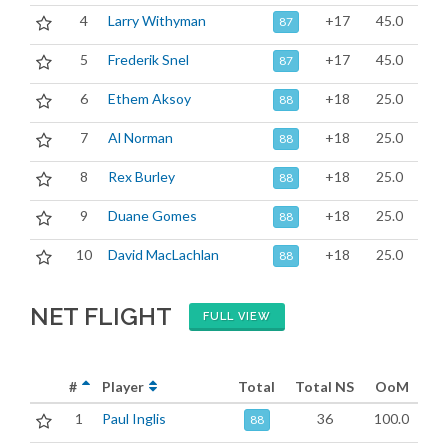
4
Larry Withyman
+17
45.0
87
5
Frederik Snel
+17
45.0
87
6
Ethem Aksoy
+18
25.0
88
7
Al Norman
+18
25.0
88
8
Rex Burley
+18
25.0
88
9
Duane Gomes
+18
25.0
88
10
David MacLachlan
+18
25.0
88
NET FLIGHT
FULL VIEW
#
Player
Total
Total NS
OoM
1
Paul Inglis
36
100.0
88