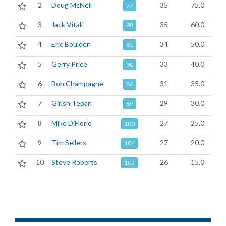
2
Doug McNeil
35
75.0
77
3
Jack Vitali
35
60.0
98
4
Eric Boulden
34
50.0
81
5
Gerry Price
33
40.0
90
6
Bob Champagne
31
35.0
86
7
Girish Tepan
29
30.0
89
8
Mike DiFlorio
27
25.0
100
9
Tim Sellers
27
20.0
104
10
Steve Roberts
26
15.0
105