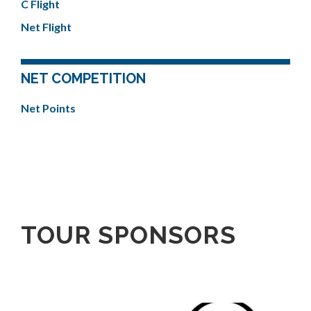
C Flight
Net Flight
NET COMPETITION
Net Points
TOUR SPONSORS