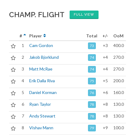
CHAMP. FLIGHT
FULL VIEW
#
Player
Total
+/-
OoM
1
Cam Gordon
+3
400.0
73
2
Jakob Bjorklund
+4
270.0
74
3
Matt McRae
+4
270.0
74
4
Erik Dalla Riva
+5
200.0
75
5
Daniel Korman
+6
160.0
76
6
Ryan Taylor
+8
130.0
78
7
Andy Stewart
+8
130.0
78
8
Vishav Mann
+9
100.0
79