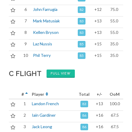
6
John Farrugia
+12
75.0
82
7
Mark Matusiak
+13
55.0
83
8
Kellen Bryson
+13
55.0
83
9
Laz Nussis
+15
35.0
85
10
Phil Terry
+15
35.0
85
C FLIGHT
FULL VIEW
#
Player
Total
+/-
OoM
1
Landon French
+13
100.0
83
2
Iain Gardiner
+16
67.5
86
3
Jack Leong
+16
67.5
86