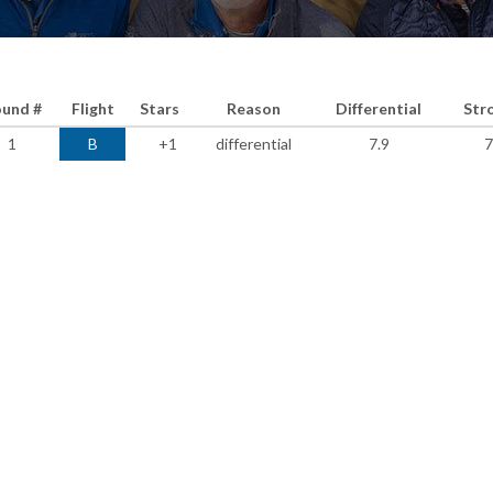
und #
Flight
Stars
Reason
Differential
Str
1
B
+1
differential
7.9
7