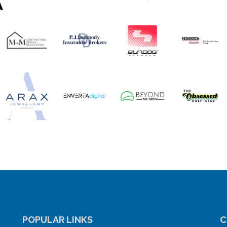
POPULAR LINKS
C