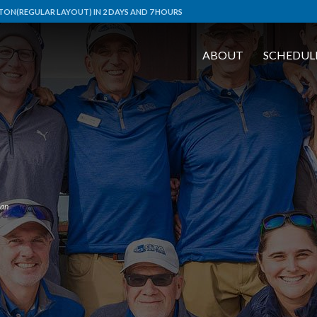
ON(REGULAR LAYOUT) IN 2 DAYS AND 7 HOURS
ABOUT
SCHEDUL
an