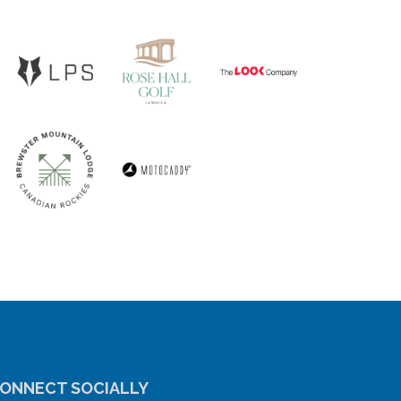
ONNECT SOCIALLY