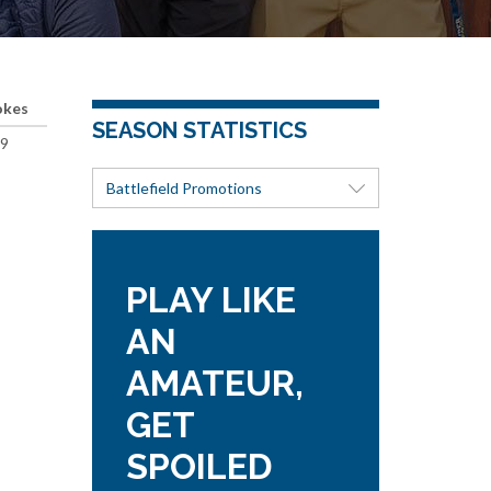
okes
SEASON STATISTICS
9
Battlefield Promotions
PLAY LIKE
AN
AMATEUR,
GET
SPOILED