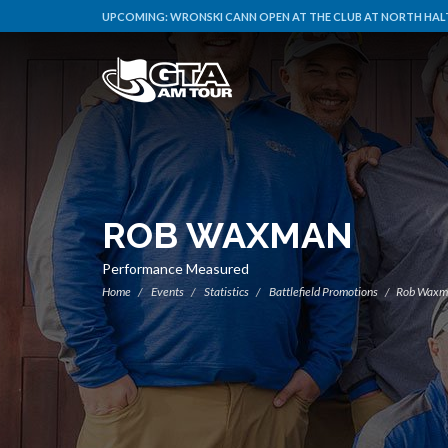
UPCOMING:
WRONSKI CANN OPEN AT THE CLUB AT NORTH HALT
ROB WAXMAN
Performance Measured
Home
Events
Statistics
Battlefield Promotions
Rob Waxm