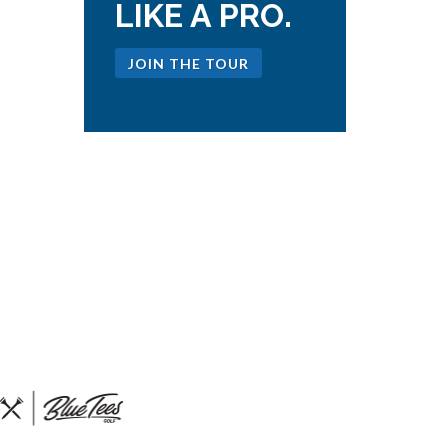
LIKE A PRO.
JOIN THE TOUR