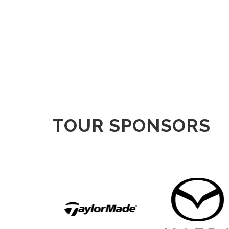
TOUR SPONSORS