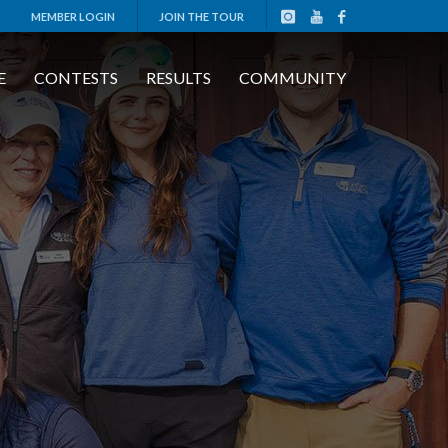
MEMBER LOGIN
JOIN THE TOUR
E
CONTESTS
RESULTS
COMMUNITY