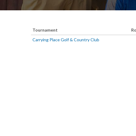
Tournament
Ro
Carrying Place Golf & Country Club