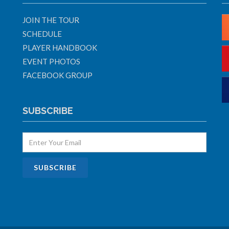
JOIN THE TOUR
SCHEDULE
PLAYER HANDBOOK
EVENT PHOTOS
FACEBOOK GROUP
SUBSCRIBE