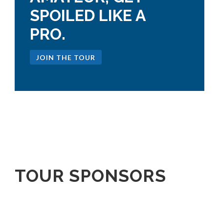
SPOILED LIKE A
PRO.
JOIN THE TOUR
TOUR SPONSORS