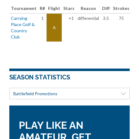
Tournament
R#
Flight
Stars
Reason
Diff
Strokes
Carrying
1
+1
differential
3.5
75
Place Golf &
A
Country
Club
SEASON STATISTICS
Battlefield Promotions
PLAY LIKE AN
AMATEUR, GET