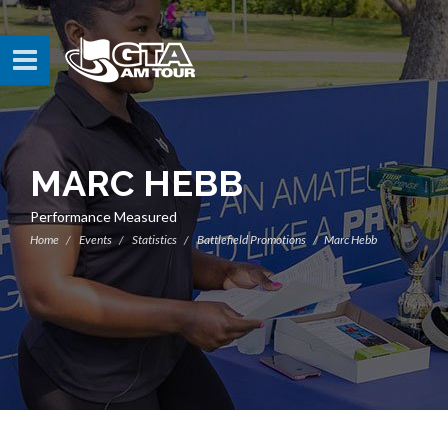
MARC HEBB
Performance Measured
Home
Events
Statistics
Battlefield Promotions
Marc Hebb