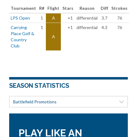
Tournament
R#
Flight
Stars
Reason
Diff
Strokes
LPS Open
1
A
+1
differential
3.7
76
Carrying
1
+1
differential
4.3
76
Place Golf &
A
Country
Club
SEASON STATISTICS
Battlefield Promotions
PLAY LIKE AN