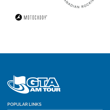
POPULAR LINKS