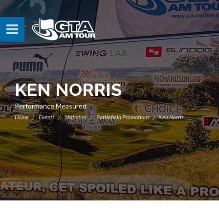
KEN NORRIS
Performance Measured
Home
Events
Statistics
Battlefield Promotions
Ken Norris