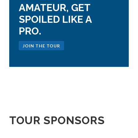
AMATEUR, GET
SPOILED LIKE A
PRO.
JOIN THE TOUR
TOUR SPONSORS