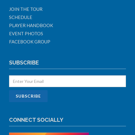
JOIN THE TOUR
SCHEDULE
PLAYER HANDBOOK
EVENT PHOTOS
FACEBOOK GROUP
SUBSCRIBE
CONNECT SOCIALLY