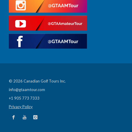
© 2026 Canadian Golf Tours Inc.
info@gtaamtour.com
+1 905 773 7333
Privacy Policy