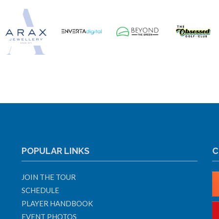
POPULAR LINKS
C
JOIN THE TOUR
SCHEDULE
PLAYER HANDBOOK
EVENT PHOTOS