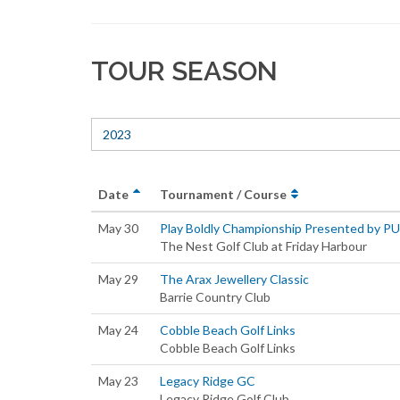
TOUR SEASON
2023
Date
Tournament / Course
May 30
Play Boldly Championship Presented by P
The Nest Golf Club at Friday Harbour
May 29
The Arax Jewellery Classic
Barrie Country Club
May 24
Cobble Beach Golf Links
Cobble Beach Golf Links
May 23
Legacy Ridge GC
Legacy Ridge Golf Club