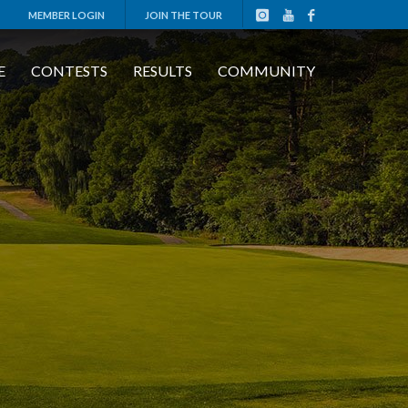
MEMBER LOGIN
JOIN THE TOUR
E
CONTESTS
RESULTS
COMMUNITY