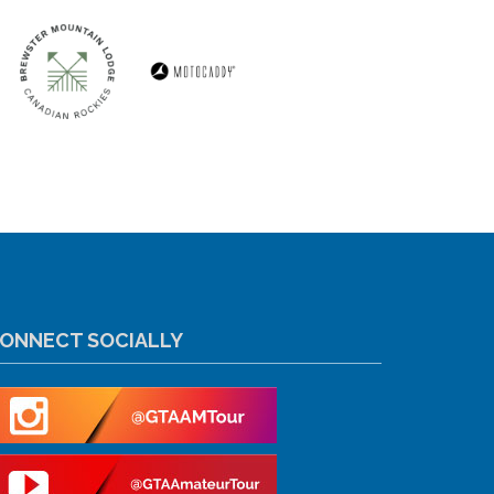
ONNECT SOCIALLY