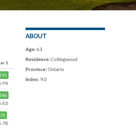
ABOUT
Age:
63
Residence:
Collingwood
ar 5
Province:
Ontario
T95
Index:
9.0
5.94)
T86
5.82)
72
5.78)