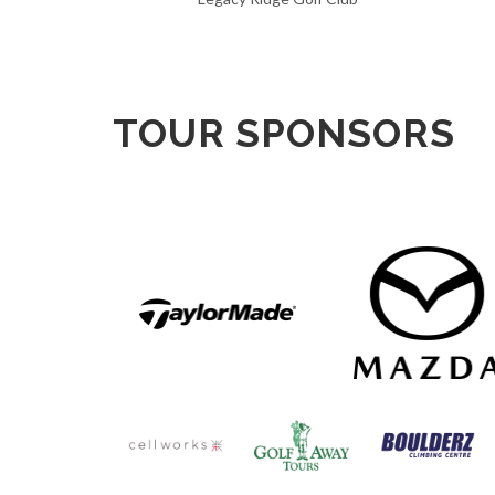
TOUR SPONSORS