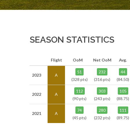
SEASON STATISTICS
Flight
OoM
Net OoM
Avg.
51
232
44
2023
A
(328 pts)
(316 pts)
(84.50)
112
303
105
2022
A
(90 pts)
(243 pts)
(88.75)
74
280
111
2021
A
(45 pts)
(232 pts)
(89.75)