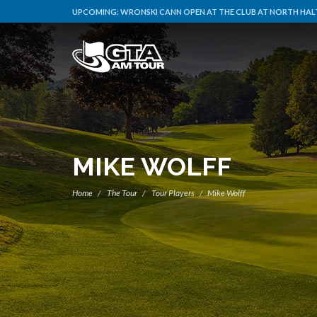
UPCOMING:
WRONSKI CANN OPEN AT THE CLUB AT NORTH HALT
MIKE WOLFF
Home
The Tour
Tour Players
Mike Wolff