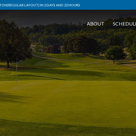
ON(REGULAR LAYOUT) IN 2 DAYS AND 22 HOURS
ABOUT
SCHEDUL