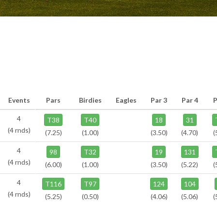
Events
Pars
Birdies
Eagles
Par 3
Par 4
P
4
T38
T40
18
31
(4 rnds)
(7.25)
(1.00)
(3.50)
(4.70)
(
4
98
T32
19
131
(4 rnds)
(6.00)
(1.00)
(3.50)
(5.22)
(
4
T116
T97
124
104
(4 rnds)
(5.25)
(0.50)
(4.06)
(5.06)
(