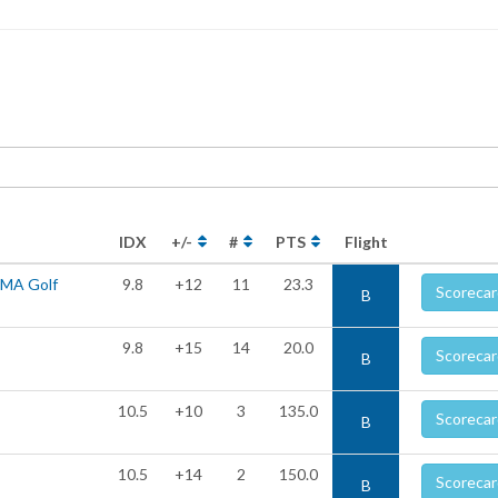
IDX
+/-
#
PTS
Flight
UMA Golf
9.8
+12
11
23.3
Scorecar
B
9.8
+15
14
20.0
Scorecar
B
10.5
+10
3
135.0
Scorecar
B
10.5
+14
2
150.0
Scorecar
B