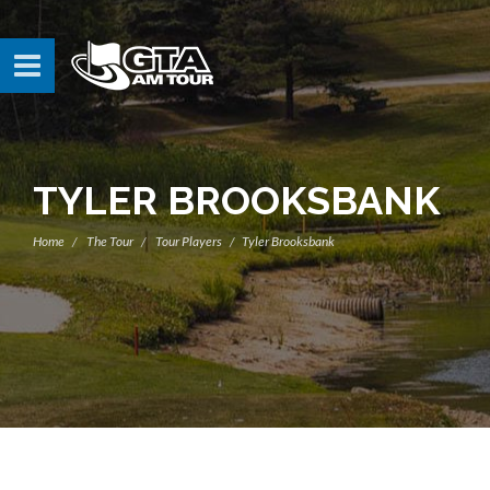
TYLER BROOKSBANK
Home
The Tour
Tour Players
Tyler Brooksbank