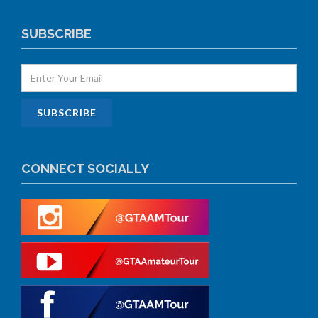
SUBSCRIBE
CONNECT SOCIALLY