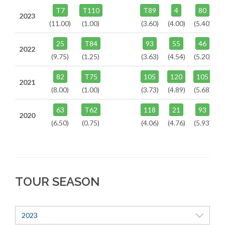
T7
T110
T89
4
80
2023
(11.00)
(1.00)
(3.60)
(4.00)
(5.40)
25
T84
93
55
46
2022
(9.75)
(1.25)
(3.63)
(4.54)
(5.20)
82
T75
105
120
105
2021
(8.00)
(1.00)
(3.73)
(4.89)
(5.68)
63
T62
118
21
93
2020
(6.50)
(0.75)
(4.06)
(4.76)
(5.93)
TOUR SEASON
2023