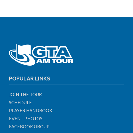
POPULAR LINKS
JOIN THE TOUR
SCHEDULE
PLAYER HANDBOOK
EVENT PHOTOS
FACEBOOK GROUP