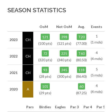
SEASON STATISTICS
OoM
Net OoM
Avg.
Events
1
121
398
T20
2023
CH
(1 rnds)
(100 pts)
(121 pts)
(77.00)
4
72
225
T60
2022
CH
(4 rnds)
(320 pts)
(340 pts)
(80.50)
5
93
245
118
2021
CH
(5 rnds)
(28 pts)
(300 pts)
(86.40)
4
101
60
2020
A
(4 rnds)
(29 pts)
(87.25)
Pars
Birdies
Eagles
Par 3
Par 4
Par 5