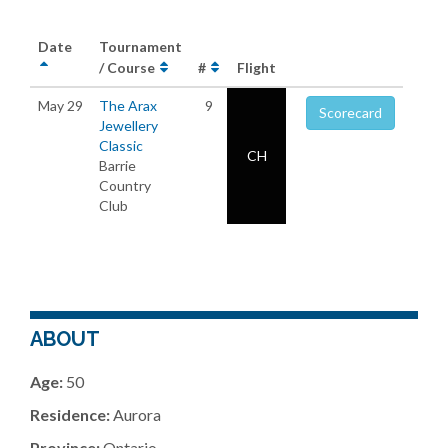
Date
Tournament
/ Course
#
Flight
May 29
The Arax
9
Scorecard
Jewellery
Classic
CH
Barrie
Country
Club
ABOUT
Age:
50
Residence:
Aurora
Province:
Ontario