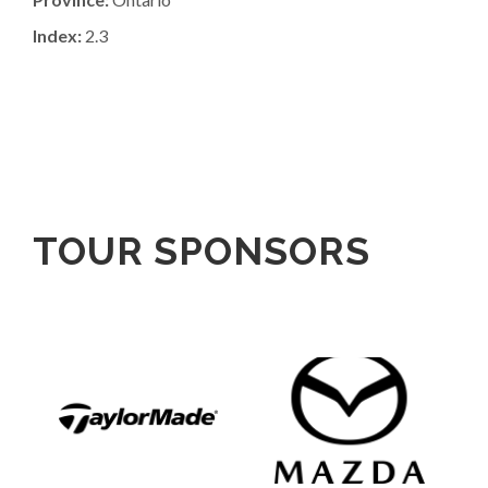
Index:
2.3
TOUR SPONSORS