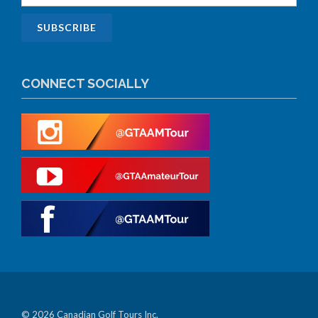
CONNECT SOCIALLY
© 2026 Canadian Golf Tours Inc.