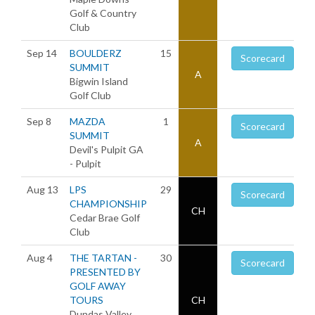
Golf & Country
Club
Sep 14
BOULDERZ
15
Scorecard
SUMMIT
A
Bigwin Island
Golf Club
Sep 8
MAZDA
1
Scorecard
SUMMIT
A
Devil's Pulpit GA
- Pulpit
Aug 13
LPS
29
Scorecard
CHAMPIONSHIP
CH
Cedar Brae Golf
Club
Aug 4
THE TARTAN -
30
Scorecard
PRESENTED BY
GOLF AWAY
TOURS
CH
Dundas Valley