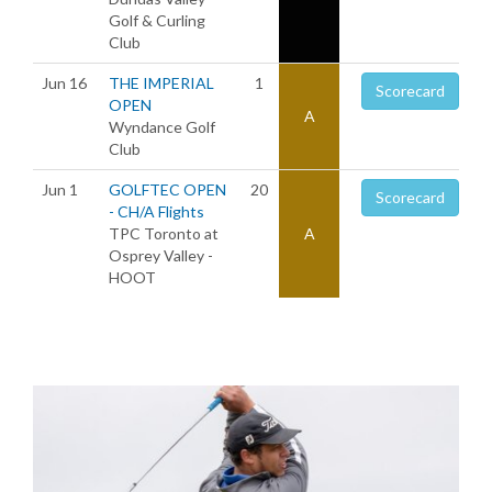
Golf & Curling
Club
Jun 16
THE IMPERIAL
1
Scorecard
OPEN
A
Wyndance Golf
Club
Jun 1
GOLFTEC OPEN
20
Scorecard
- CH/A Flights
TPC Toronto at
A
Osprey Valley -
HOOT