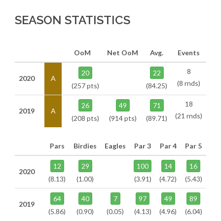
SEASON STATISTICS
OoM
Net OoM
Avg.
Events
8
20
22
2020
A
(8 rnds)
(257 pts)
(84.25)
18
26
49
71
2019
A
(21 rnds)
(208 pts)
(914 pts)
(89.71)
Pars
Birdies
Eagles
Par 3
Par 4
Par 5
12
29
100
14
16
2020
(8.13)
(1.00)
(3.91)
(4.72)
(5.43)
64
40
7
97
49
89
2019
(5.86)
(0.90)
(0.05)
(4.13)
(4.96)
(6.04)