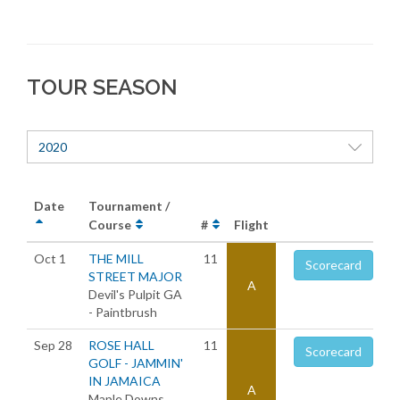
TOUR SEASON
2020
Date
Tournament /
Course
#
Flight
Oct 1
THE MILL
11
Scorecard
STREET MAJOR
A
Devil's Pulpit GA
- Paintbrush
Sep 28
ROSE HALL
11
Scorecard
GOLF - JAMMIN'
IN JAMAICA
A
Maple Downs