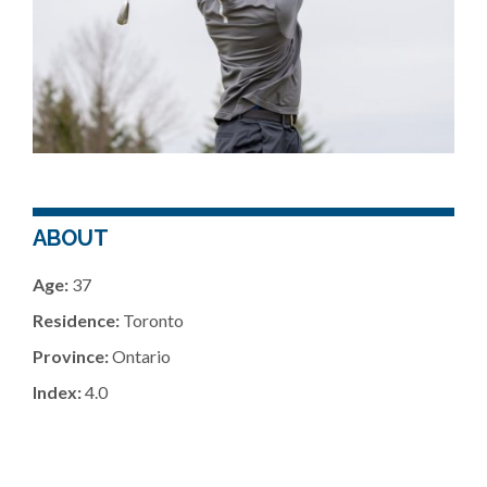
ABOUT
Age:
37
Residence:
Toronto
Province:
Ontario
Index:
4.0