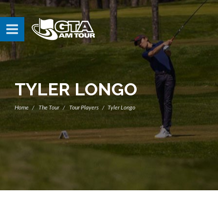
TYLER LONGO
Home
The Tour
Tour Players
Tyler Longo