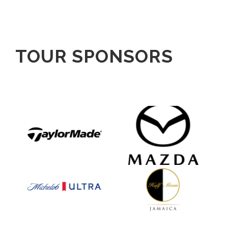
TOUR SPONSORS