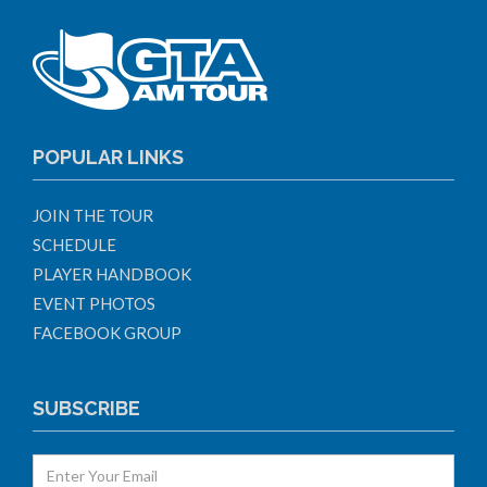
POPULAR LINKS
JOIN THE TOUR
SCHEDULE
PLAYER HANDBOOK
EVENT PHOTOS
FACEBOOK GROUP
SUBSCRIBE