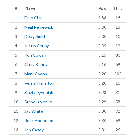
#
Player
Avg
Thru
1
Dien Chin
4.88
16
2
Neal Reniewick
5.00
18
3
Doug Smith
5.00
10
4
Justin Chung
5.05
19
5
Ron Cowan
5.15
80
6
Chris Kenny
5.16
69
7
Mark Coons
5.20
202
8
Vernal Hamilton
5.20
10
9
Slavik Dyvoniak
5.23
31
10
Steve Kolenko
5.29
58
11
Jay White
5.30
92
12
Russ Anderson
5.30
69
13
Jon Casey
5.31
26