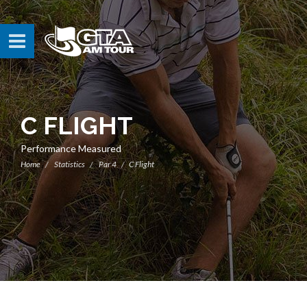
C FLIGHT
Performance Measured
Home
Statistics
Par 4
C Flight