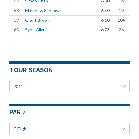
57
Simon Chan
6.50
16
58
Matthew Sandoval
6.50
10
59
Grant Brown
6.60
104
60
Syed Gilani
6.73
26
TOUR SEASON
2011
PAR 4
C Flight