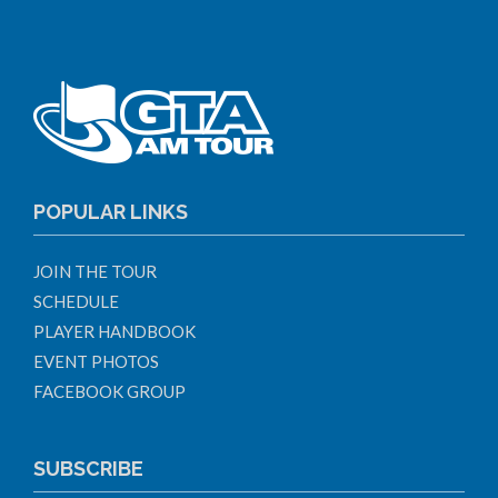
POPULAR LINKS
JOIN THE TOUR
SCHEDULE
PLAYER HANDBOOK
EVENT PHOTOS
FACEBOOK GROUP
SUBSCRIBE