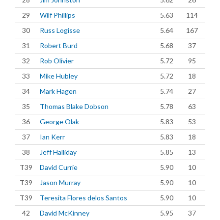
29
Wilf Phillips
5.63
114
30
Russ Logisse
5.64
167
31
Robert Burd
5.68
37
32
Rob Olivier
5.72
95
33
Mike Hubley
5.72
18
34
Mark Hagen
5.74
27
35
Thomas Blake Dobson
5.78
63
36
George Olak
5.83
53
37
Ian Kerr
5.83
18
38
Jeff Halliday
5.85
13
T39
David Currie
5.90
10
T39
Jason Murray
5.90
10
T39
Teresita Flores delos Santos
5.90
10
42
David McKinney
5.95
37