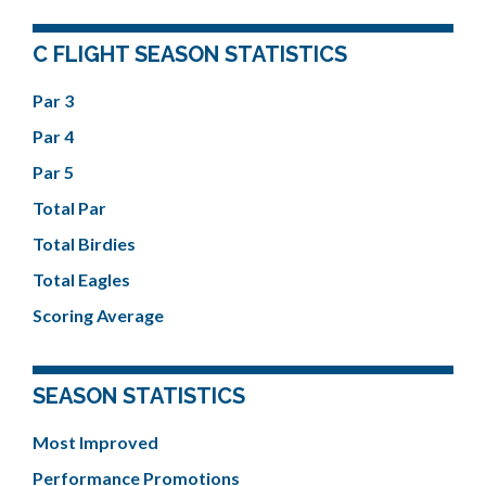
C FLIGHT SEASON STATISTICS
Par 3
Par 4
Par 5
Total Par
Total Birdies
Total Eagles
Scoring Average
SEASON STATISTICS
Most Improved
Performance Promotions