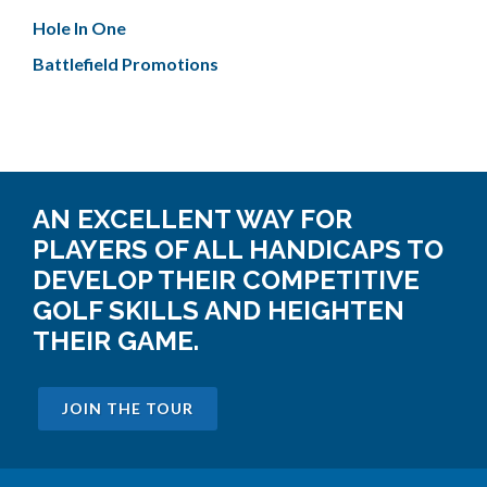
Hole In One
Battlefield Promotions
AN EXCELLENT WAY FOR
PLAYERS OF ALL HANDICAPS TO
DEVELOP THEIR COMPETITIVE
GOLF SKILLS AND HEIGHTEN
THEIR GAME.
JOIN THE TOUR