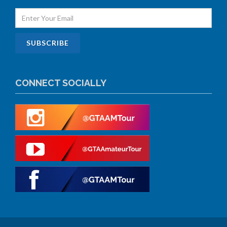
CONNECT SOCIALLY