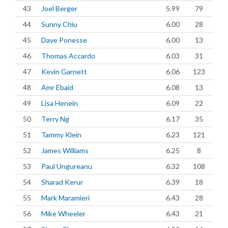
43
Joel Berger
5.99
79
44
Sunny Chiu
6.00
28
45
Dave Ponesse
6.00
13
46
Thomas Accardo
6.03
31
47
Kevin Garnett
6.06
123
48
Amr Ebaid
6.08
13
49
Lisa Henein
6.09
22
50
Terry Ng
6.17
35
51
Tammy Klein
6.23
121
52
James Williams
6.25
8
53
Paul Ungureanu
6.32
108
54
Sharad Kerur
6.39
18
55
Mark Maramieri
6.43
28
56
Mike Wheeler
6.43
21