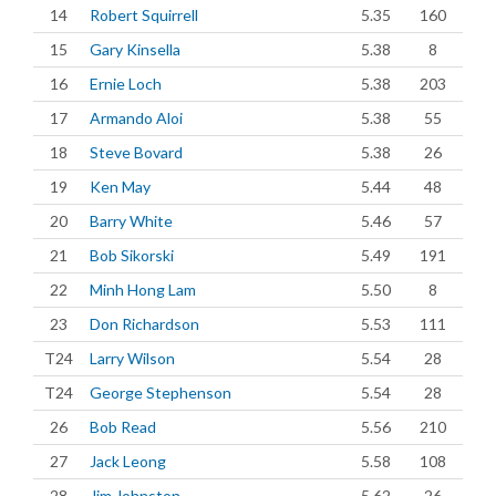
14
Robert Squirrell
5.35
160
15
Gary Kinsella
5.38
8
16
Ernie Loch
5.38
203
17
Armando Aloi
5.38
55
18
Steve Bovard
5.38
26
19
Ken May
5.44
48
20
Barry White
5.46
57
21
Bob Sikorski
5.49
191
22
Minh Hong Lam
5.50
8
23
Don Richardson
5.53
111
T24
Larry Wilson
5.54
28
T24
George Stephenson
5.54
28
26
Bob Read
5.56
210
27
Jack Leong
5.58
108
28
Jim Johnston
5.62
26