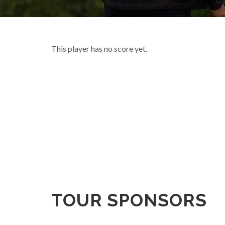
This player has no score yet.
TOUR SPONSORS