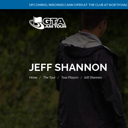
UPCOMING:
WRONSKI CANN OPEN AT THE CLUB AT NORTH HALT
JEFF SHANNON
Home
The Tour
Tour Players
Jeff Shannon