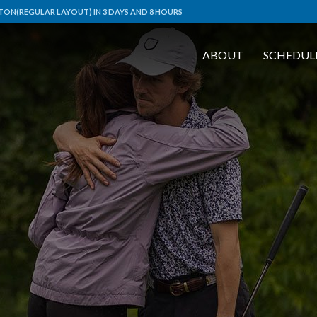
ON(REGULAR LAYOUT) IN 3 DAYS AND 8 HOURS
ABOUT
SCHEDUL