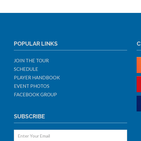
POPULAR LINKS
C
JOIN THE TOUR
SCHEDULE
PLAYER HANDBOOK
EVENT PHOTOS
FACEBOOK GROUP
SUBSCRIBE