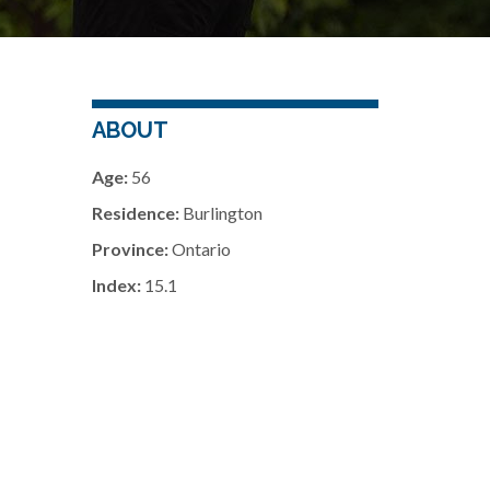
ABOUT
Age:
56
Residence:
Burlington
Province:
Ontario
Index:
15.1