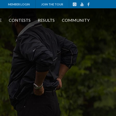
MEMBER LOGIN
JOIN THE TOUR
E
CONTESTS
RESULTS
COMMUNITY