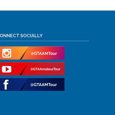
ONNECT SOCIALLY