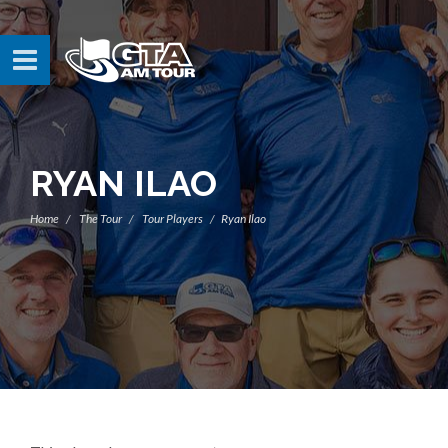
RYAN ILAO
Home
The Tour
Tour Players
Ryan Ilao