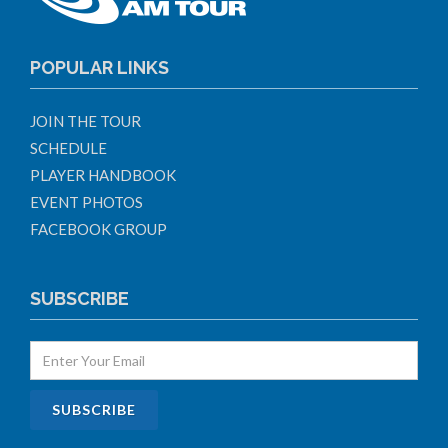
POPULAR LINKS
JOIN THE TOUR
SCHEDULE
PLAYER HANDBOOK
EVENT PHOTOS
FACEBOOK GROUP
SUBSCRIBE