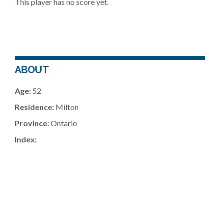
This player has no score yet.
ABOUT
Age:
52
Residence:
Milton
Province:
Ontario
Index: