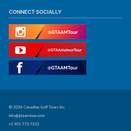
CONNECT SOCIALLY
© 2026 Canadian Golf Tours Inc.
info@gtaamtour.com
+1 905 773 7333