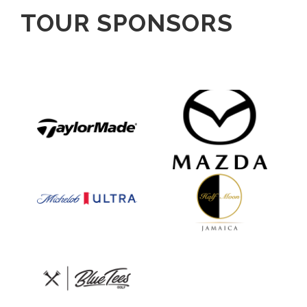
TOUR SPONSORS