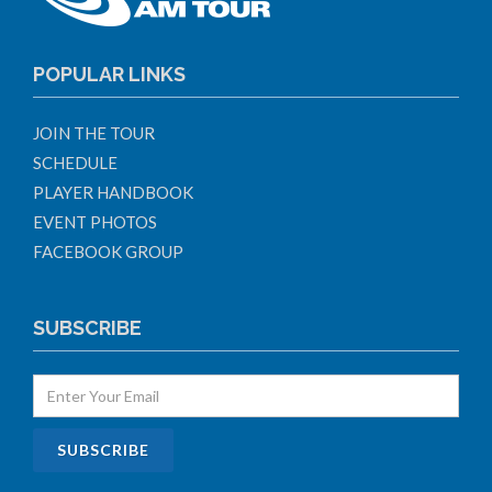
POPULAR LINKS
JOIN THE TOUR
SCHEDULE
PLAYER HANDBOOK
EVENT PHOTOS
FACEBOOK GROUP
SUBSCRIBE