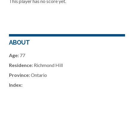
This player has no score yet.
ABOUT
Age:
77
Residence:
Richmond Hill
Province:
Ontario
Index: