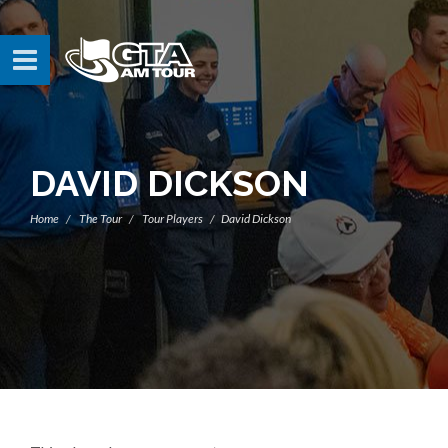
DAVID DICKSON
Home
The Tour
Tour Players
David Dickson