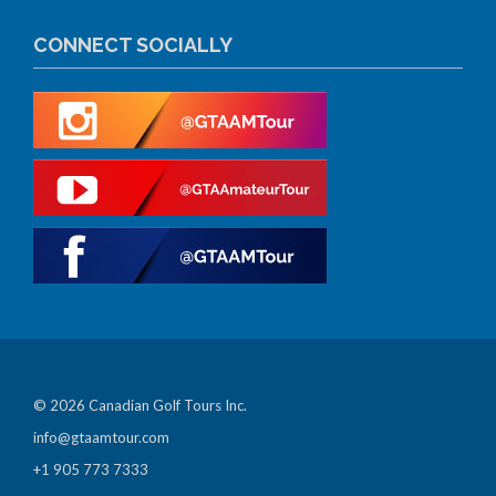
CONNECT SOCIALLY
© 2026 Canadian Golf Tours Inc.
info@gtaamtour.com
+1 905 773 7333