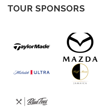
TOUR SPONSORS