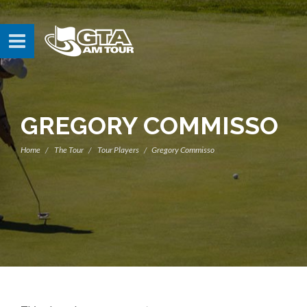
GREGORY COMMISSO
Home
The Tour
Tour Players
Gregory Commisso