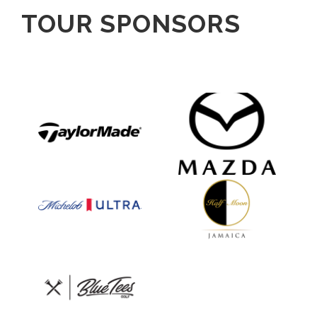
TOUR SPONSORS