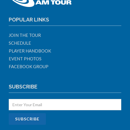
POPULAR LINKS
JOIN THE TOUR
SCHEDULE
PLAYER HANDBOOK
EVENT PHOTOS
FACEBOOK GROUP
SUBSCRIBE