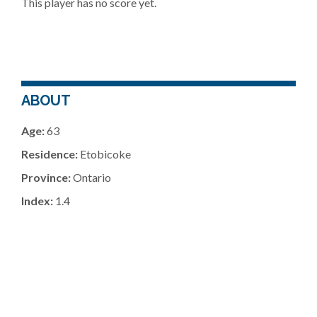
This player has no score yet.
ABOUT
Age:
63
Residence:
Etobicoke
Province:
Ontario
Index:
1.4