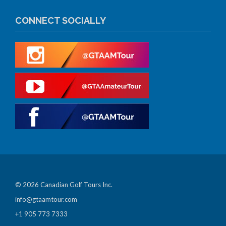
CONNECT SOCIALLY
© 2026 Canadian Golf Tours Inc.
info@gtaamtour.com
+1 905 773 7333