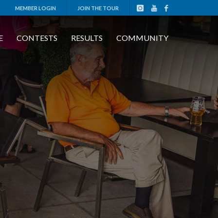
MEMBER LOGIN
JOIN THE TOUR
E
CONTESTS
RESULTS
COMMUNITY