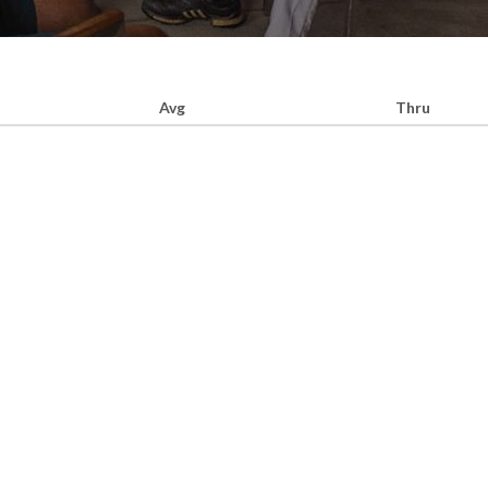
Avg
Thru