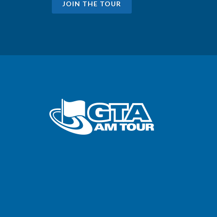
JOIN THE TOUR