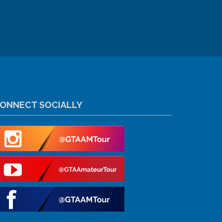
ONNECT SOCIALLY