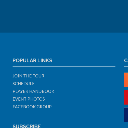
POPULAR LINKS
C
JOIN THE TOUR
SCHEDULE
PLAYER HANDBOOK
EVENT PHOTOS
FACEBOOK GROUP
SUBSCRIBE