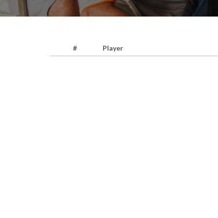
#
Player