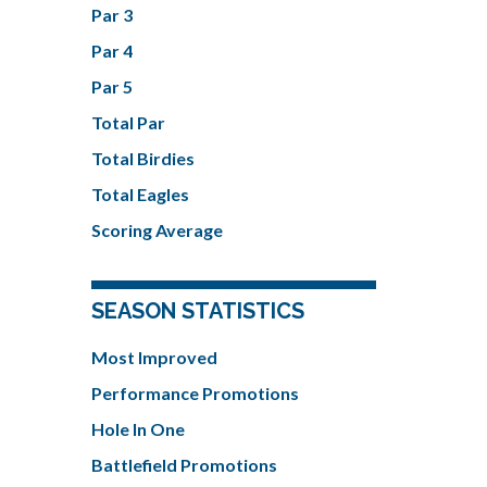
Par 3
Par 4
Par 5
Total Par
Total Birdies
Total Eagles
Scoring Average
SEASON STATISTICS
Most Improved
Performance Promotions
Hole In One
Battlefield Promotions