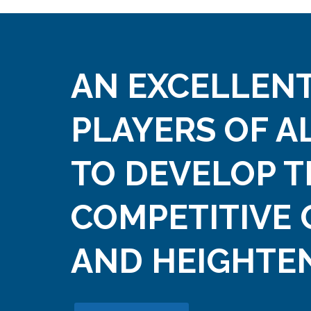
AN EXCELLENT
PLAYERS OF A
TO DEVELOP T
COMPETITIVE 
AND HEIGHTEN