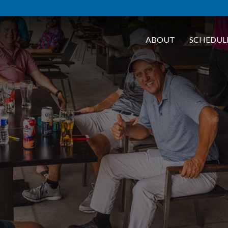
ABOUT
SCHEDUL