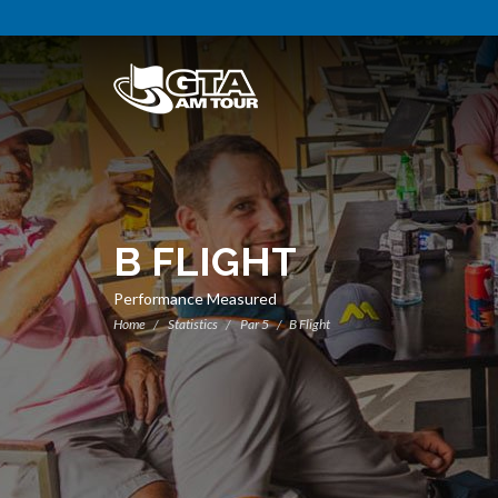
B FLIGHT
Performance Measured
Home
Statistics
Par 5
B Flight