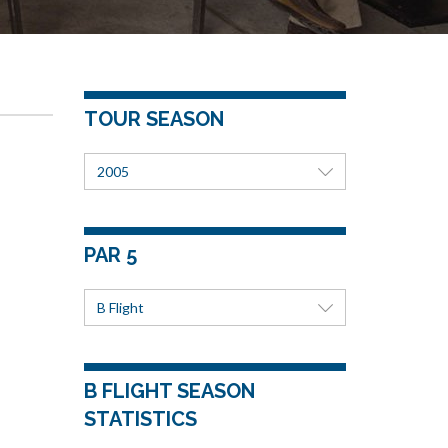
TOUR SEASON
2005
PAR 5
B Flight
B FLIGHT SEASON
STATISTICS