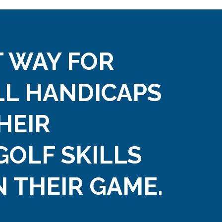
 WAY FOR
LL HANDICAPS
HEIR
GOLF SKILLS
 THEIR GAME.