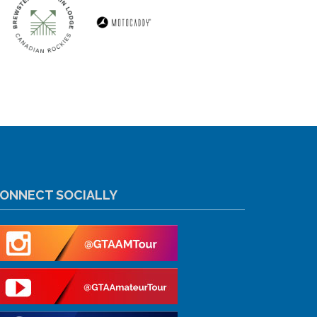
ONNECT SOCIALLY