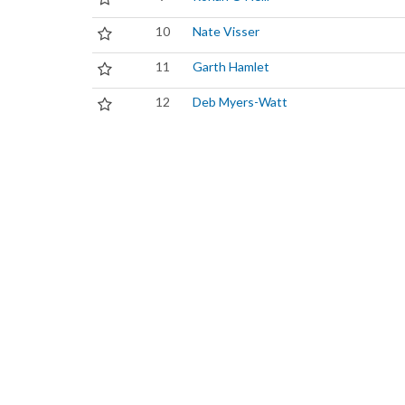
10
Nate Visser
11
Garth Hamlet
12
Deb Myers-Watt