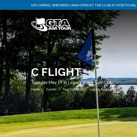
UPCOMING:
WRONSKI CANN OPEN AT THE CLUB AT NORTH HALT
C FLIGHT
Tuesday May 19 at Legacy Ridge Golf Club
Home
Events
Tour Schedule
Legacy Ridge Golf Club
Resu