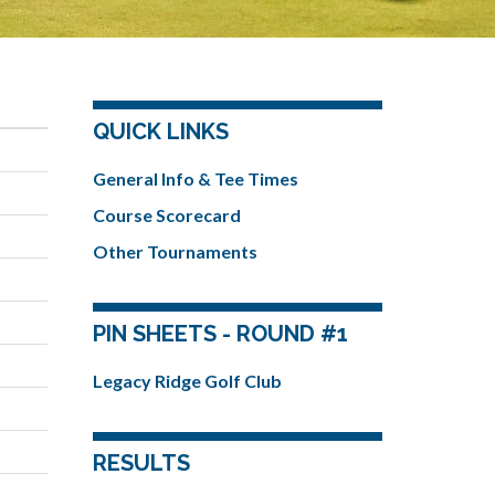
QUICK LINKS
General Info & Tee Times
Course Scorecard
Other Tournaments
PIN SHEETS - ROUND #1
Legacy Ridge Golf Club
RESULTS