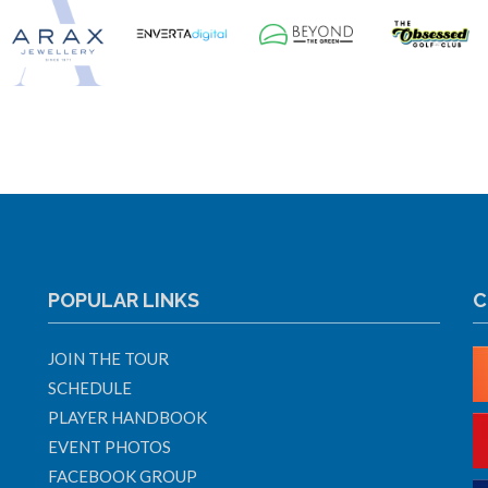
POPULAR LINKS
C
JOIN THE TOUR
SCHEDULE
PLAYER HANDBOOK
EVENT PHOTOS
FACEBOOK GROUP