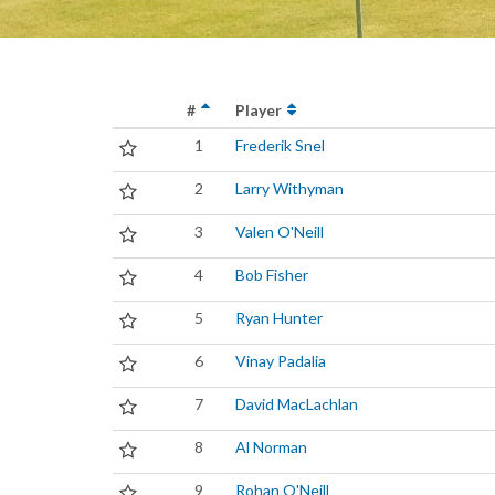
#
Player
1
Frederik Snel
2
Larry Withyman
3
Valen O'Neill
4
Bob Fisher
5
Ryan Hunter
6
Vinay Padalia
7
David MacLachlan
8
Al Norman
9
Rohan O'Neill