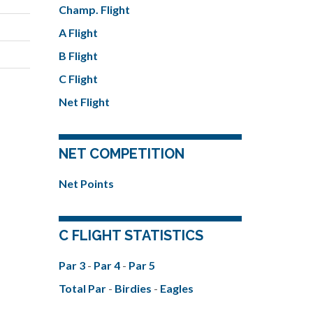
Champ. Flight
A Flight
B Flight
C Flight
Net Flight
NET COMPETITION
Net Points
C FLIGHT STATISTICS
Par 3
-
Par 4
-
Par 5
Total Par
-
Birdies
-
Eagles