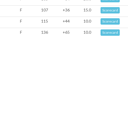
F
107
+36
15.0
Scorecard
F
115
+44
10.0
Scorecard
F
136
+65
10.0
Scorecard