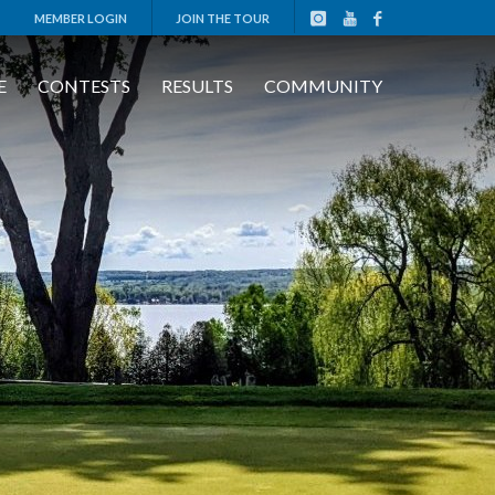
MEMBER LOGIN
JOIN THE TOUR
E
CONTESTS
RESULTS
COMMUNITY