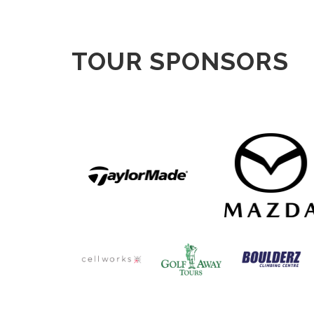
TOUR SPONSORS