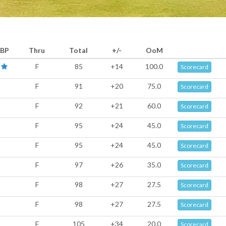
BP
Thru
Total
+/-
OoM
F
85
+14
100.0
Scorecard
F
91
+20
75.0
Scorecard
F
92
+21
60.0
Scorecard
F
95
+24
45.0
Scorecard
F
95
+24
45.0
Scorecard
F
97
+26
35.0
Scorecard
F
98
+27
27.5
Scorecard
F
98
+27
27.5
Scorecard
F
105
+34
20.0
Scorecard