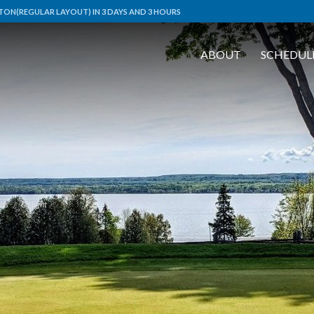
ON(REGULAR LAYOUT) IN 3 DAYS AND 3 HOURS
ABOUT
SCHEDUL
lts
C Flight