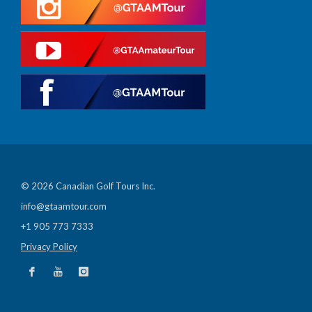
© 2026 Canadian Golf Tours Inc.
info@gtaamtour.com
+1 905 773 7333
Privacy Policy