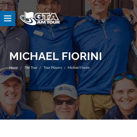
MICHAEL FIORINI
Home
The Tour
Tour Players
Michael Fiorini