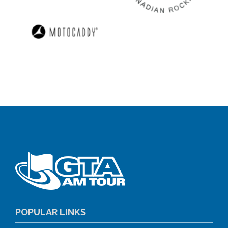
POPULAR LINKS