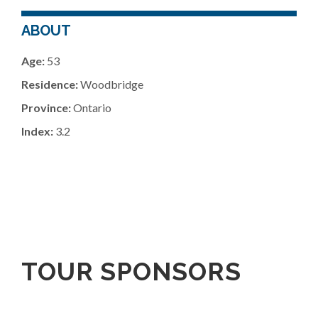
ABOUT
Age:
53
Residence:
Woodbridge
Province:
Ontario
Index:
3.2
TOUR SPONSORS