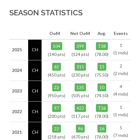
SEASON STATISTICS
OoM
Net OoM
Avg.
Events
1
104
399
T38
2025
CH
(1 rnds)
(140 pts)
(124 pts)
(78.00)
2
61
315
15
2024
CH
(2 rnds)
(450 pts)
(230 pts)
(75.50)
4
22
135
10
2023
CH
(4 rnds)
(950 pts)
(505 pts)
(74.50)
1
97
422
T36
2022
CH
(1 rnds)
(200 pts)
(117 pts)
(78.00)
5
22
96
16
2021
CH
(7 rnds)
(218 pts)
(670 pts)
(76.00)