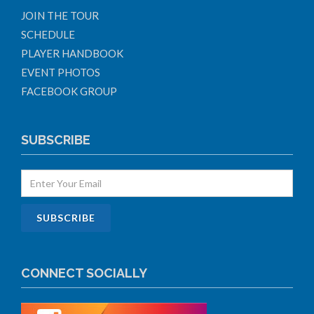
JOIN THE TOUR
SCHEDULE
PLAYER HANDBOOK
EVENT PHOTOS
FACEBOOK GROUP
SUBSCRIBE
CONNECT SOCIALLY