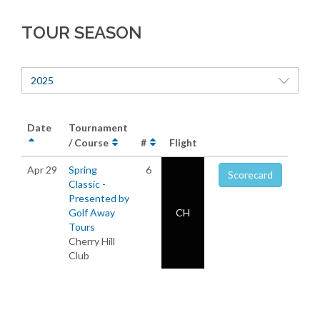
TOUR SEASON
2025
Date
Tournament
/ Course
#
Flight
Apr 29
Spring
6
Scorecard
Classic -
Presented by
Golf Away
CH
Tours
Cherry Hill
Club