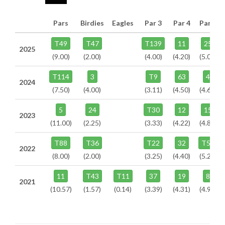
Pars
Birdies
Eagles
Par 3
Par 4
Par 5
T49
T47
T139
11
25
2025
(9.00)
(2.00)
(4.00)
(4.20)
(5.00)
T114
3
T9
63
4
2024
(7.50)
(4.00)
(3.11)
(4.50)
(4.67)
5
24
T30
12
15
2023
(11.00)
(2.25)
(3.33)
(4.22)
(4.82)
T88
T36
T22
32
T54
2022
(8.00)
(2.00)
(3.25)
(4.40)
(5.25)
11
T43
T11
37
19
8
2021
(10.57)
(1.57)
(0.14)
(3.39)
(4.31)
(4.96)