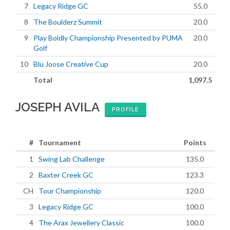
7
Legacy Ridge GC
55.0
8
The Boulderz Summit
20.0
9
Play Boldly Championship Presented by PUMA
20.0
Golf
10
Blu Joose Creative Cup
20.0
Total
1,097.5
JOSEPH AVILA
PROFILE
#
Tournament
Points
1
Swing Lab Challenge
135.0
2
Baxter Creek GC
123.3
CH
Tour Championship
120.0
3
Legacy Ridge GC
100.0
4
The Arax Jewellery Classic
100.0