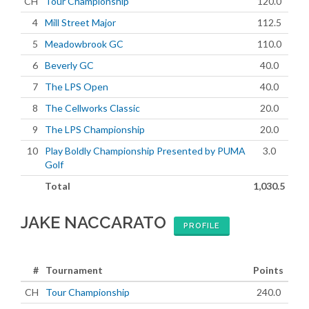
CH
Tour Championship
120.0
4
Mill Street Major
112.5
5
Meadowbrook GC
110.0
6
Beverly GC
40.0
7
The LPS Open
40.0
8
The Cellworks Classic
20.0
9
The LPS Championship
20.0
10
Play Boldly Championship Presented by PUMA
3.0
Golf
Total
1,030.5
JAKE NACCARATO
PROFILE
#
Tournament
Points
CH
Tour Championship
240.0