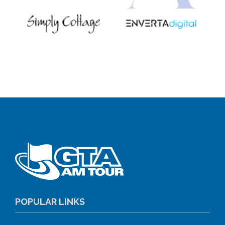
POPULAR LINKS