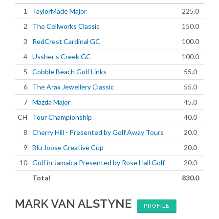
1
TaylorMade Major
225.0
2
The Cellworks Classic
150.0
3
RedCrest Cardinal GC
100.0
4
Ussher's Creek GC
100.0
5
Cobble Beach Golf Links
55.0
6
The Arax Jewellery Classic
55.0
7
Mazda Major
45.0
CH
Tour Championship
40.0
8
Cherry Hill - Presented by Golf Away Tours
20.0
9
Blu Joose Creative Cup
20.0
10
Golf in Jamaica Presented by Rose Hall Golf
20.0
Total
830.0
MARK VAN ALSTYNE
PROFILE