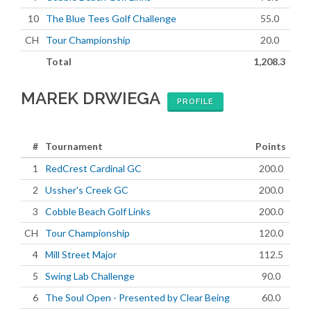
10
The Blue Tees Golf Challenge
55.0
CH
Tour Championship
20.0
Total
1,208.3
MAREK DRWIEGA
PROFILE
#
Tournament
Points
1
RedCrest Cardinal GC
200.0
2
Ussher's Creek GC
200.0
3
Cobble Beach Golf Links
200.0
CH
Tour Championship
120.0
4
Mill Street Major
112.5
5
Swing Lab Challenge
90.0
6
The Soul Open - Presented by Clear Being
60.0