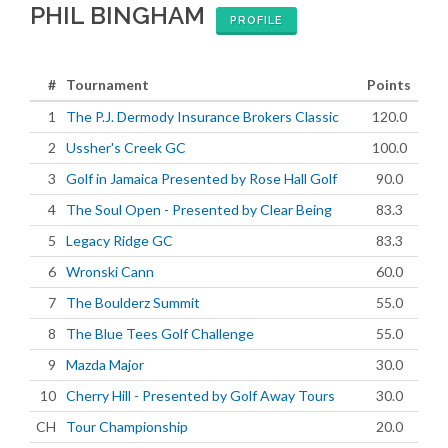
PHIL BINGHAM
PROFILE
#
Tournament
Points
1
The P.J. Dermody Insurance Brokers Classic
120.0
2
Ussher's Creek GC
100.0
3
Golf in Jamaica Presented by Rose Hall Golf
90.0
4
The Soul Open - Presented by Clear Being
83.3
5
Legacy Ridge GC
83.3
6
Wronski Cann
60.0
7
The Boulderz Summit
55.0
8
The Blue Tees Golf Challenge
55.0
9
Mazda Major
30.0
10
Cherry Hill - Presented by Golf Away Tours
30.0
CH
Tour Championship
20.0