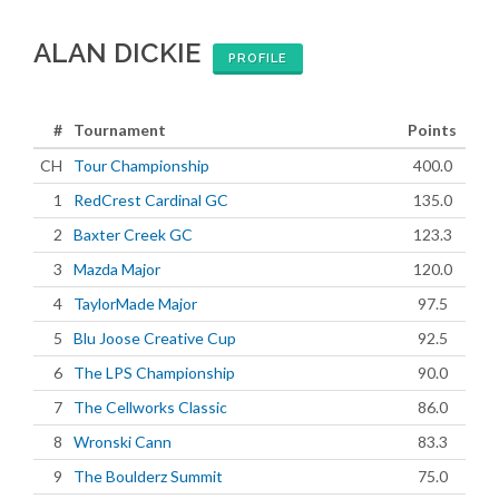
ALAN DICKIE
PROFILE
#
Tournament
Points
CH
Tour Championship
400.0
1
RedCrest Cardinal GC
135.0
2
Baxter Creek GC
123.3
3
Mazda Major
120.0
4
TaylorMade Major
97.5
5
Blu Joose Creative Cup
92.5
6
The LPS Championship
90.0
7
The Cellworks Classic
86.0
8
Wronski Cann
83.3
9
The Boulderz Summit
75.0