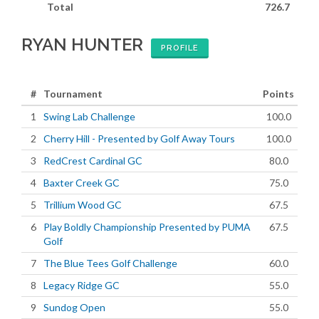
Total
726.7
RYAN HUNTER
PROFILE
#
Tournament
Points
1
Swing Lab Challenge
100.0
2
Cherry Hill - Presented by Golf Away Tours
100.0
3
RedCrest Cardinal GC
80.0
4
Baxter Creek GC
75.0
5
Trillium Wood GC
67.5
6
Play Boldly Championship Presented by PUMA
67.5
Golf
7
The Blue Tees Golf Challenge
60.0
8
Legacy Ridge GC
55.0
9
Sundog Open
55.0