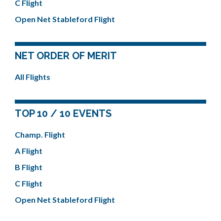
C Flight
Open Net Stableford Flight
NET ORDER OF MERIT
All Flights
TOP 10 / 10 EVENTS
Champ. Flight
A Flight
B Flight
C Flight
Open Net Stableford Flight