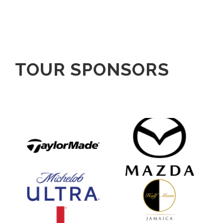
TOUR SPONSORS