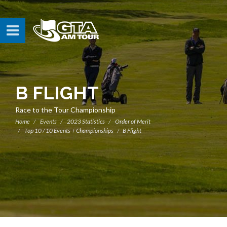
B FLIGHT
Race to the Tour Championship
Home
Events
2023 Statistics
Order of Merit
Top 10 / 10 Events + Championships
B Flight