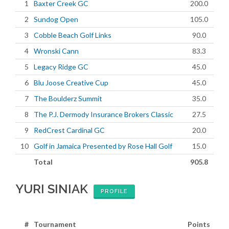
1
Baxter Creek GC
200.0
2
Sundog Open
105.0
3
Cobble Beach Golf Links
90.0
4
Wronski Cann
83.3
5
Legacy Ridge GC
45.0
6
Blu Joose Creative Cup
45.0
7
The Boulderz Summit
35.0
8
The P.J. Dermody Insurance Brokers Classic
27.5
9
RedCrest Cardinal GC
20.0
10
Golf in Jamaica Presented by Rose Hall Golf
15.0
Total
905.8
YURI SINIAK
PROFILE
#
Tournament
Points