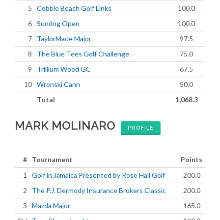
5
Cobble Beach Golf Links
100.0
6
Sundog Open
100.0
7
TaylorMade Major
97.5
8
The Blue Tees Golf Challenge
75.0
9
Trillium Wood GC
67.5
10
Wronski Cann
50.0
Total
1,068.3
MARK MOLINARO
PROFILE
#
Tournament
Points
1
Golf in Jamaica Presented by Rose Hall Golf
200.0
2
The P.J. Dermody Insurance Brokers Classic
200.0
3
Mazda Major
165.0