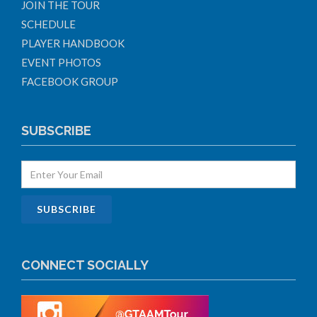
JOIN THE TOUR
SCHEDULE
PLAYER HANDBOOK
EVENT PHOTOS
FACEBOOK GROUP
SUBSCRIBE
CONNECT SOCIALLY