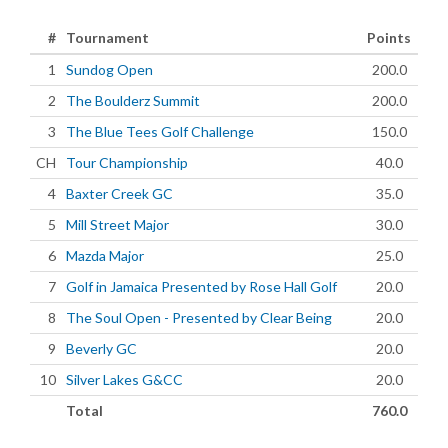
#
Tournament
Points
1
Sundog Open
200.0
2
The Boulderz Summit
200.0
3
The Blue Tees Golf Challenge
150.0
CH
Tour Championship
40.0
4
Baxter Creek GC
35.0
5
Mill Street Major
30.0
6
Mazda Major
25.0
7
Golf in Jamaica Presented by Rose Hall Golf
20.0
8
The Soul Open - Presented by Clear Being
20.0
9
Beverly GC
20.0
10
Silver Lakes G&CC
20.0
Total
760.0