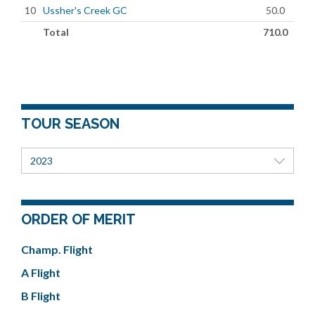
10
Ussher's Creek GC
50.0
Total
710.0
TOUR SEASON
2023
ORDER OF MERIT
Champ. Flight
A Flight
B Flight