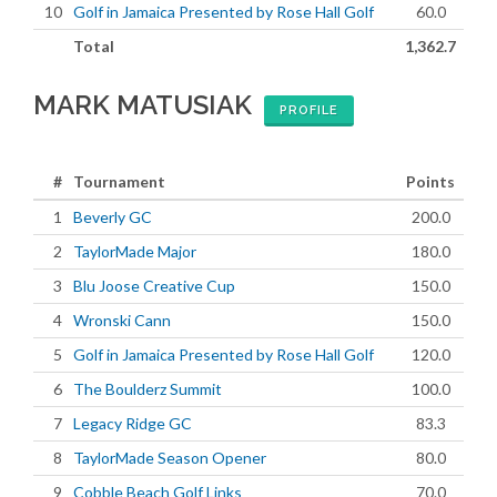
10
Golf in Jamaica Presented by Rose Hall Golf
60.0
Total
1,362.7
MARK MATUSIAK
PROFILE
#
Tournament
Points
1
Beverly GC
200.0
2
TaylorMade Major
180.0
3
Blu Joose Creative Cup
150.0
4
Wronski Cann
150.0
5
Golf in Jamaica Presented by Rose Hall Golf
120.0
6
The Boulderz Summit
100.0
7
Legacy Ridge GC
83.3
8
TaylorMade Season Opener
80.0
9
Cobble Beach Golf Links
70.0