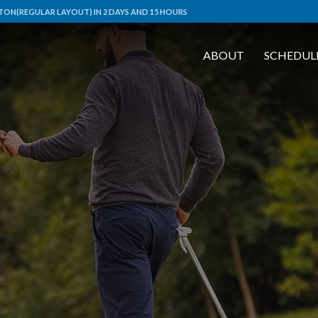
ON(REGULAR LAYOUT) IN 2 DAYS AND 15 HOURS
ABOUT
SCHEDUL