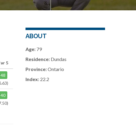
ABOUT
Age:
79
Residence:
Dundas
ar 5
Province:
Ontario
48
Index:
22.2
6.63)
40
7.50)