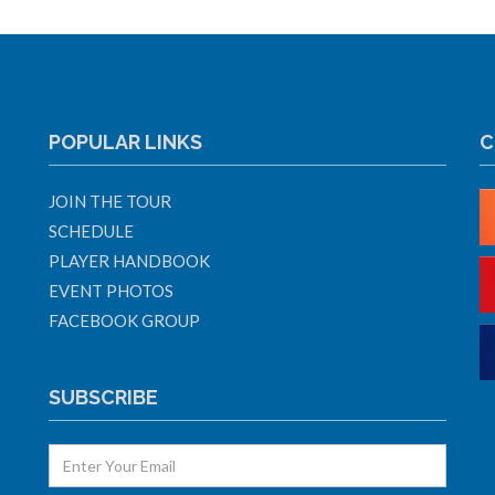
POPULAR LINKS
C
JOIN THE TOUR
SCHEDULE
PLAYER HANDBOOK
EVENT PHOTOS
FACEBOOK GROUP
SUBSCRIBE