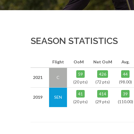
SEASON STATISTICS
Flight
OoM
Net OoM
Avg.
59
426
44
2021
C
(20 pts)
(72 pts)
(98.00)
41
414
39
2019
SEN
(20 pts)
(29 pts)
(110.00)