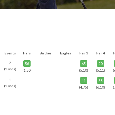
Events
Pars
Birdies
Eagles
Par 3
Par 4
P
2
56
65
20
(2 rnds)
(1.50)
(5.10)
(5.11)
(
1
41
38
(1 rnds)
(4.75)
(6.10)
(