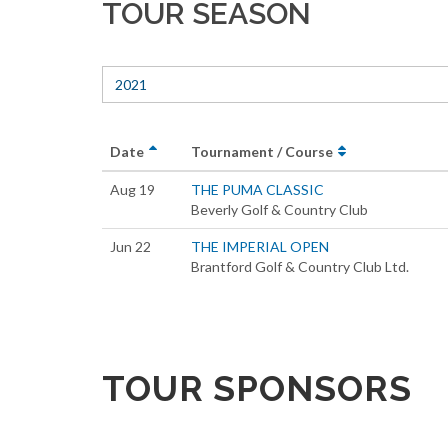
TOUR SEASON
2021
Date
Tournament / Course
Aug 19
THE PUMA CLASSIC
Beverly Golf & Country Club
Jun 22
THE IMPERIAL OPEN
Brantford Golf & Country Club Ltd.
TOUR SPONSORS