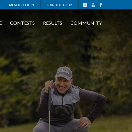
MEMBER LOGIN
JOIN THE TOUR
E
CONTESTS
RESULTS
COMMUNITY