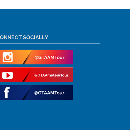
ONNECT SOCIALLY