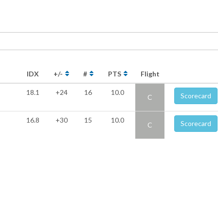
IDX
+/-
#
PTS
Flight
18.1
+24
16
10.0
Scorecard
C
16.8
+30
15
10.0
Scorecard
C