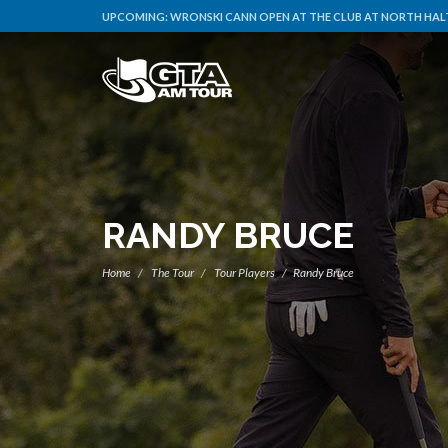
UPCOMING:
WRONSKI CANN OPEN AT THE CLUB AT NORTH HALT
RANDY BRUCE
Home
The Tour
Tour Players
Randy Bruce