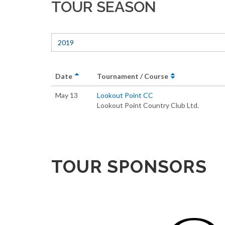
TOUR SEASON
2019
Date
Tournament / Course
May 13
Lookout Point CC
Lookout Point Country Club Ltd.
TOUR SPONSORS