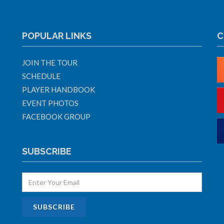
POPULAR LINKS
C
JOIN THE TOUR
SCHEDULE
PLAYER HANDBOOK
EVENT PHOTOS
FACEBOOK GROUP
SUBSCRIBE