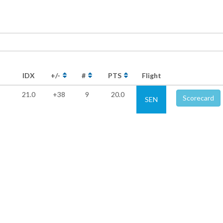
IDX
+/-
#
PTS
Flight
21.0
+38
9
20.0
Scorecard
SEN