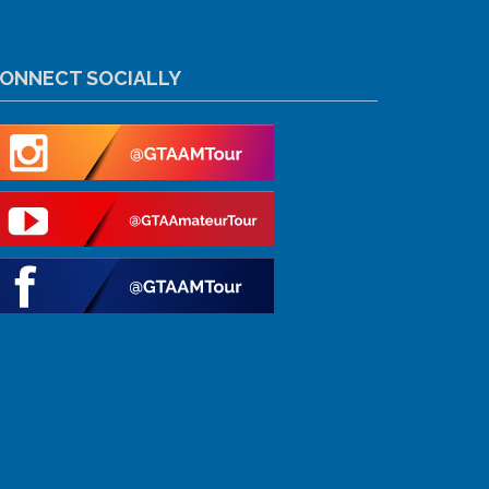
ONNECT SOCIALLY