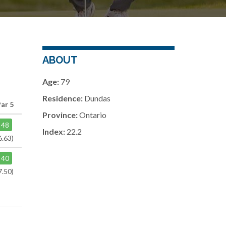
ABOUT
Age:
79
Residence:
Dundas
ar 5
Province:
Ontario
48
Index:
22.2
6.63)
40
7.50)