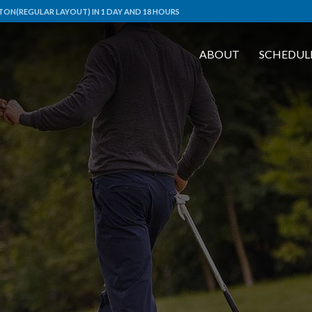
ON(REGULAR LAYOUT) IN 1 DAY AND 18 HOURS
ABOUT
SCHEDUL