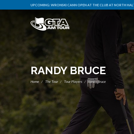
UPCOMING:
WRONSKI CANN OPEN AT THE CLUB AT NORTH HALT
RANDY BRUCE
Home
The Tour
Tour Players
Randy Bruce