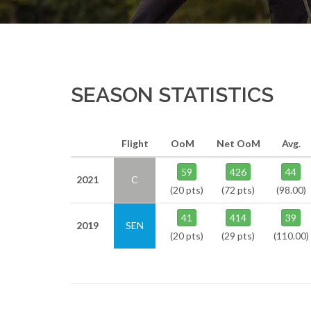
SEASON STATISTICS
Flight
OoM
Net OoM
Avg.
59
426
44
2021
C
(20 pts)
(72 pts)
(98.00)
41
414
39
2019
SEN
(20 pts)
(29 pts)
(110.00)