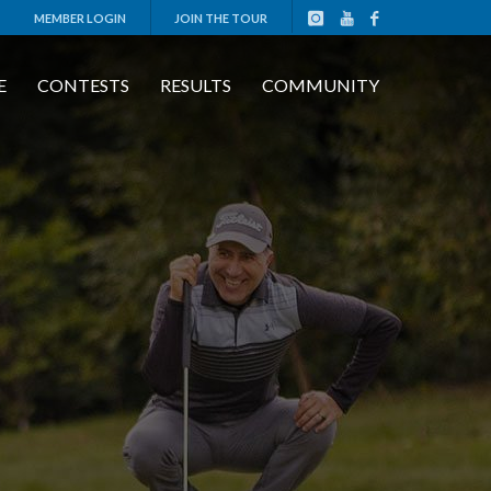
MEMBER LOGIN
JOIN THE TOUR
E
CONTESTS
RESULTS
COMMUNITY