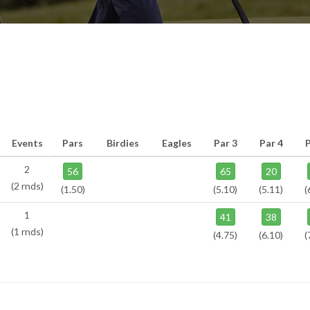
Events
Pars
Birdies
Eagles
Par 3
Par 4
P
2
56
65
20
(2 rnds)
(1.50)
(5.10)
(5.11)
(
1
41
38
(1 rnds)
(4.75)
(6.10)
(