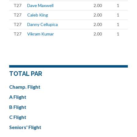
T27
Dave Maxwell
2.00
1
T27
Caleb King
2.00
1
T27
Danny Cellupica
2.00
1
T27
Vikram Kumar
2.00
1
TOTAL PAR
Champ. Flight
A Flight
B Flight
C Flight
Seniors' Flight