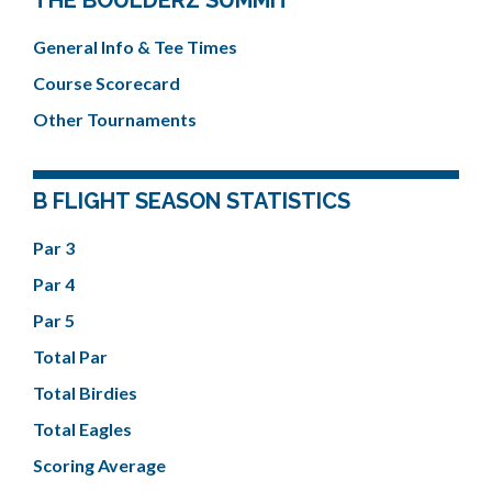
THE BOULDERZ SUMMIT
General Info & Tee Times
Course Scorecard
Other Tournaments
B FLIGHT SEASON STATISTICS
Par 3
Par 4
Par 5
Total Par
Total Birdies
Total Eagles
Scoring Average