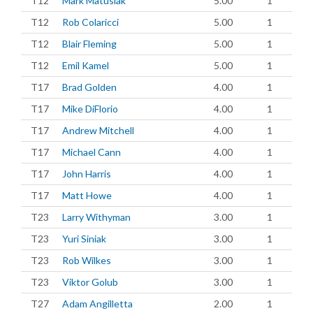
T12
Mark Matusiak
5.00
1
T12
Rob Colaricci
5.00
1
T12
Blair Fleming
5.00
1
T12
Emil Kamel
5.00
1
T17
Brad Golden
4.00
1
T17
Mike DiFlorio
4.00
1
T17
Andrew Mitchell
4.00
1
T17
Michael Cann
4.00
1
T17
John Harris
4.00
1
T17
Matt Howe
4.00
1
T23
Larry Withyman
3.00
1
T23
Yuri Siniak
3.00
1
T23
Rob Wilkes
3.00
1
T23
Viktor Golub
3.00
1
T27
Adam Angilletta
2.00
1