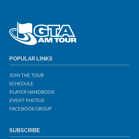
POPULAR LINKS
JOIN THE TOUR
SCHEDULE
PLAYER HANDBOOK
EVENT PHOTOS
FACEBOOK GROUP
SUBSCRIBE