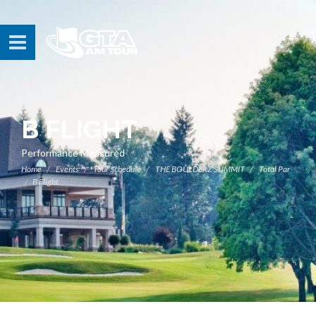
B FLIGHT
Performance Measured
Home
Events
Tour Schedule
THE BOULDERZ SUMMIT
Total Par
B Flight