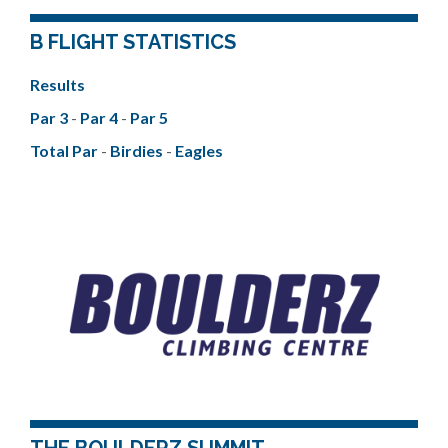
B FLIGHT STATISTICS
Results
Par 3
-
Par 4
-
Par 5
Total Par
-
Birdies
-
Eagles