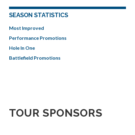
SEASON STATISTICS
Most Improved
Performance Promotions
Hole In One
Battlefield Promotions
TOUR SPONSORS