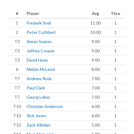
#
Player
Avg
Thru
1
Frederik Snel
11.00
1
2
Peter Cuthbert
10.00
1
T3
Simon Soares
9.00
1
T3
Jeffrey Cooper
9.00
1
T3
David Hoey
9.00
1
6
Melvin McLeod
8.00
1
T7
Andrew Rusk
7.00
1
T7
Paul Clark
7.00
1
T7
Georg Leber
7.00
1
T10
Christian Anderson
6.00
1
T10
Rick Jones
6.00
1
T12
Zack Kilislian
5.00
1