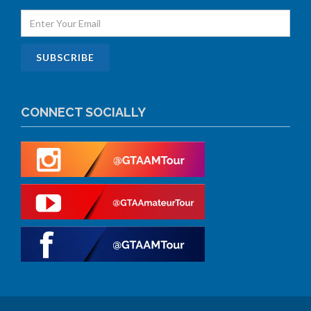
CONNECT SOCIALLY