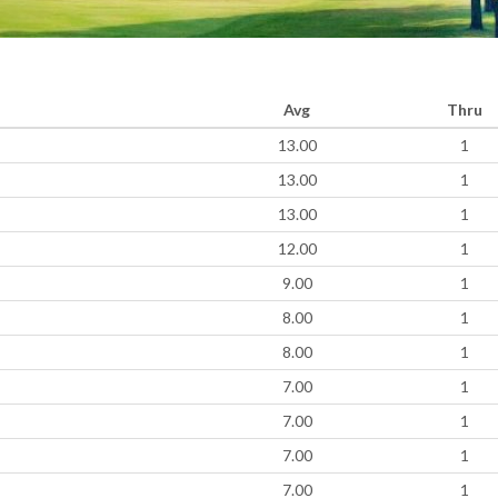
Avg
Thru
13.00
1
13.00
1
13.00
1
12.00
1
9.00
1
8.00
1
8.00
1
7.00
1
7.00
1
7.00
1
7.00
1