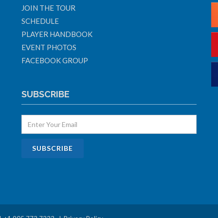
JOIN THE TOUR
SCHEDULE
PLAYER HANDBOOK
EVENT PHOTOS
FACEBOOK GROUP
SUBSCRIBE