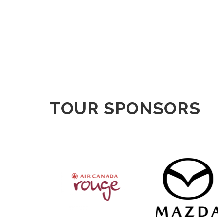
TOUR SPONSORS