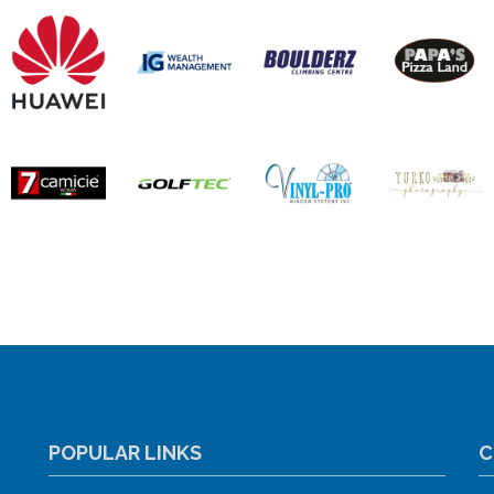
POPULAR LINKS
C