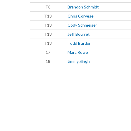
T8
Brandon Schmidt
T13
Chris Corvese
T13
Cody Schmeiser
T13
Jeff Bourret
T13
Todd Burdon
17
Marc Rowe
18
Jimmy Singh