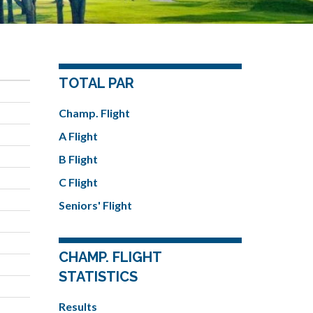
TOTAL PAR
Champ. Flight
A Flight
B Flight
C Flight
Seniors' Flight
CHAMP. FLIGHT
STATISTICS
Results