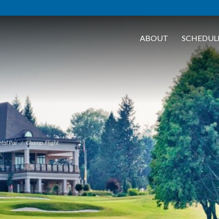
ABOUT
SCHEDUL
tal Par
Champ. Flight