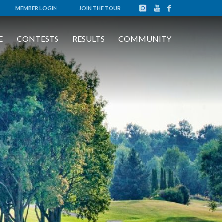
MEMBER LOGIN
JOIN THE TOUR
E
CONTESTS
RESULTS
COMMUNITY