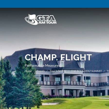
CHAMP. FLIGHT
Performance Measured
Home
Events
Tour Schedule
THE BOULDERZ SUMMIT
To