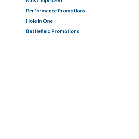
Most Improved
Performance Promotions
Hole In One
Battlefield Promotions