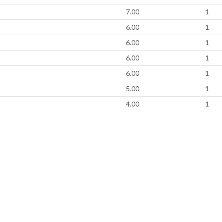
7.00
1
6.00
1
6.00
1
6.00
1
6.00
1
5.00
1
4.00
1