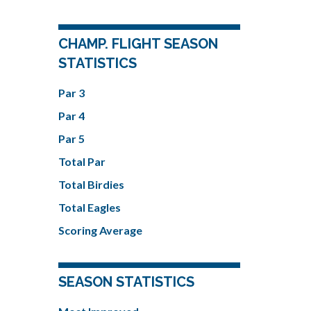
CHAMP. FLIGHT SEASON
STATISTICS
Par 3
Par 4
Par 5
Total Par
Total Birdies
Total Eagles
Scoring Average
SEASON STATISTICS