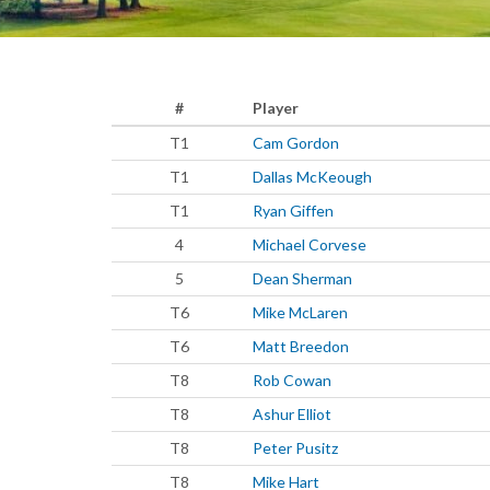
#
Player
T1
Cam Gordon
T1
Dallas McKeough
T1
Ryan Giffen
4
Michael Corvese
5
Dean Sherman
T6
Mike McLaren
T6
Matt Breedon
T8
Rob Cowan
T8
Ashur Elliot
T8
Peter Pusitz
T8
Mike Hart