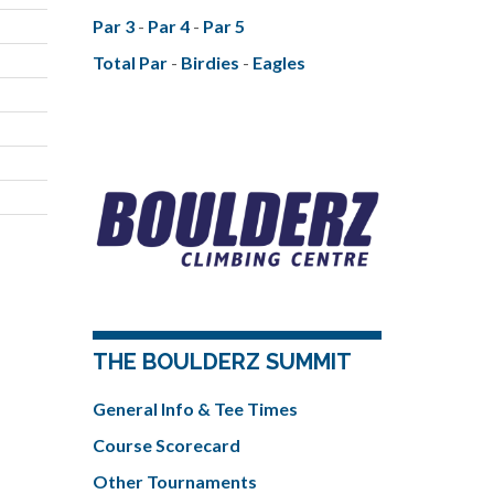
Par 3
-
Par 4
-
Par 5
Total Par
-
Birdies
-
Eagles
THE BOULDERZ SUMMIT
General Info & Tee Times
Course Scorecard
Other Tournaments