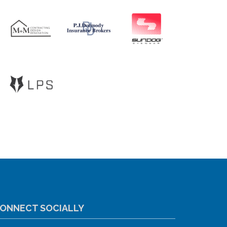
ONNECT SOCIALLY