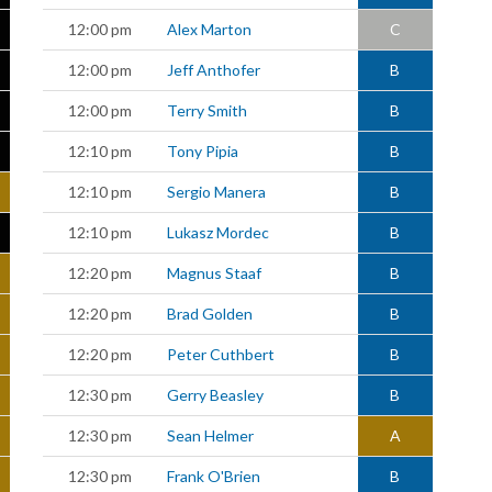
12:00 pm
Alex Marton
C
12:00 pm
Jeff Anthofer
B
12:00 pm
Terry Smith
B
12:10 pm
Tony Pipia
B
12:10 pm
Sergio Manera
B
12:10 pm
Lukasz Mordec
B
12:20 pm
Magnus Staaf
B
12:20 pm
Brad Golden
B
12:20 pm
Peter Cuthbert
B
12:30 pm
Gerry Beasley
B
12:30 pm
Sean Helmer
A
12:30 pm
Frank O'Brien
B