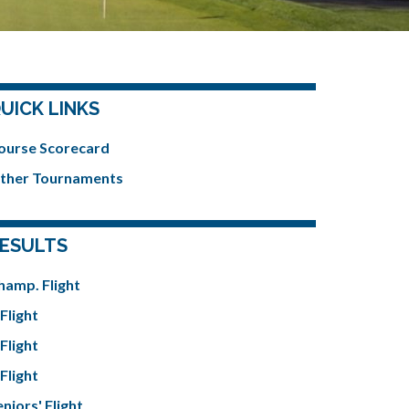
UICK LINKS
ourse Scorecard
ther Tournaments
ESULTS
hamp. Flight
Flight
Flight
Flight
niors' Flight