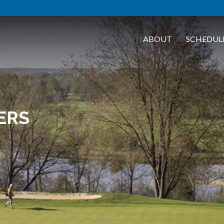
ABOUT
SCHEDUL
ERS