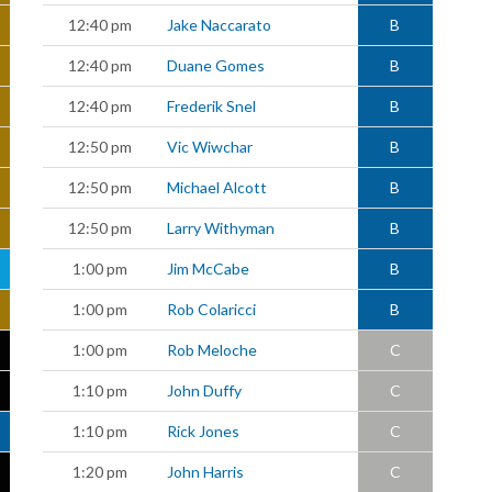
12:40 pm
Jake Naccarato
B
12:40 pm
Duane Gomes
B
12:40 pm
Frederik Snel
B
12:50 pm
Vic Wiwchar
B
12:50 pm
Michael Alcott
B
12:50 pm
Larry Withyman
B
1:00 pm
Jim McCabe
B
1:00 pm
Rob Colaricci
B
1:00 pm
Rob Meloche
C
1:10 pm
John Duffy
C
1:10 pm
Rick Jones
C
1:20 pm
John Harris
C