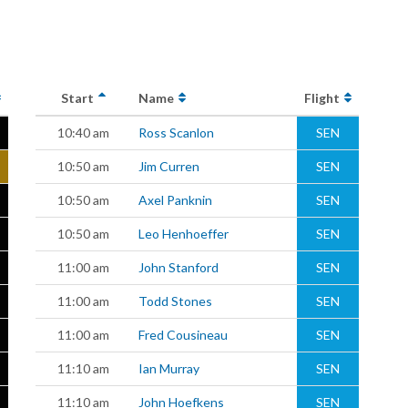
Start
Name
Flight
10:40 am
Ross Scanlon
SEN
10:50 am
Jim Curren
SEN
10:50 am
Axel Panknin
SEN
10:50 am
Leo Henhoeffer
SEN
11:00 am
John Stanford
SEN
11:00 am
Todd Stones
SEN
11:00 am
Fred Cousineau
SEN
11:10 am
Ian Murray
SEN
11:10 am
John Hoefkens
SEN