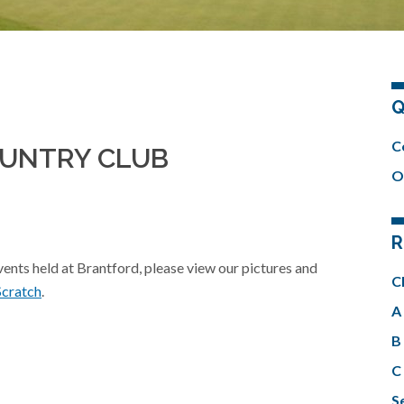
Q
C
OUNTRY CLUB
O
R
events held at Brantford, please view our pictures and
C
Scratch
.
A 
B 
C 
Se