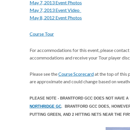
May 7, 2013 Event Photos
May 7, 2013 Event V
ideo
May 8, 2012 Event Photos
Course Tour
For accommodations for this event, please contact
accommodations and receive your Tour player disc
Please see the
Course Scorecard
at the top of this
are approximate and could change based on weathe
PLEASE NOTE - BRANTFORD GCC DOES NOT HAVE A 
NORTHRIDGE GC
. BRANTFORD GCC DOES, HOWEVER,
PUTTING GREEN, AND 2 HITTING NETS NEAR THE FIR