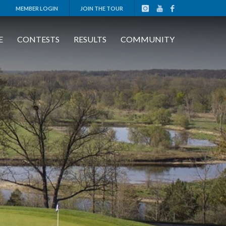
MEMBER LOGIN
JOIN THE TOUR
E
CONTESTS
RESULTS
COMMUNITY