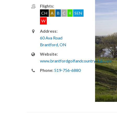
Flights:
CH
A
B
C
R
SEN
W
Address:
60 Ava Road
Brantford, ON
Website:
www.brantfordgolfandcountryclub.com
Phone:
519-756-6880