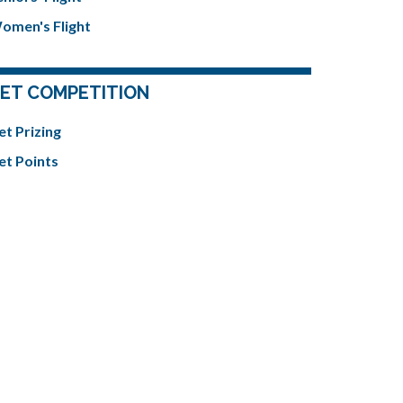
omen's Flight
ET COMPETITION
et Prizing
et Points