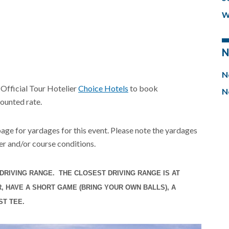
W
N
N
 Official Tour Hotelier
Choice Hotels
to book
N
ounted rate.
 page for yardages for this event. Please note the yardages
r and/or course conditions.
DRIVING RANGE. THE CLOSEST DRIVING RANGE IS AT
 HAVE A SHORT GAME (BRING YOUR OWN BALLS), A
ST TEE.