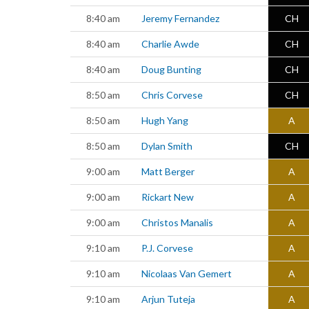
8:40 am
Jeremy Fernandez
CH
8:40 am
Charlie Awde
CH
8:40 am
Doug Bunting
CH
8:50 am
Chris Corvese
CH
8:50 am
Hugh Yang
A
8:50 am
Dylan Smith
CH
9:00 am
Matt Berger
A
9:00 am
Rickart New
A
9:00 am
Christos Manalis
A
9:10 am
P.J. Corvese
A
9:10 am
Nicolaas Van Gemert
A
9:10 am
Arjun Tuteja
A