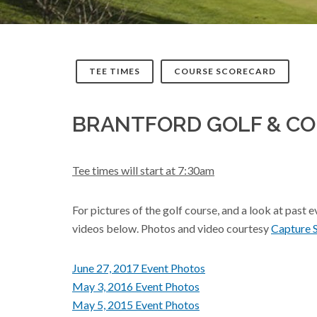
TEE TIMES
COURSE SCORECARD
BRANTFORD GOLF & C
Tee times will start at 7:30am
For pictures of the golf course, and a look at past 
videos below. Photos and video courtesy
Capture 
June 27, 2017 Event Photos
May 3, 2016 Event Photos
May 5, 2015 Event Photos