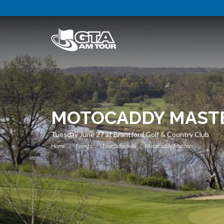
MOTOCADDY MAST
Tuesday June 27 at Brantford Golf & Country Club
Home
Events
Tour Schedule
Motocaddy Masters