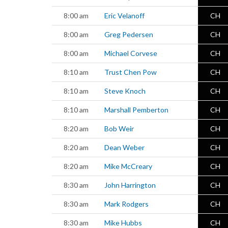
8:00 am
Eric Velanoff
CH
8:00 am
Greg Pedersen
CH
8:00 am
Michael Corvese
CH
8:10 am
Trust Chen Pow
CH
8:10 am
Steve Knoch
CH
8:10 am
Marshall Pemberton
CH
8:20 am
Bob Weir
CH
8:20 am
Dean Weber
CH
8:20 am
Mike McCreary
CH
8:30 am
John Harrington
CH
8:30 am
Mark Rodgers
CH
8:30 am
Mike Hubbs
CH