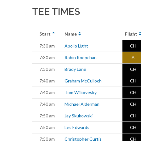
TEE TIMES
Start
Name
Flight
7:30 am
Apollo Light
CH
7:30 am
Robin Roopchan
A
7:30 am
Brady Lane
CH
7:40 am
Graham McCulloch
CH
7:40 am
Tom Wilkovesky
CH
7:40 am
Michael Alderman
CH
7:50 am
Jay Skukowski
CH
7:50 am
Les Edwards
CH
7:50 am
Christopher Curtis
CH