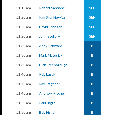
11:10 am
Robert Sansone
SEN
11:20 am
Kim Stankiewicz
SEN
11:20 am
David Johnson
SEN
11:20 am
John Stollery
SEN
11:30 am
Andy Schwabe
B
11:30 am
Mark Matusiak
B
11:30 am
Dick Freeborough
B
11:40 am
Rob Lasak
B
11:40 am
Ravi Ragbeer
B
11:40 am
Andrew Mitchell
B
11:50 am
Paul Inglis
B
11:50 am
Bob Fisher
B