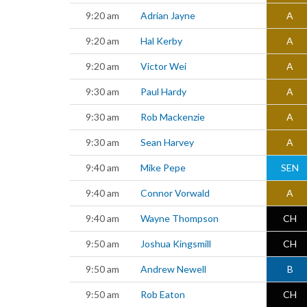
9:20 am
Adrian Jayne
A
9:20 am
Hal Kerby
A
9:20 am
Victor Wei
A
9:30 am
Paul Hardy
A
9:30 am
Rob Mackenzie
A
9:30 am
Sean Harvey
A
9:40 am
Mike Pepe
SEN
9:40 am
Connor Vorwald
A
9:40 am
Wayne Thompson
CH
9:50 am
Joshua Kingsmill
CH
9:50 am
Andrew Newell
B
9:50 am
Rob Eaton
CH