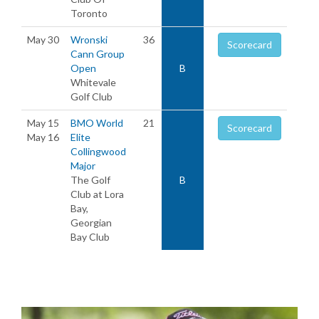
Toronto
May 30
Wronski
36
Scorecard
Cann Group
Open
B
Whitevale
Golf Club
May 15
BMO World
21
Scorecard
May 16
Elite
Collingwood
Major
The Golf
B
Club at Lora
Bay,
Georgian
Bay Club