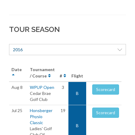
TOUR SEASON
2016
Date
Tournament
/ Course
#
Flight
Aug 8
WPUP Open
3
Scorecard
Cedar Brae
B
Golf Club
Jul 25
Honsberger
19
Scorecard
Physio
Classic
B
Ladies' Golf
Club Of