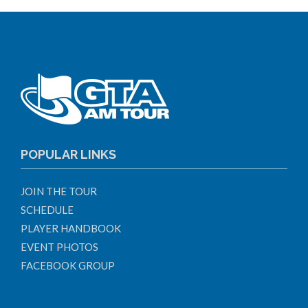
POPULAR LINKS
JOIN THE TOUR
SCHEDULE
PLAYER HANDBOOK
EVENT PHOTOS
FACEBOOK GROUP