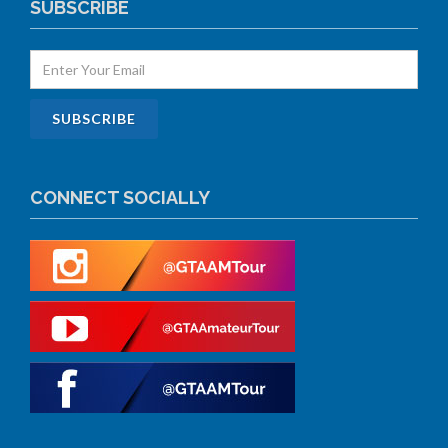
SUBSCRIBE
CONNECT SOCIALLY