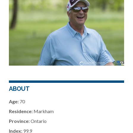
ABOUT
Age:
70
Residence:
Markham
Province:
Ontario
Index:
99.9