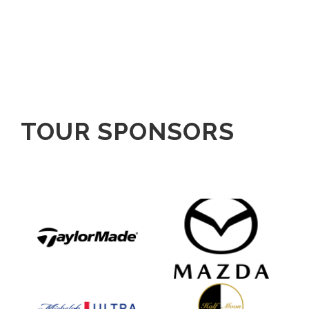
TOUR SPONSORS