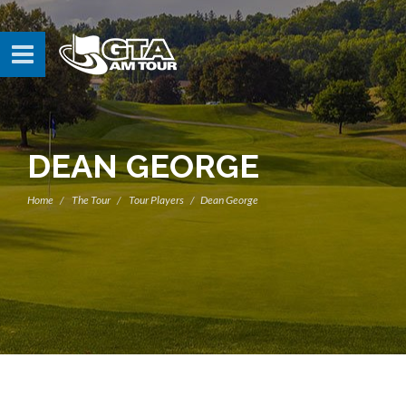
DEAN GEORGE
Home
The Tour
Tour Players
Dean George