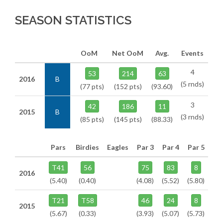
SEASON STATISTICS
OoM
Net OoM
Avg.
Events
4
53
214
63
2016
B
(5 rnds)
(77 pts)
(152 pts)
(93.60)
3
42
186
11
2015
B
(3 rnds)
(85 pts)
(145 pts)
(88.33)
Pars
Birdies
Eagles
Par 3
Par 4
Par 5
T41
56
75
83
8
2016
(5.40)
(0.40)
(4.08)
(5.52)
(5.80)
T21
T58
46
24
8
2015
(5.67)
(0.33)
(3.93)
(5.07)
(5.73)