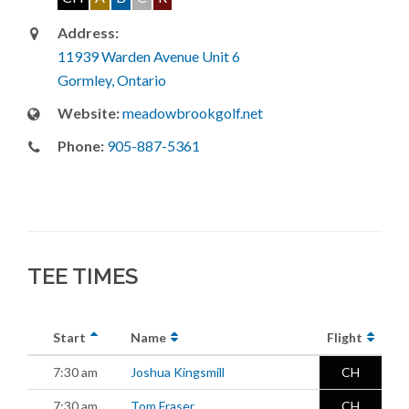
Address:
11939 Warden Avenue Unit 6
Gormley, Ontario
Website:
meadowbrookgolf.net
Phone:
905-887-5361
TEE TIMES
Start
Name
Flight
7:30 am
Joshua Kingsmill
CH
7:30 am
Tom Fraser
CH