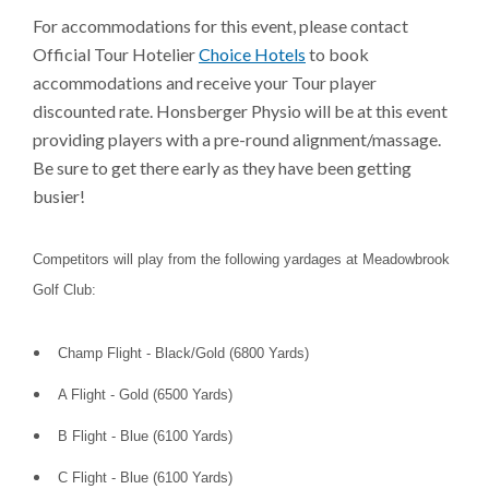
For accommodations for this event, please contact
Official Tour Hotelier
Choice Hotels
to book
accommodations and receive your Tour player
discounted rate. Honsberger Physio will be at this event
providing players with a pre-round alignment/massage.
Be sure to get there early as they have been getting
busier!
Competitors will play from the following yardages at Meadowbrook
Golf Club:
Champ Flight - Black/Gold (6800 Yards)
A Flight - Gold (6500 Yards)
B Flight - Blue (6100 Yards)
C Flight - Blue (6100 Yards)