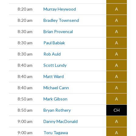
8:20 am
Murray Heywood
A
8:20 am
Bradley Townsend
A
8:30 am
Brian Provencal
A
8:30 am
Paul Babiak
A
8:30 am
Rob Auld
A
8:40 am
Scott Lundy
A
8:40 am
Matt Ward
A
8:40 am
Michael Cann
A
8:50 am
Mark Gibson
A
8:50 am
Bryan Rothery
CH
9:00 am
Danny MacDonald
A
9:00 am
Toru Tagawa
A