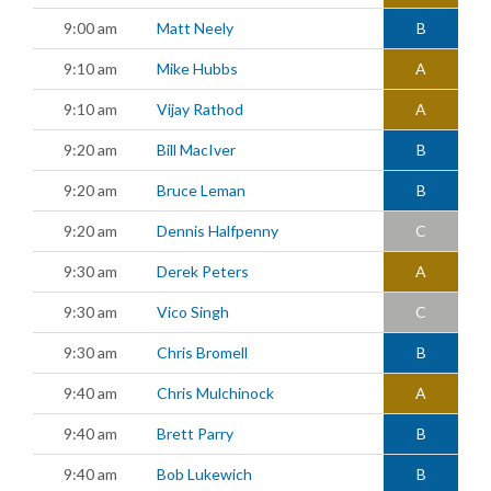
9:00 am
Matt Neely
B
9:10 am
Mike Hubbs
A
9:10 am
Vijay Rathod
A
9:20 am
Bill MacIver
B
9:20 am
Bruce Leman
B
9:20 am
Dennis Halfpenny
C
9:30 am
Derek Peters
A
9:30 am
Vico Singh
C
9:30 am
Chris Bromell
B
9:40 am
Chris Mulchinock
A
9:40 am
Brett Parry
B
9:40 am
Bob Lukewich
B