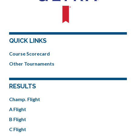
QUICK LINKS
Course Scorecard
Other Tournaments
RESULTS
Champ. Flight
A Flight
B Flight
C Flight