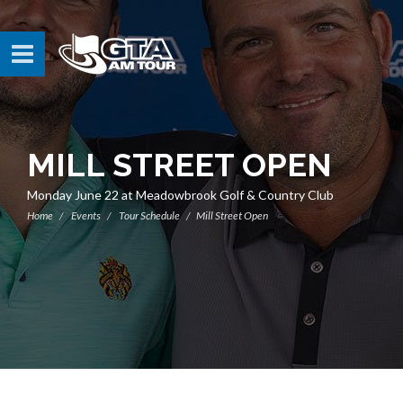
MILL STREET OPEN
Monday June 22 at Meadowbrook Golf & Country Club
Home
Events
Tour Schedule
Mill Street Open