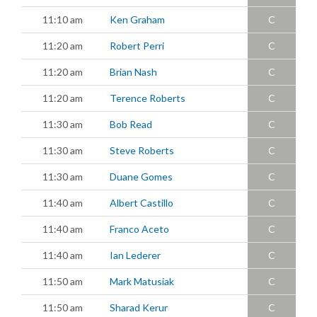
11:10 am
Ken Graham
C
11:20 am
Robert Perri
C
11:20 am
Brian Nash
C
11:20 am
Terence Roberts
C
11:30 am
Bob Read
C
11:30 am
Steve Roberts
C
11:30 am
Duane Gomes
C
11:40 am
Albert Castillo
C
11:40 am
Franco Aceto
C
11:40 am
Ian Lederer
C
11:50 am
Mark Matusiak
C
11:50 am
Sharad Kerur
C