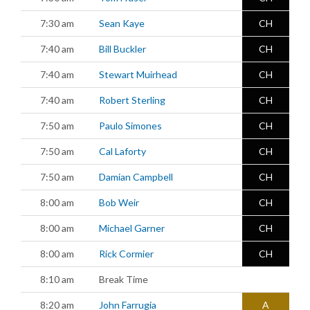
7:30 am
Sean Kaye
CH
7:40 am
Bill Buckler
CH
7:40 am
Stewart Muirhead
CH
7:40 am
Robert Sterling
CH
7:50 am
Paulo Simones
CH
7:50 am
Cal Laforty
CH
7:50 am
Damian Campbell
CH
8:00 am
Bob Weir
CH
8:00 am
Michael Garner
CH
8:00 am
Rick Cormier
CH
8:10 am
Break Time
8:20 am
John Farrugia
A