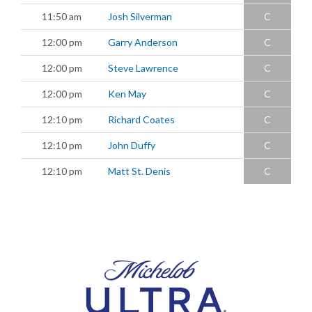
11:50 am
Josh Silverman
C
12:00 pm
Garry Anderson
C
12:00 pm
Steve Lawrence
C
12:00 pm
Ken May
C
12:10 pm
Richard Coates
C
12:10 pm
John Duffy
C
12:10 pm
Matt St. Denis
C