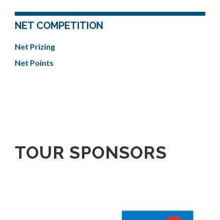
NET COMPETITION
Net Prizing
Net Points
TOUR SPONSORS