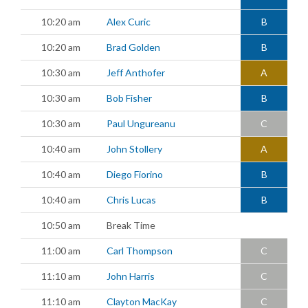
10:20 am
Alex Curic
B
10:20 am
Brad Golden
B
10:30 am
Jeff Anthofer
A
10:30 am
Bob Fisher
B
10:30 am
Paul Ungureanu
C
10:40 am
John Stollery
A
10:40 am
Diego Fiorino
B
10:40 am
Chris Lucas
B
10:50 am
Break Time
11:00 am
Carl Thompson
C
11:10 am
John Harris
C
11:10 am
Clayton MacKay
C