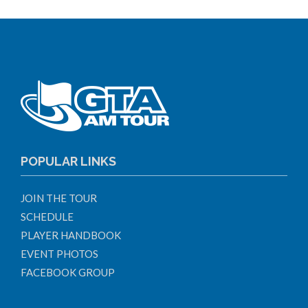
POPULAR LINKS
JOIN THE TOUR
SCHEDULE
PLAYER HANDBOOK
EVENT PHOTOS
FACEBOOK GROUP