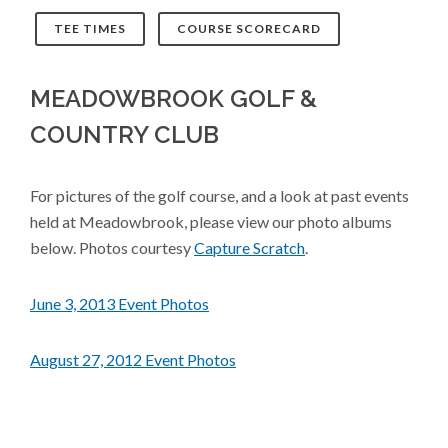
TEE TIMES
COURSE SCORECARD
MEADOWBROOK GOLF &
COUNTRY CLUB
For pictures of the golf course, and a look at past events
held at Meadowbrook, please view our photo albums
below. Photos courtesy
Capture Scratch
.
June 3, 2013 Event Photos
August 27, 2012 Event Photos