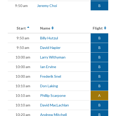
9:50 am
Jeremy Choi
B
Start
Name
Flight
9:50 am
Billy Hutzul
B
9:50 am
David Hapier
B
10:00 am
Larry Withyman
B
10:00 am
Ian Ervine
B
10:00 am
Frederik Snel
B
10:10 am
Don Laking
B
10:10 am
Phillip Scarpone
A
10:10 am
David MacLachlan
B
10:20 am
Andrew Mitchell
B