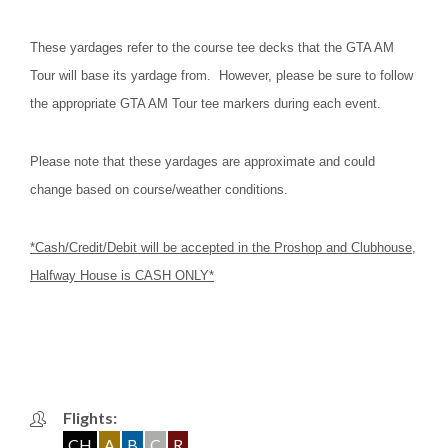
These yardages refer to the course tee decks that the GTA AM
Tour will base its yardage from. However, please be sure to follow
the appropriate GTA AM Tour tee markers during each event.
Please note that these yardages are approximate and could
change based on course/weather conditions.
*Cash/Credit/Debit will be accepted in the Proshop and Clubhouse,
Halfway House is CASH ONLY*
Flights:
CH
A
B
C
R