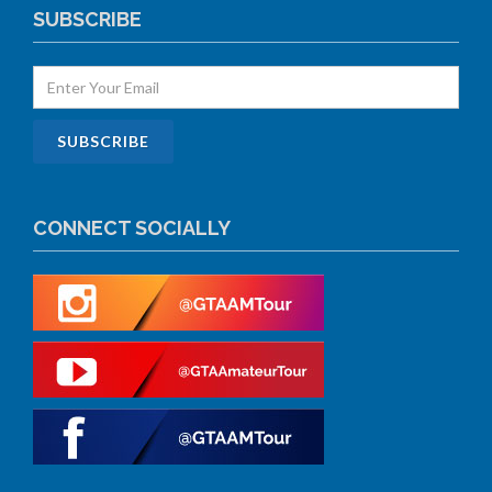
SUBSCRIBE
CONNECT SOCIALLY