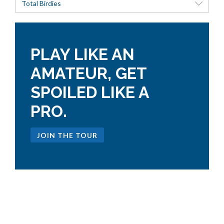
Total Birdies
PLAY LIKE AN
AMATEUR, GET
SPOILED LIKE A
PRO.
JOIN THE TOUR