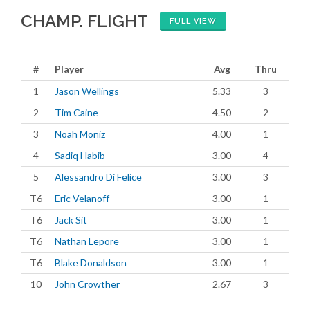
CHAMP. FLIGHT
FULL VIEW
#
Player
Avg
Thru
1
Jason Wellings
5.33
3
2
Tim Caine
4.50
2
3
Noah Moniz
4.00
1
4
Sadiq Habib
3.00
4
5
Alessandro Di Felice
3.00
3
T6
Eric Velanoff
3.00
1
T6
Jack Sit
3.00
1
T6
Nathan Lepore
3.00
1
T6
Blake Donaldson
3.00
1
10
John Crowther
2.67
3