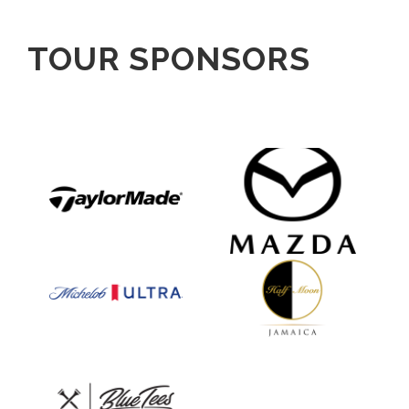
TOUR SPONSORS