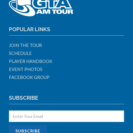
POPULAR LINKS
JOIN THE TOUR
SCHEDULE
PLAYER HANDBOOK
EVENT PHOTOS
FACEBOOK GROUP
SUBSCRIBE