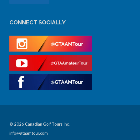
CONNECT SOCIALLY
© 2026 Canadian Golf Tours Inc.
info@gtaamtour.com