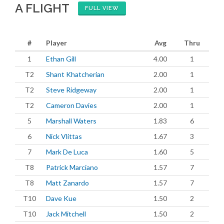
A FLIGHT
FULL VIEW
#
Player
Avg
Thru
1
Ethan Gill
4.00
1
T2
Shant Khatcherian
2.00
1
T2
Steve Ridgeway
2.00
1
T2
Cameron Davies
2.00
1
5
Marshall Waters
1.83
6
6
Nick Vlittas
1.67
3
7
Mark De Luca
1.60
5
T8
Patrick Marciano
1.57
7
T8
Matt Zanardo
1.57
7
T10
Dave Kue
1.50
2
T10
Jack Mitchell
1.50
2