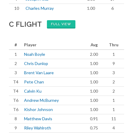
10
Charles Murray
1.00
6
C FLIGHT
FULL VIEW
#
Player
Avg
Thru
1
Noah Boyle
2.00
1
2
Chris Dunlop
1.00
9
3
Brent Van Laare
1.00
3
T4
Pete Chan
1.00
2
T4
Calvin Ku
1.00
2
T6
Andrew McBurney
1.00
1
T6
Kishor Johnson
1.00
1
8
Matthew Davis
0.91
11
9
Riley Wahlroth
0.75
4