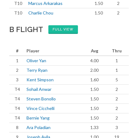
T10
Marcus Arkarakas
1.50
2
T10
Charlie Chou
1.50
2
B FLIGHT
FULL VIEW
#
Player
Avg
Thru
1
Oliver Yan
4.00
1
2
Terry Ryan
2.00
1
3
Kent Simpson
1.60
5
T4
Sohail Anwar
1.50
2
T4
Steven Bonollo
1.50
2
T4
Vince Cicchelli
1.50
2
T4
Bernie Yang
1.50
2
8
Ara Poladian
1.33
3
9
Joseph Avila
1.00
19