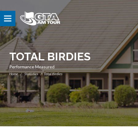
TOTAL BIRDIES
Performance Measured
Home
Statistics
Total Birdies