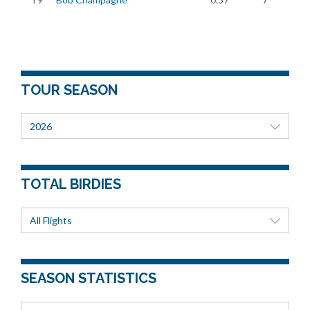
TOUR SEASON
2026
TOTAL BIRDIES
All Flights
SEASON STATISTICS