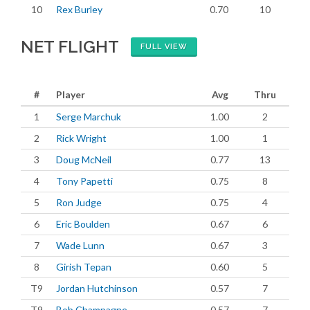
10
Rex Burley
0.70
10
NET FLIGHT
FULL VIEW
#
Player
Avg
Thru
1
Serge Marchuk
1.00
2
2
Rick Wright
1.00
1
3
Doug McNeil
0.77
13
4
Tony Papetti
0.75
8
5
Ron Judge
0.75
4
6
Eric Boulden
0.67
6
7
Wade Lunn
0.67
3
8
Girish Tepan
0.60
5
T9
Jordan Hutchinson
0.57
7
T9
Bob Champagne
0.57
7