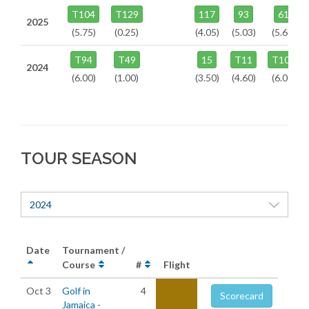
T104
T129
117
93
61
2025
(5.75)
(0.25)
(4.05)
(5.03)
(5.67)
T94
T49
15
T11
T106
2024
(6.00)
(1.00)
(3.50)
(4.60)
(6.00)
TOUR SEASON
2024
Date
Tournament /
Course
#
Flight
Oct 3
Golf in
4
Scorecard
Jamaica -