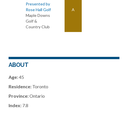
Presented by
Rose Hall Golf
A
Maple Downs
Golf &
Country Club
ABOUT
Age:
45
Residence:
Toronto
Province:
Ontario
Index:
7.8