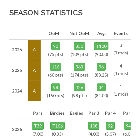
SEASON STATISTICS
OoM
Net OoM
Avg.
Events
3
90
350
T100
2026
A
(3 rnds)
(75 pts)
(109 pts)
(90.00)
4
116
363
96
2025
A
(4 rnds)
(60 pts)
(174 pts)
(88.25)
1
98
426
34
2024
A
(1 rnds)
(150 pts)
(98 pts)
(84.00)
Pars
Birdies
Eagles
Par 3
Par 4
Par 5
T39
T106
108
92
94
2026
(7.00)
(0.33)
(4.00)
(5.07)
(6.00)