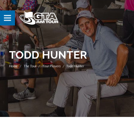
TODD HUNTER
Home
The Tour
Tour Players
Todd Hunter