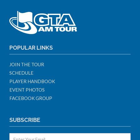
POPULAR LINKS
JOIN THE TOUR
SCHEDULE
PLAYER HANDBOOK
EVENT PHOTOS
FACEBOOK GROUP
SUBSCRIBE