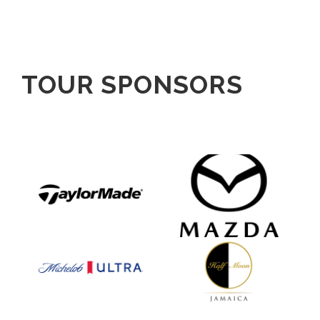
TOUR SPONSORS