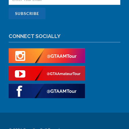
CONNECT SOCIALLY