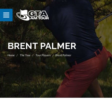
BRENT PALMER
Home
The Tour
Tour Players
Brent Palmer