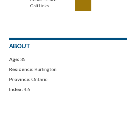
Golf Links
ABOUT
Age:
35
Residence:
Burlington
Province:
Ontario
Index:
4.6