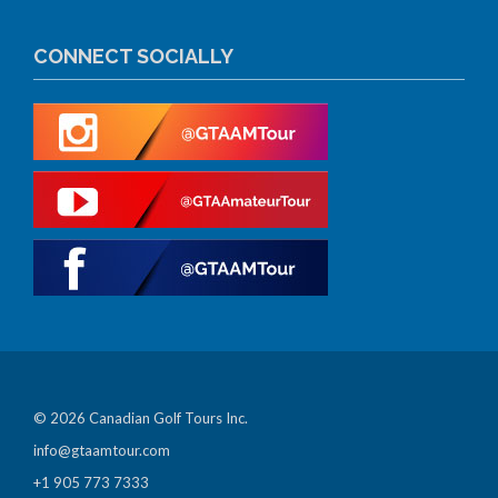
CONNECT SOCIALLY
© 2026 Canadian Golf Tours Inc.
info@gtaamtour.com
+1 905 773 7333