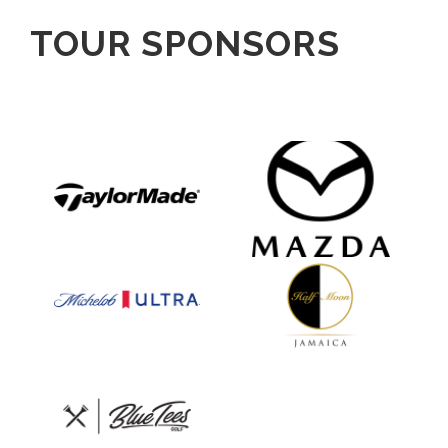
TOUR SPONSORS