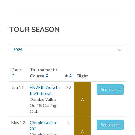
TOUR SEASON
2024
Date
Tournament /
Course
#
Flight
Jun 11
ENVERTAdigital
22
Scorecard
Invitational
Dundas Valley
A
Golf & Curling
Club
May 22
Cobble Beach
4
Scorecard
GC
A
Cobble Beach