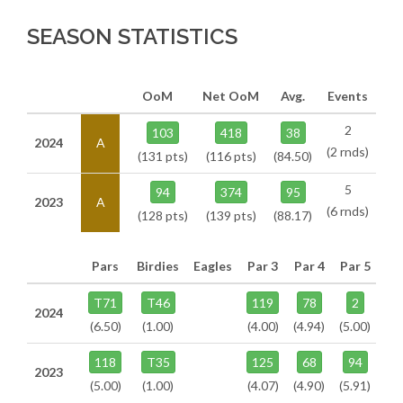
SEASON STATISTICS
OoM
Net OoM
Avg.
Events
2
103
418
38
2024
A
(2 rnds)
(131 pts)
(116 pts)
(84.50)
5
94
374
95
2023
A
(6 rnds)
(128 pts)
(139 pts)
(88.17)
Pars
Birdies
Eagles
Par 3
Par 4
Par 5
T71
T46
119
78
2
2024
(6.50)
(1.00)
(4.00)
(4.94)
(5.00)
118
T35
125
68
94
2023
(5.00)
(1.00)
(4.07)
(4.90)
(5.91)