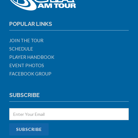
POPULAR LINKS
JOIN THE TOUR
SCHEDULE
PLAYER HANDBOOK
EVENT PHOTOS
FACEBOOK GROUP
SUBSCRIBE