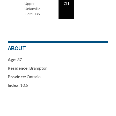
Upper
CH
Unionville
Golf Club
ABOUT
Age:
37
Residence:
Brampton
Province:
Ontario
Index:
10.6