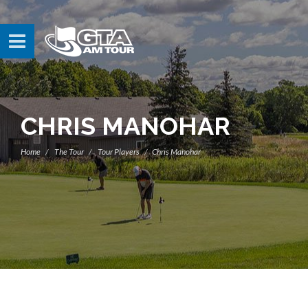
CHRIS MANOHAR
Home
The Tour
Tour Players
Chris Manohar