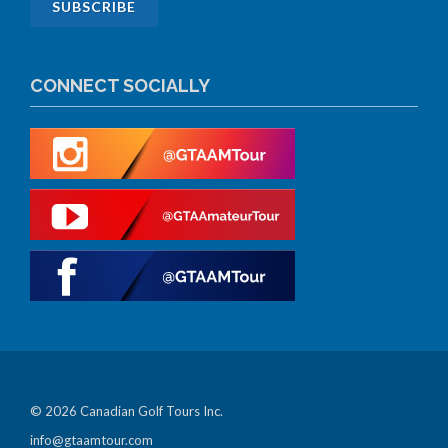
CONNECT SOCIALLY
© 2026 Canadian Golf Tours Inc.
info@gtaamtour.com