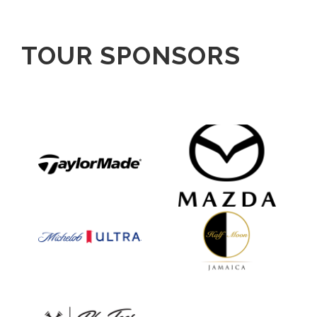
TOUR SPONSORS