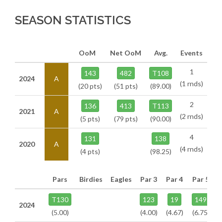
SEASON STATISTICS
OoM
Net OoM
Avg.
Events
1
143
482
T108
2024
A
(1 rnds)
(20 pts)
(51 pts)
(89.00)
2
136
413
T113
2021
A
(2 rnds)
(5 pts)
(79 pts)
(90.00)
4
131
138
2020
A
(4 rnds)
(4 pts)
(98.25)
Pars
Birdies
Eagles
Par 3
Par 4
Par 5
T130
123
19
149
2024
(5.00)
(4.00)
(4.67)
(6.75)