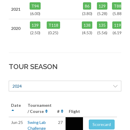
T94
86
129
T88
2021
(6.00)
(3.80)
(5.28)
(5.88)
139
T118
138
135
119
2020
(2.50)
(0.25)
(4.53)
(5.56)
(6.19)
TOUR SEASON
2024
Date
Tournament
/ Course
#
Flight
Jun 25
Swing Lab
27
Scorecard
Challenge