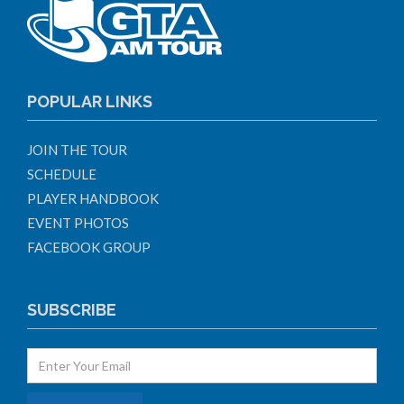
POPULAR LINKS
JOIN THE TOUR
SCHEDULE
PLAYER HANDBOOK
EVENT PHOTOS
FACEBOOK GROUP
SUBSCRIBE