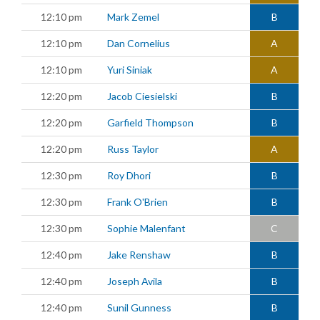
12:10 pm
Mark Zemel
B
12:10 pm
Dan Cornelius
A
12:10 pm
Yuri Siniak
A
12:20 pm
Jacob Ciesielski
B
12:20 pm
Garfield Thompson
B
12:20 pm
Russ Taylor
A
12:30 pm
Roy Dhori
B
12:30 pm
Frank O'Brien
B
12:30 pm
Sophie Malenfant
C
12:40 pm
Jake Renshaw
B
12:40 pm
Joseph Avila
B
12:40 pm
Sunil Gunness
B