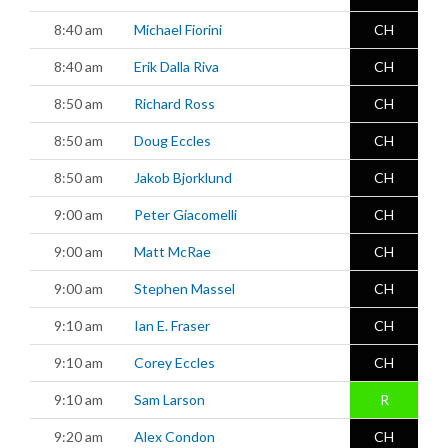
8:40 am
Michael Fiorini
CH
8:40 am
Erik Dalla Riva
CH
8:50 am
Richard Ross
CH
8:50 am
Doug Eccles
CH
8:50 am
Jakob Bjorklund
CH
9:00 am
Peter Giacomelli
CH
9:00 am
Matt McRae
CH
9:00 am
Stephen Massel
CH
9:10 am
Ian E. Fraser
CH
9:10 am
Corey Eccles
CH
9:10 am
Sam Larson
R
9:20 am
Alex Condon
CH