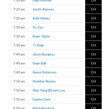
7:20 am
Liam Mosher
CH
7:20 am
Justin Repovs
CH
7:20 am
Kyle Abbey
CH
7:30 am
Yu Zou
CH
7:30 am
Ryan Taylor
CH
7:30 am
TJ Rule
CH
7:40 am
Jason Burgess
CH
7:40 am
Sean Ball
CH
7:40 am
Amos Robinson
CH
7:50 am
Sheldon Nunes
CH
7:50 am
Xiao Yang (Bryan) Luo
CH
7:50 am
Daylon Gee
CH
8:00 am
Matt Murdock
CH