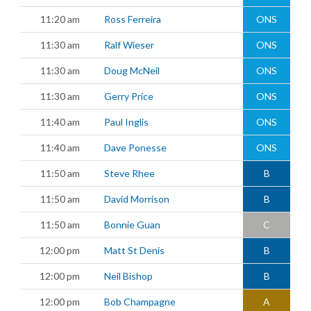
11:20 am
Ross Ferreira
ONS
11:30 am
Ralf Wieser
ONS
11:30 am
Doug McNeil
ONS
11:30 am
Gerry Price
ONS
11:40 am
Paul Inglis
ONS
11:40 am
Dave Ponesse
ONS
11:50 am
Steve Rhee
B
11:50 am
David Morrison
B
11:50 am
Bonnie Guan
C
12:00 pm
Matt St Denis
B
12:00 pm
Neil Bishop
B
12:00 pm
Bob Champagne
A