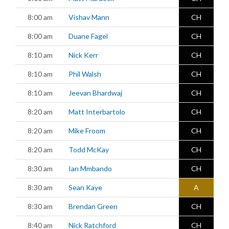
8:00 am
Vishav Mann
CH
8:00 am
Duane Fagel
CH
8:10 am
Nick Kerr
CH
8:10 am
Phil Walsh
CH
8:10 am
Jeevan Bhardwaj
CH
8:20 am
Matt Interbartolo
CH
8:20 am
Mike Froom
CH
8:20 am
Todd McKay
CH
8:30 am
Ian Mmbando
CH
8:30 am
Sean Kaye
A
8:30 am
Brendan Green
CH
8:40 am
Nick Ratchford
CH