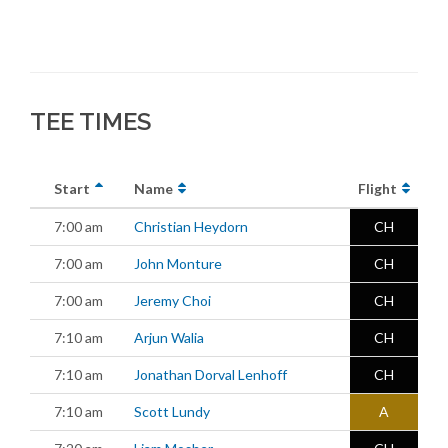
TEE TIMES
Start
Name
Flight
7:00 am
Christian Heydorn
CH
7:00 am
John Monture
CH
7:00 am
Jeremy Choi
CH
7:10 am
Arjun Walia
CH
7:10 am
Jonathan Dorval Lenhoff
CH
7:10 am
Scott Lundy
A