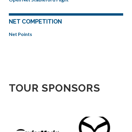
NET COMPETITION
Net Points
TOUR SPONSORS