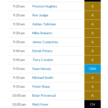
9:20 am
Preston Hughes
A
9:20 am
Ron Judge
A
9:30 am
Adrian Tollstam
A
9:30 am
Mike Robarts
A
9:30 am
James Cumpstey
A
9:40 am
Derek Peters
A
9:40 am
Terry Condon
A
9:50 am
Sean Harvey
ONS
9:50 am
Michael Smith
A
9:50 am
Peter Shaw
A
10:00 am
Brian Provencal
A
10:00 am
Matt Forer
CH