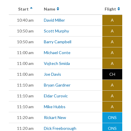
Start
Name
Flight
10:40 am
David Miller
A
10:50 am
Scott Murphy
A
10:50 am
Barry Campbell
A
11:00 am
Michael Conte
A
11:00 am
Vojtech Smida
A
11:00 am
Joe Davis
CH
11:10 am
Bryan Gardner
A
11:10 am
Eldar Curovic
A
11:10 am
Mike Hubbs
A
11:20 am
Rickart New
ONS
11:20 am
Dick Freeborough
ONS