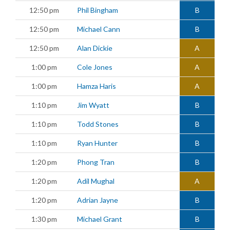
12:50 pm
Phil Bingham
B
12:50 pm
Michael Cann
B
12:50 pm
Alan Dickie
A
1:00 pm
Cole Jones
A
1:00 pm
Hamza Haris
A
1:10 pm
Jim Wyatt
B
1:10 pm
Todd Stones
B
1:10 pm
Ryan Hunter
B
1:20 pm
Phong Tran
B
1:20 pm
Adil Mughal
A
1:20 pm
Adrian Jayne
B
1:30 pm
Michael Grant
B