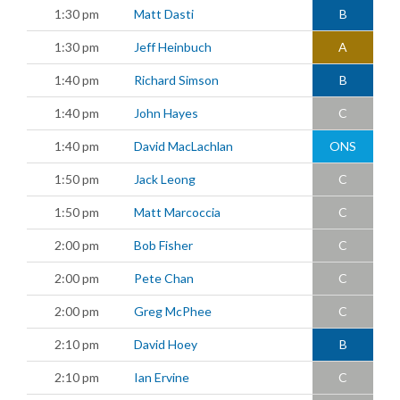
1:30 pm
Matt Dasti
B
1:30 pm
Jeff Heinbuch
A
1:40 pm
Richard Simson
B
1:40 pm
John Hayes
C
1:40 pm
David MacLachlan
ONS
1:50 pm
Jack Leong
C
1:50 pm
Matt Marcoccia
C
2:00 pm
Bob Fisher
C
2:00 pm
Pete Chan
C
2:00 pm
Greg McPhee
C
2:10 pm
David Hoey
B
2:10 pm
Ian Ervine
C