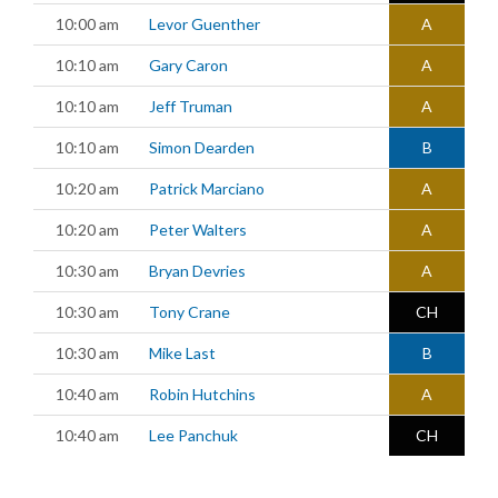
10:00 am
Levor Guenther
A
10:10 am
Gary Caron
A
10:10 am
Jeff Truman
A
10:10 am
Simon Dearden
B
10:20 am
Patrick Marciano
A
10:20 am
Peter Walters
A
10:30 am
Bryan Devries
A
10:30 am
Tony Crane
CH
10:30 am
Mike Last
B
10:40 am
Robin Hutchins
A
10:40 am
Lee Panchuk
CH