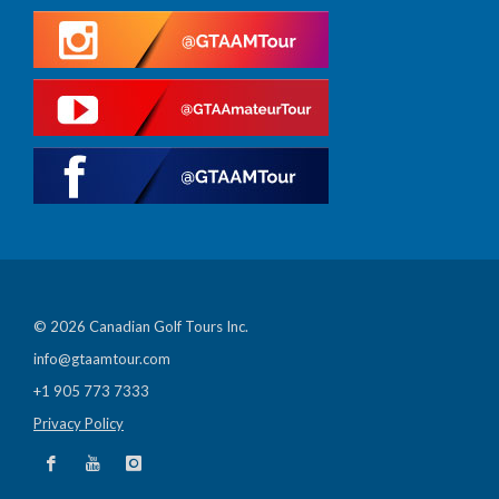
© 2026 Canadian Golf Tours Inc.
info@gtaamtour.com
+1 905 773 7333
Privacy Policy