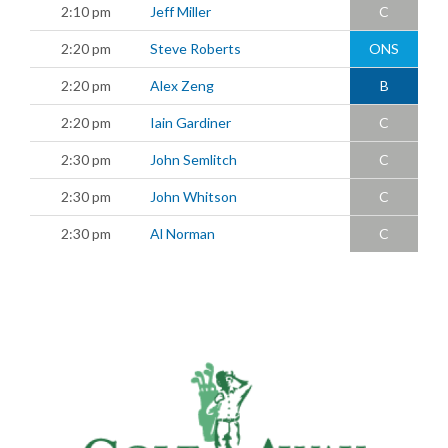
2:10 pm
Jeff Miller
C
2:20 pm
Steve Roberts
ONS
2:20 pm
Alex Zeng
B
2:20 pm
Iain Gardiner
C
2:30 pm
John Semlitch
C
2:30 pm
John Whitson
C
2:30 pm
Al Norman
C