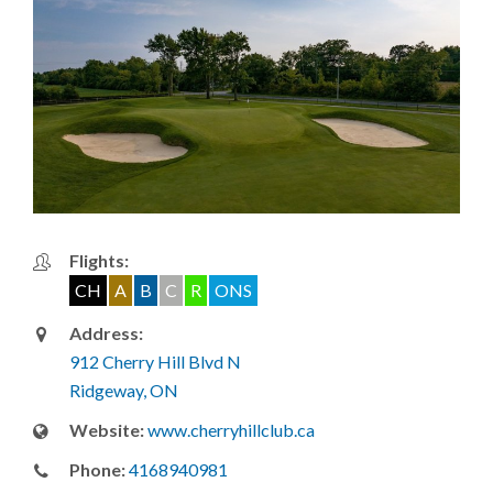
Flights:
CH
A
B
C
R
ONS
Address:
912 Cherry Hill Blvd N
Ridgeway, ON
Website:
www.cherryhillclub.ca
Phone:
4168940981