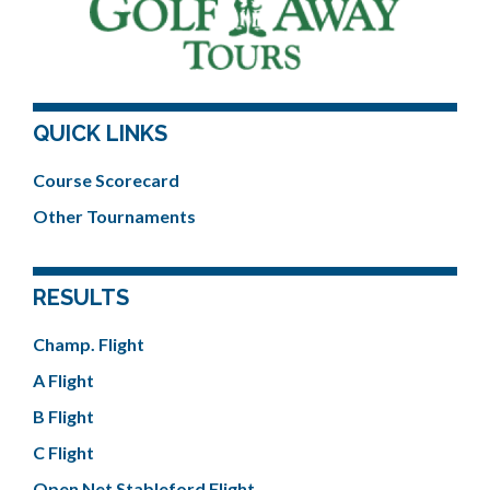
QUICK LINKS
Course Scorecard
Other Tournaments
RESULTS
Champ. Flight
A Flight
B Flight
C Flight
Open Net Stableford Flight