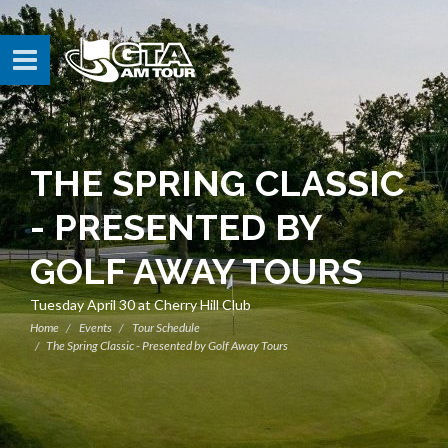
THE SPRING CLASSIC
- PRESENTED BY
GOLF AWAY TOURS
Tuesday April 30 at Cherry Hill Club
Home
Events
Tour Schedule
The Spring Classic - Presented by Golf Away Tours