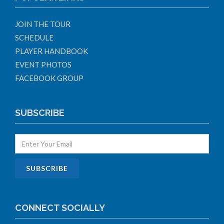
JOIN THE TOUR
SCHEDULE
PLAYER HANDBOOK
EVENT PHOTOS
FACEBOOK GROUP
SUBSCRIBE
CONNECT SOCIALLY