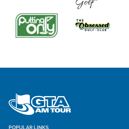
POPULAR LINKS