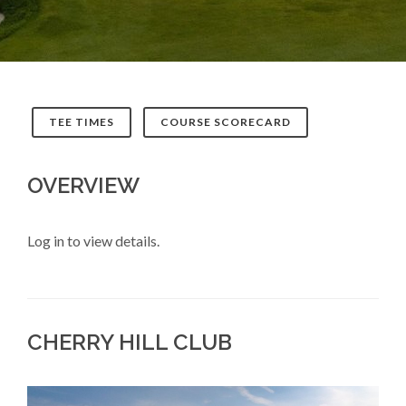
TEE TIMES
COURSE SCORECARD
OVERVIEW
Log in to view details.
CHERRY HILL CLUB