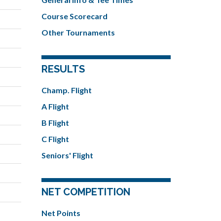
Course Scorecard
Other Tournaments
RESULTS
Champ. Flight
A Flight
B Flight
C Flight
Seniors' Flight
NET COMPETITION
Net Points