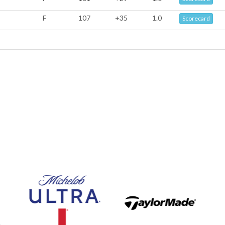
F
107
+35
1.0
Scorecard