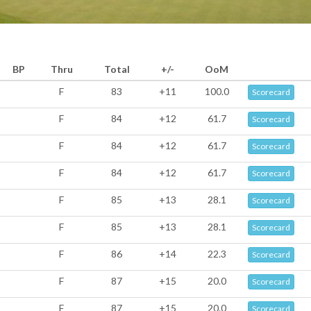
BP
Thru
Total
+/-
OoM
F
83
+11
100.0
Scorecard
F
84
+12
61.7
Scorecard
F
84
+12
61.7
Scorecard
F
84
+12
61.7
Scorecard
F
85
+13
28.1
Scorecard
F
85
+13
28.1
Scorecard
F
86
+14
22.3
Scorecard
F
87
+15
20.0
Scorecard
F
87
+15
20.0
Scorecard