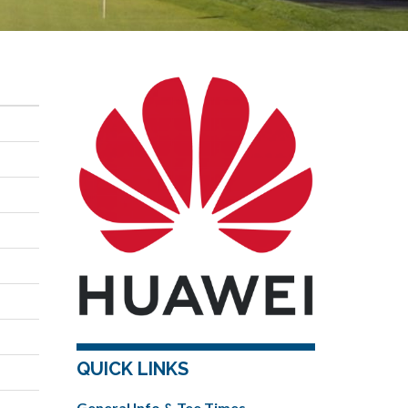
QUICK LINKS
General Info & Tee Times