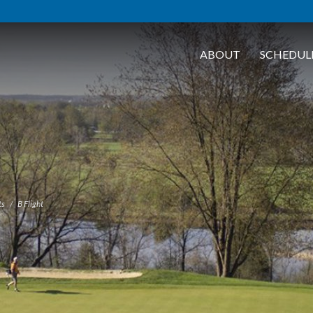
ABOUT
SCHEDUL
ts
B Flight