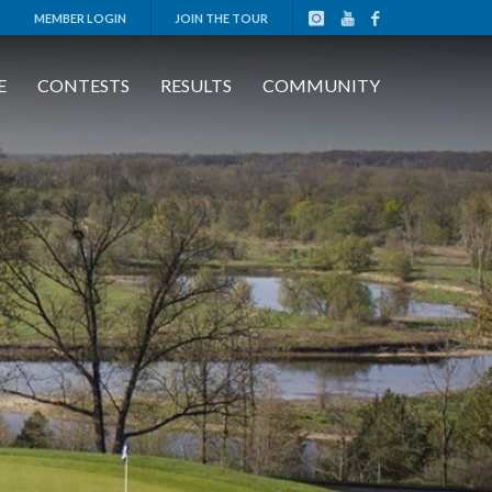
MEMBER LOGIN
JOIN THE TOUR
E
CONTESTS
RESULTS
COMMUNITY