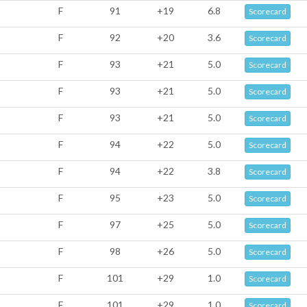
F
91
+19
6.8
Scorecard
F
92
+20
3.6
Scorecard
F
93
+21
5.0
Scorecard
F
93
+21
5.0
Scorecard
F
93
+21
5.0
Scorecard
F
94
+22
5.0
Scorecard
F
94
+22
3.8
Scorecard
F
95
+23
5.0
Scorecard
F
97
+25
5.0
Scorecard
F
98
+26
5.0
Scorecard
F
101
+29
1.0
Scorecard
F
101
+29
1.0
Scorecard