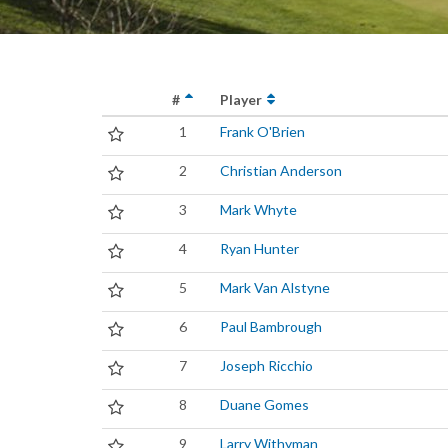
#
Player
1
Frank O'Brien
2
Christian Anderson
3
Mark Whyte
4
Ryan Hunter
5
Mark Van Alstyne
6
Paul Bambrough
7
Joseph Ricchio
8
Duane Gomes
9
Larry Withyman