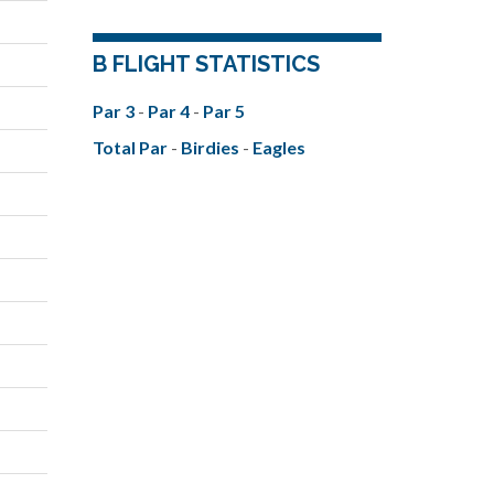
B FLIGHT STATISTICS
Par 3
-
Par 4
-
Par 5
Total Par
-
Birdies
-
Eagles