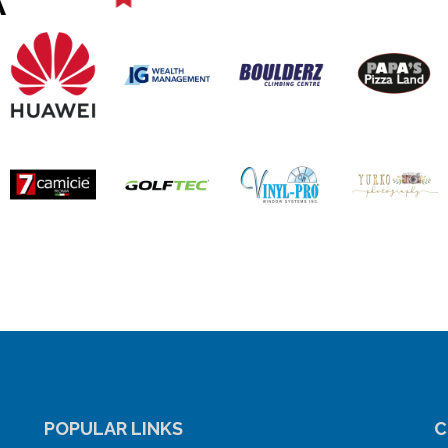
POPULAR LINKS
C