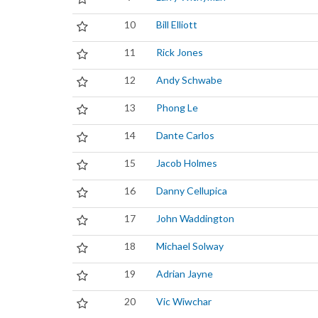
10
Bill Elliott
11
Rick Jones
12
Andy Schwabe
13
Phong Le
14
Dante Carlos
15
Jacob Holmes
16
Danny Cellupica
17
John Waddington
18
Michael Solway
19
Adrian Jayne
20
Vic Wiwchar