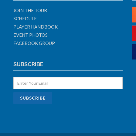
JOIN THE TOUR
SCHEDULE
PLAYER HANDBOOK
EVENT PHOTOS
FACEBOOK GROUP
SUBSCRIBE