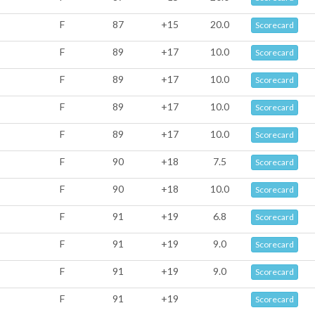
F
87
+15
20.0
Scorecard
F
89
+17
10.0
Scorecard
F
89
+17
10.0
Scorecard
F
89
+17
10.0
Scorecard
F
89
+17
10.0
Scorecard
F
90
+18
7.5
Scorecard
F
90
+18
10.0
Scorecard
F
91
+19
6.8
Scorecard
F
91
+19
9.0
Scorecard
F
91
+19
9.0
Scorecard
F
91
+19
Scorecard