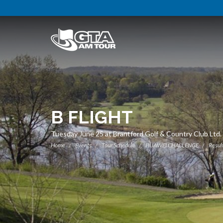
B FLIGHT
Tuesday June 25 at Brantford Golf & Country Club Ltd.
Home
Events
Tour Schedule
HUAWEI CHALLENGE
Resul