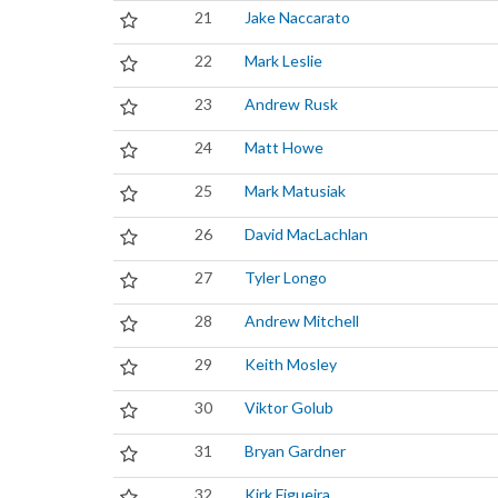
21
Jake Naccarato
22
Mark Leslie
23
Andrew Rusk
24
Matt Howe
25
Mark Matusiak
26
David MacLachlan
27
Tyler Longo
28
Andrew Mitchell
29
Keith Mosley
30
Viktor Golub
31
Bryan Gardner
32
Kirk Figueira