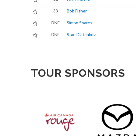
33
Bob Fisher
DNF
Simon Soares
DNF
Stan Diatchkov
TOUR SPONSORS