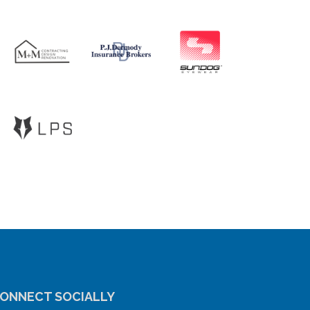
ONNECT SOCIALLY