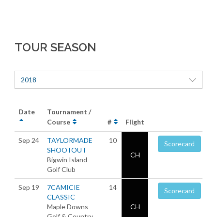
TOUR SEASON
2018
Date
Tournament /
Course
#
Flight
Sep 24
TAYLORMADE
10
Scorecard
SHOOTOUT
CH
Bigwin Island
Golf Club
Sep 19
7CAMICIE
14
Scorecard
CLASSIC
Maple Downs
CH
Golf & Country