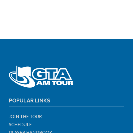
POPULAR LINKS
JOIN THE TOUR
SCHEDULE
PLAYER HANDBOOK