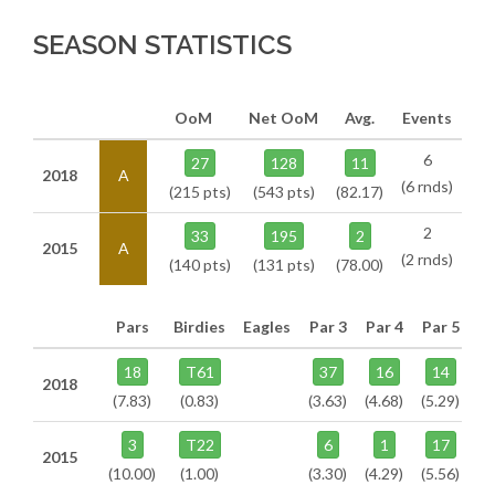
SEASON STATISTICS
OoM
Net OoM
Avg.
Events
6
27
128
11
2018
A
(6 rnds)
(215 pts)
(543 pts)
(82.17)
2
33
195
2
2015
A
(2 rnds)
(140 pts)
(131 pts)
(78.00)
Pars
Birdies
Eagles
Par 3
Par 4
Par 5
18
T61
37
16
14
2018
(7.83)
(0.83)
(3.63)
(4.68)
(5.29)
3
T22
6
1
17
2015
(10.00)
(1.00)
(3.30)
(4.29)
(5.56)