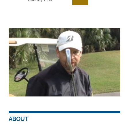
ABOUT