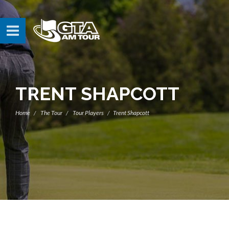
TRENT SHAPCOTT
Home
The Tour
Tour Players
Trent Shapcott