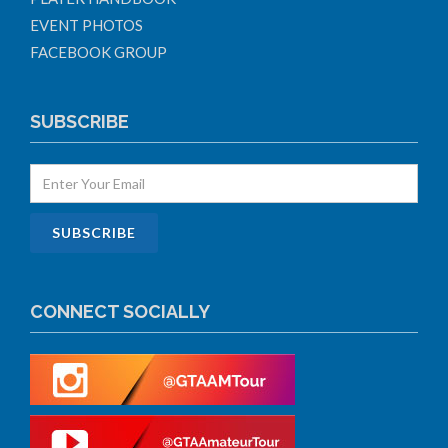
EVENT PHOTOS
FACEBOOK GROUP
SUBSCRIBE
CONNECT SOCIALLY