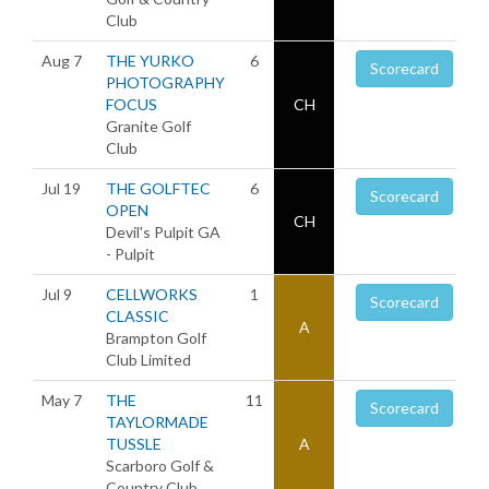
Club
Aug 7
THE YURKO
6
Scorecard
PHOTOGRAPHY
FOCUS
CH
Granite Golf
Club
Jul 19
THE GOLFTEC
6
Scorecard
OPEN
CH
Devil's Pulpit GA
- Pulpit
Jul 9
CELLWORKS
1
Scorecard
CLASSIC
A
Brampton Golf
Club Limited
May 7
THE
11
Scorecard
TAYLORMADE
TUSSLE
A
Scarboro Golf &
Country Club