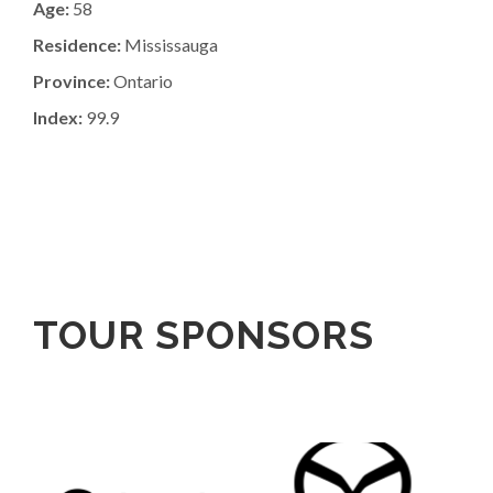
Age:
58
Residence:
Mississauga
Province:
Ontario
Index:
99.9
TOUR SPONSORS