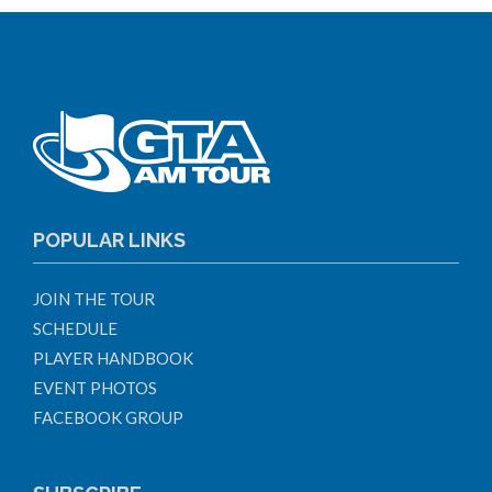
POPULAR LINKS
JOIN THE TOUR
SCHEDULE
PLAYER HANDBOOK
EVENT PHOTOS
FACEBOOK GROUP