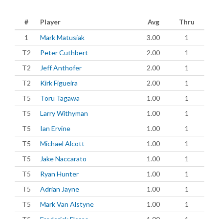
#
Player
Avg
Thru
1
Mark Matusiak
3.00
1
T2
Peter Cuthbert
2.00
1
T2
Jeff Anthofer
2.00
1
T2
Kirk Figueira
2.00
1
T5
Toru Tagawa
1.00
1
T5
Larry Withyman
1.00
1
T5
Ian Ervine
1.00
1
T5
Michael Alcott
1.00
1
T5
Jake Naccarato
1.00
1
T5
Ryan Hunter
1.00
1
T5
Adrian Jayne
1.00
1
T5
Mark Van Alstyne
1.00
1