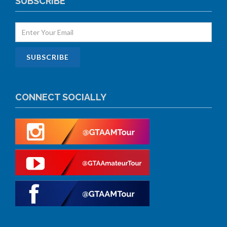
SUBSCRIBE
CONNECT SOCIALLY