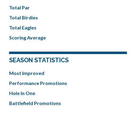
Total Par
Total Birdies
Total Eagles
Scoring Average
SEASON STATISTICS
Most Improved
Performance Promotions
Hole In One
Battlefield Promotions