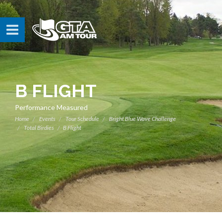
B FLIGHT
Performance Measured
Home
Events
Tour Schedule
Bright Blue Wave Challenge
Total Birdies
B Flight