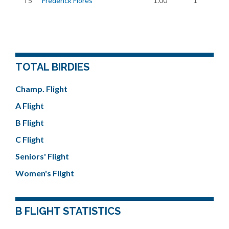
T5
Frederick Flores
1.00
1
TOTAL BIRDIES
Champ. Flight
A Flight
B Flight
C Flight
Seniors' Flight
Women's Flight
B FLIGHT STATISTICS