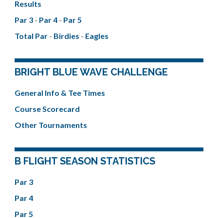
Results
Par 3
-
Par 4
-
Par 5
Total Par
-
Birdies
-
Eagles
BRIGHT BLUE WAVE CHALLENGE
General Info & Tee Times
Course Scorecard
Other Tournaments
B FLIGHT SEASON STATISTICS
Par 3
Par 4
Par 5