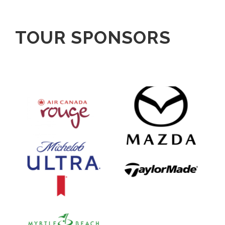
TOUR SPONSORS