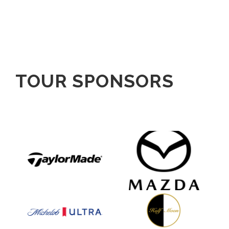
TOUR SPONSORS