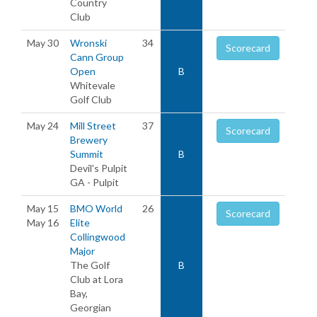
Country
Club
May 30
Wronski
34
Scorecard
Cann Group
Open
B
Whitevale
Golf Club
May 24
Mill Street
37
Scorecard
Brewery
Summit
B
Devil's Pulpit
GA - Pulpit
May 15
BMO World
26
Scorecard
May 16
Elite
Collingwood
Major
The Golf
B
Club at Lora
Bay,
Georgian