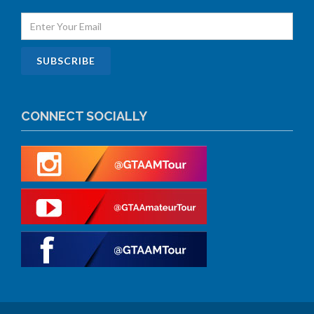
CONNECT SOCIALLY