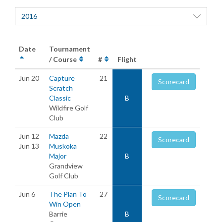
2016
Date
Tournament
/ Course
#
Flight
Jun 20
Capture
21
Scorecard
Scratch
Classic
B
Wildfire Golf
Club
Jun 12
Mazda
22
Scorecard
Jun 13
Muskoka
Major
B
Grandview
Golf Club
Jun 6
The Plan To
27
Scorecard
Win Open
Barrie
B