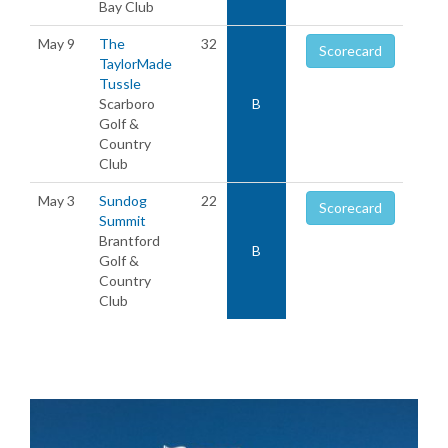
Bay Club
May 9
The
32
Scorecard
TaylorMade
Tussle
Scarboro
B
Golf &
Country
Club
May 3
Sundog
22
Scorecard
Summit
Brantford
B
Golf &
Country
Club