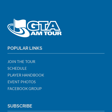
POPULAR LINKS
JOIN THE TOUR
SCHEDULE
PLAYER HANDBOOK
EVENT PHOTOS
FACEBOOK GROUP
SUBSCRIBE