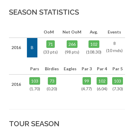
SEASON STATISTICS
OoM
Net OoM
Avg.
Events
8
71
266
102
2016
B
(10 rnds)
(33 pts)
(98 pts)
(108.30)
Pars
Birdies
Eagles
Par 3
Par 4
Par 5
103
73
99
102
103
2016
(1.70)
(0.20)
(4.77)
(6.04)
(7.30)
TOUR SEASON