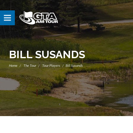
BILL SUSANDS
Home
The Tour
Tour Players
Bill Susands