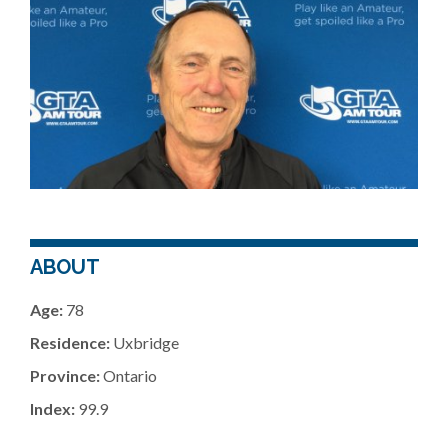
ABOUT
Age:
78
Residence:
Uxbridge
Province:
Ontario
Index:
99.9