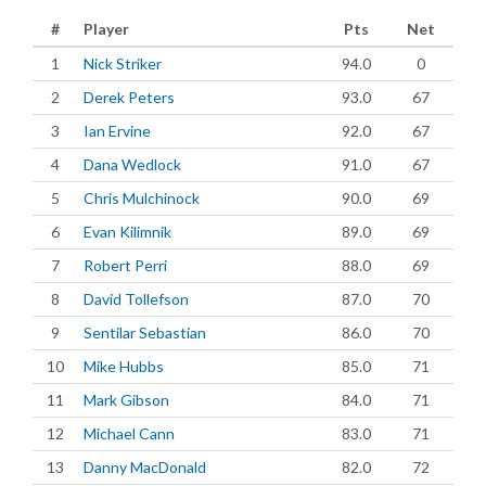
#
Player
Pts
Net
1
Nick Striker
94.0
0
2
Derek Peters
93.0
67
3
Ian Ervine
92.0
67
4
Dana Wedlock
91.0
67
5
Chris Mulchinock
90.0
69
6
Evan Kilimnik
89.0
69
7
Robert Perri
88.0
69
8
David Tollefson
87.0
70
9
Sentilar Sebastian
86.0
70
10
Mike Hubbs
85.0
71
11
Mark Gibson
84.0
71
12
Michael Cann
83.0
71
13
Danny MacDonald
82.0
72