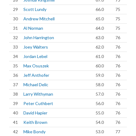
29
Scott Lundy
66.0
75
30
Andrew Mitchell
65.0
75
31
Al Norman
64.0
75
32
John Harrington
63.0
76
33
Joey Walters
62.0
76
34
Jordan Lebel
61.0
76
35
Max Osuszek
60.0
76
36
Jeff Anthofer
59.0
76
37
Michael Delic
58.0
76
38
Larry Withyman
57.0
76
39
Peter Cuthbert
56.0
76
40
David Hapier
55.0
76
41
Keith Brown
54.0
76
42
Mike Bondy
53.0
77