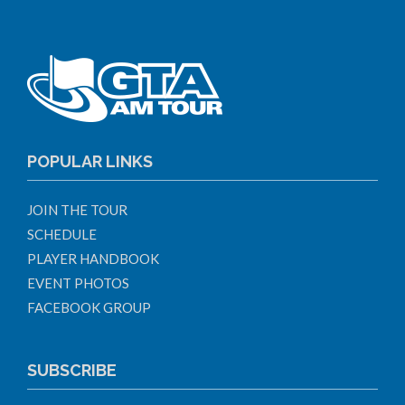
POPULAR LINKS
JOIN THE TOUR
SCHEDULE
PLAYER HANDBOOK
EVENT PHOTOS
FACEBOOK GROUP
SUBSCRIBE