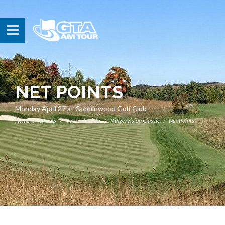
NET POINTS
Monday April 27 at Coppinwood Golf Club
Home
Events
Tour Schedule
Kingervision Classic
Net Points