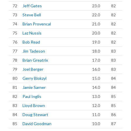
72
Jeff Gates
23.0
82
73
Steve Bell
22.0
82
74
Brian Provencal
21.0
82
75
Laz Nussis
20.0
82
76
Bob Read
19.0
82
77
Jim Tadeson
18.0
83
78
Brian Greatrix
17.0
83
79
Joel Berger
16.0
83
80
Gerry Blokzyl
15.0
84
81
Jamie Sarner
14.0
84
82
Paul Inglis
13.0
85
83
Lloyd Brown
12.0
85
84
Doug Stewart
11.0
86
85
David Goodman
10.0
87