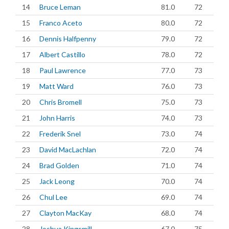
14
Bruce Leman
81.0
72
15
Franco Aceto
80.0
72
16
Dennis Halfpenny
79.0
72
17
Albert Castillo
78.0
72
18
Paul Lawrence
77.0
73
19
Matt Ward
76.0
73
20
Chris Bromell
75.0
73
21
John Harris
74.0
73
22
Frederik Snel
73.0
74
23
David MacLachlan
72.0
74
24
Brad Golden
71.0
74
25
Jack Leong
70.0
74
26
Chul Lee
69.0
74
27
Clayton MacKay
68.0
74
28
Joshua Kingsmill
67.0
75