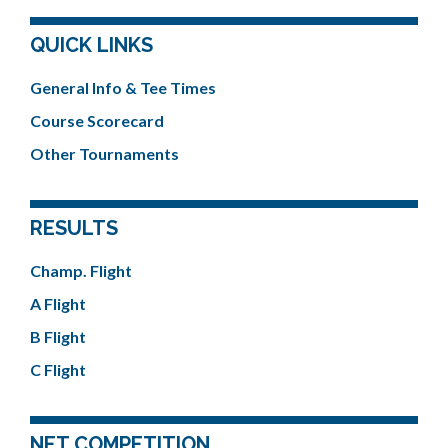
QUICK LINKS
General Info & Tee Times
Course Scorecard
Other Tournaments
RESULTS
Champ. Flight
A Flight
B Flight
C Flight
NET COMPETITION