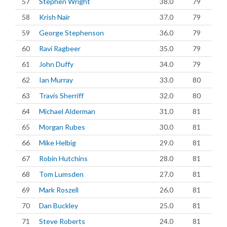
57
Stephen Wright
38.0
79
58
Krish Nair
37.0
79
59
George Stephenson
36.0
79
60
Ravi Ragbeer
35.0
79
61
John Duffy
34.0
79
62
Ian Murray
33.0
80
63
Travis Sherriff
32.0
80
64
Michael Alderman
31.0
81
65
Morgan Rubes
30.0
81
66
Mike Helbig
29.0
81
67
Robin Hutchins
28.0
81
68
Tom Lumsden
27.0
81
69
Mark Roszell
26.0
81
70
Dan Buckley
25.0
81
71
Steve Roberts
24.0
81