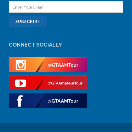
CONNECT SOCIALLY