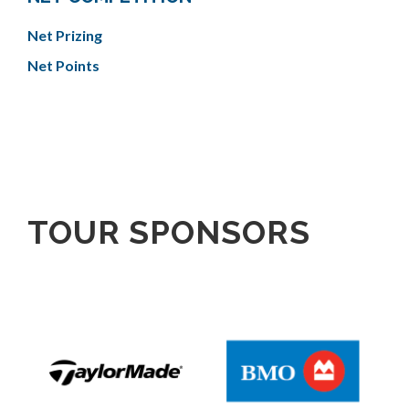
Net Prizing
Net Points
TOUR SPONSORS