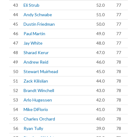
43
Eli Strub
52.0
77
44
Andy Schwabe
51.0
77
45
Dustin Friedman
50.0
77
46
Paul Martin
49.0
77
47
Jay White
48.0
77
48
Sharad Kerur
47.0
77
49
Andrew Reid
46.0
78
50
Stewart Muirhead
45.0
78
51
Zack Kilislian
44.0
78
52
Brandt Winchell
43.0
78
53
Arlo Hugessen
42.0
78
54
Mike DiFlorio
41.0
78
55
Charles Orchard
40.0
78
56
Ryan Tully
39.0
78