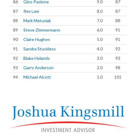
86
Gino Paolone
9.0
87
87
Rex Law
8.0
87
88
Mark Matusiak
7.0
88
89
Steve Zimmermann
6.0
91
90
Claire Hughes
5.0
91
91
Sandra Stuckless
4.0
92
92
Blake Hylands
3.0
93
93
Garry Anderson
2.0
98
94
Michael Alcott
1.0
101