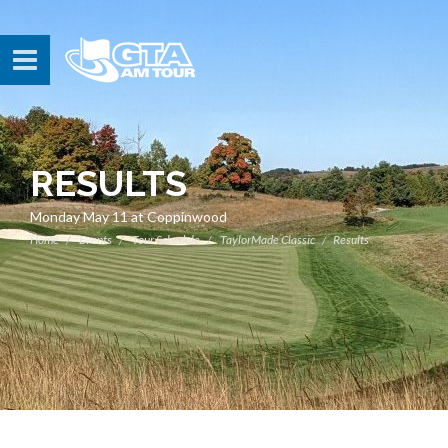
RESULTS
Monday May 11 at Coppinwood
Home
Events
Tour Schedule
TaylorMade Classic
Results