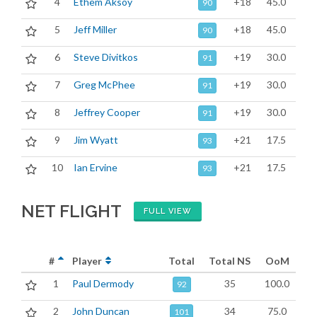
4
Ethem Aksoy
+18
45.0
90
5
Jeff Miller
+18
45.0
90
6
Steve Divitkos
+19
30.0
91
7
Greg McPhee
+19
30.0
91
8
Jeffrey Cooper
+19
30.0
91
9
Jim Wyatt
+21
17.5
93
10
Ian Ervine
+21
17.5
93
NET FLIGHT
FULL VIEW
#
Player
Total
Total NS
OoM
1
Paul Dermody
35
100.0
92
2
John Duncan
34
75.0
101