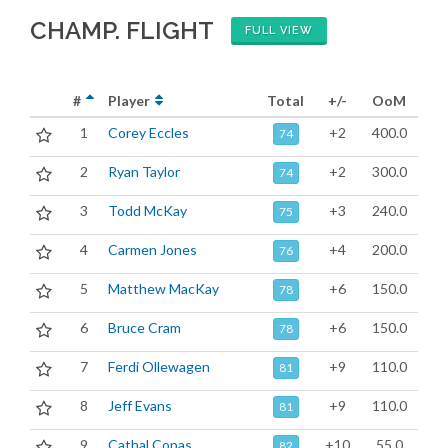
CHAMP. FLIGHT
FULL VIEW
#
Player
Total
+/-
OoM
1
Corey Eccles
+2
400.0
74
2
Ryan Taylor
+2
300.0
74
3
Todd McKay
+3
240.0
75
4
Carmen Jones
+4
200.0
76
5
Matthew MacKay
+6
150.0
78
6
Bruce Cram
+6
150.0
78
7
Ferdi Ollewagen
+9
110.0
81
8
Jeff Evans
+9
110.0
81
9
Cathal Copas
+10
55.0
82