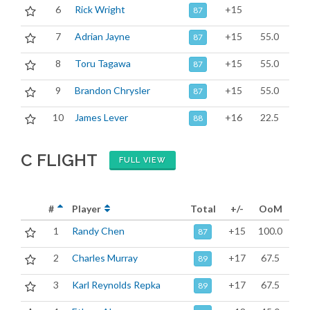
6
Rick Wright
+15
87
7
Adrian Jayne
+15
55.0
87
8
Toru Tagawa
+15
55.0
87
9
Brandon Chrysler
+15
55.0
87
10
James Lever
+16
22.5
88
C FLIGHT
FULL VIEW
#
Player
Total
+/-
OoM
1
Randy Chen
+15
100.0
87
2
Charles Murray
+17
67.5
89
3
Karl Reynolds Repka
+17
67.5
89