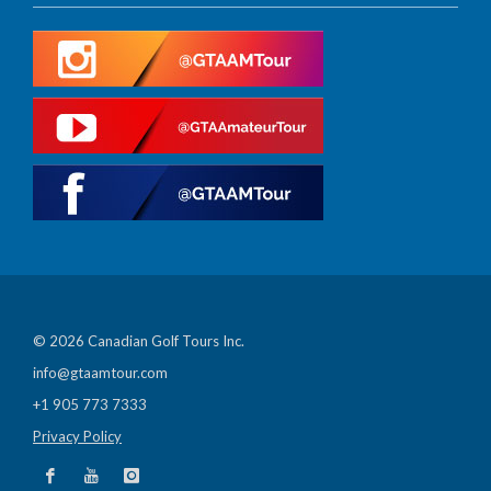
© 2026 Canadian Golf Tours Inc.
info@gtaamtour.com
+1 905 773 7333
Privacy Policy