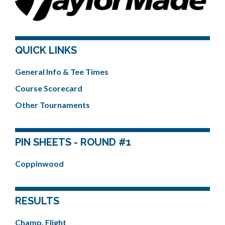
QUICK LINKS
General Info & Tee Times
Course Scorecard
Other Tournaments
PIN SHEETS - ROUND #1
Coppinwood
RESULTS
Champ. Flight