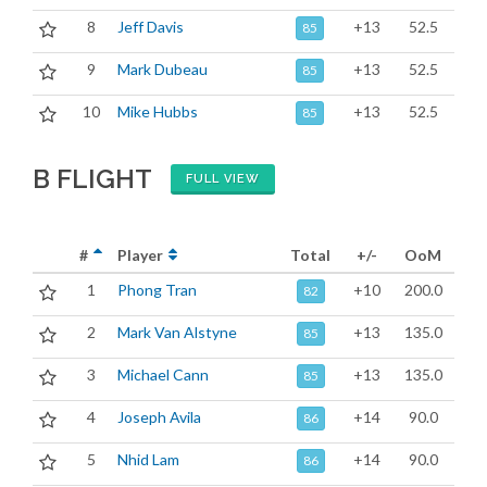
8
Jeff Davis
+13
52.5
85
9
Mark Dubeau
+13
52.5
85
10
Mike Hubbs
+13
52.5
85
B FLIGHT
FULL VIEW
#
Player
Total
+/-
OoM
1
Phong Tran
+10
200.0
82
2
Mark Van Alstyne
+13
135.0
85
3
Michael Cann
+13
135.0
85
4
Joseph Avila
+14
90.0
86
5
Nhid Lam
+14
90.0
86