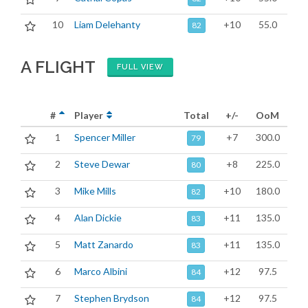
10
Liam Delehanty
+10
55.0
82
A FLIGHT
FULL VIEW
#
Player
Total
+/-
OoM
1
Spencer Miller
+7
300.0
79
2
Steve Dewar
+8
225.0
80
3
Mike Mills
+10
180.0
82
4
Alan Dickie
+11
135.0
83
5
Matt Zanardo
+11
135.0
83
6
Marco Albini
+12
97.5
84
7
Stephen Brydson
+12
97.5
84