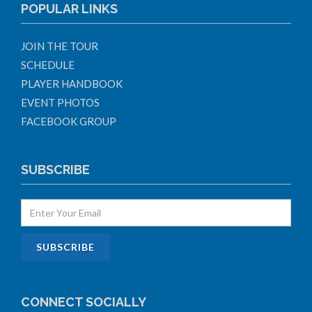
POPULAR LINKS
JOIN THE TOUR
SCHEDULE
PLAYER HANDBOOK
EVENT PHOTOS
FACEBOOK GROUP
SUBSCRIBE
CONNECT SOCIALLY