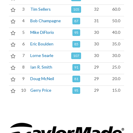
3
Tim Sellers
32
60.0
105
4
Bob Champagne
31
50.0
87
5
Mike DiFlorio
30
40.0
95
6
Eric Boulden
30
35.0
85
7
Lorne Searle
30
30.0
107
8
Ian R. Smith
29
25.0
91
9
Doug McNeil
29
20.0
81
10
Gerry Price
29
15.0
95