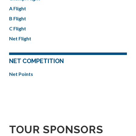
A Flight
B Flight
C Flight
Net Flight
NET COMPETITION
Net Points
TOUR SPONSORS