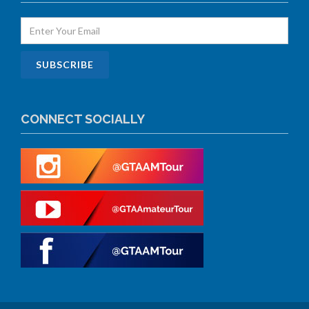
CONNECT SOCIALLY