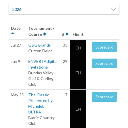
2026
Date
Tournament /
Course
#
Flight
Jul 27
G&G Brands
33
Scorecard
CH
Cutten Fields
Jun 9
ENVERTAdigital
29
Scorecard
Invitational
Dundas Valley
CH
Golf & Curling
Club
May 25
The Classic -
17
Scorecard
Presented by
Michelob
CH
ULTRA
Barrie Country
Club