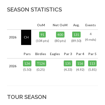
SEASON STATISTICS
OoM
Net OoM
Avg.
Events
4
91
400
131
2026
CH
(4 rnds)
(104 pts)
(80 pts)
(89.50)
Pars
Birdies
Eagles
Par 3
Par 4
Par 5
126
T126
135
116
113
2026
(5.50)
(0.25)
(4.33)
(4.92)
(5.81)
TOUR SEASON