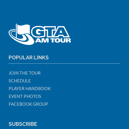
POPULAR LINKS
JOIN THE TOUR
SCHEDULE
PLAYER HANDBOOK
EVENT PHOTOS
FACEBOOK GROUP
SUBSCRIBE