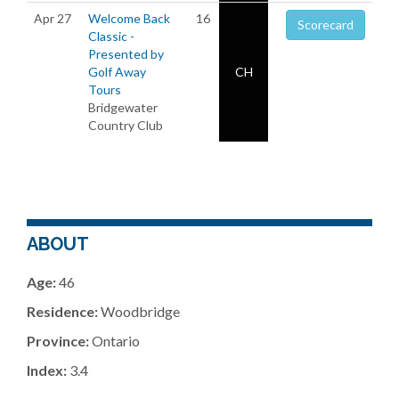
Apr 27
Welcome Back
16
Scorecard
Classic -
Presented by
Golf Away
CH
Tours
Bridgewater
Country Club
ABOUT
Age:
46
Residence:
Woodbridge
Province:
Ontario
Index:
3.4