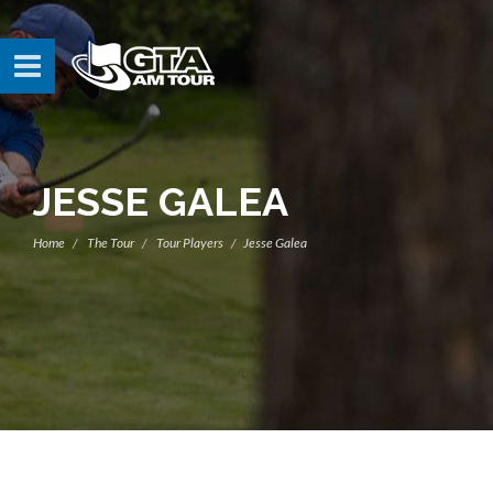
JESSE GALEA
Home
The Tour
Tour Players
Jesse Galea