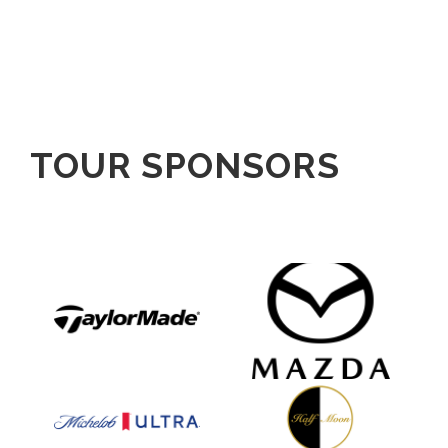
TOUR SPONSORS