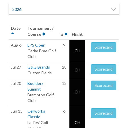
2026
Date
Tournament /
Course
#
Flight
Aug 6
LPS Open
9
Scorecard
Cedar Brae Golf
CH
Club
Jul 27
G&G Brands
28
Scorecard
CH
Cutten Fields
Jul 20
Boulderz
13
Scorecard
Summit
CH
Brampton Golf
Club
Jun 15
Cellworks
6
Scorecard
Classic
Ladies' Golf
CH