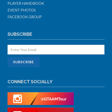
PLAYER HANDBOOK
EVENT PHOTOS
FACEBOOK GROUP
SUBSCRIBE
CONNECT SOCIALLY