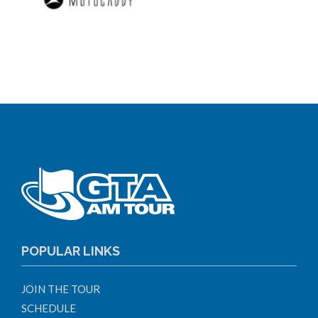
POPULAR LINKS
JOIN THE TOUR
SCHEDULE