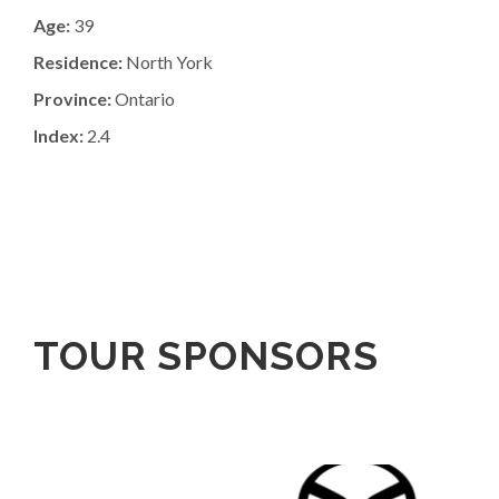
Age:
39
Residence:
North York
Province:
Ontario
Index:
2.4
TOUR SPONSORS