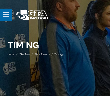
TIM NG
Home
The Tour
Tour Players
Tim Ng