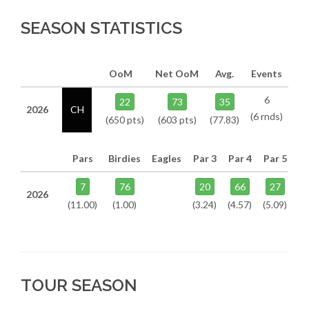
SEASON STATISTICS
OoM
Net OoM
Avg.
Events
6
22
73
35
2026
CH
(6 rnds)
(650 pts)
(603 pts)
(77.83)
Pars
Birdies
Eagles
Par 3
Par 4
Par 5
7
76
20
66
27
2026
(11.00)
(1.00)
(3.24)
(4.57)
(5.09)
TOUR SEASON