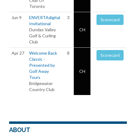
Club Of
Toronto
Jun 9
ENVERTAdigital
3
Scorecard
Invitational
Dundas Valley
CH
Golf & Curling
Club
Apr 27
Welcome Back
8
Scorecard
Classic -
Presented by
Golf Away
CH
Tours
Bridgewater
Country Club
ABOUT