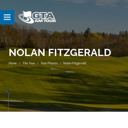
NOLAN FITZGERALD
Home
The Tour
Tour Players
Nolan Fitzgerald