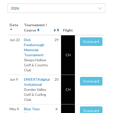
2026
Date
Tournament /
Course
#
Flight
Jun 22
Dick
29
Scorecard
Freeborough
Memorial
Tournament
CH
Sleepy Hollow
Golf & Country
Club
Jun 9
ENVERTAdigital
20
Scorecard
Invitational
Dundas Valley
CH
Golf & Curling
Club
May 4
Blue Tees
6
Scorecard