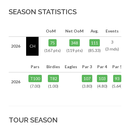
SEASON STATISTICS
OoM
Net OoM
Avg.
Events
3
75
348
111
2026
CH
(3 rnds)
(167 pts)
(119 pts)
(85.33)
Pars
Birdies
Eagles
Par 3
Par 4
Par 5
T100
T82
107
103
93
2026
(7.00)
(1.00)
(3.80)
(4.80)
(5.64)
TOUR SEASON