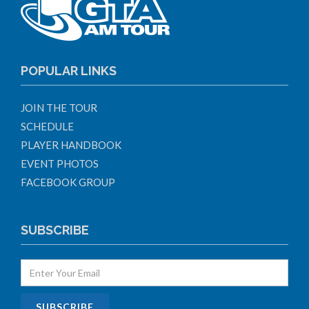
POPULAR LINKS
JOIN THE TOUR
SCHEDULE
PLAYER HANDBOOK
EVENT PHOTOS
FACEBOOK GROUP
SUBSCRIBE