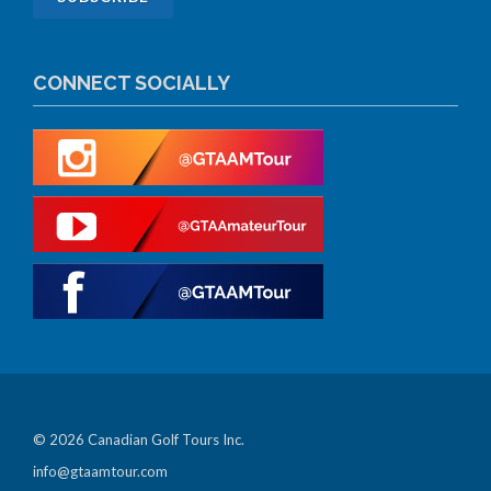
CONNECT SOCIALLY
© 2026 Canadian Golf Tours Inc.
info@gtaamtour.com