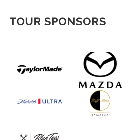
TOUR SPONSORS