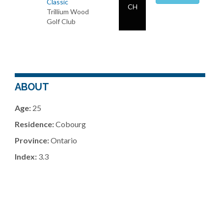
Classic
CH
Trillium Wood
Golf Club
ABOUT
Age:
25
Residence:
Cobourg
Province:
Ontario
Index:
3.3