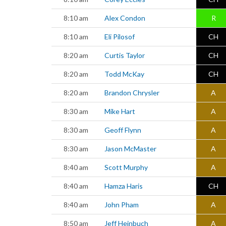
8:10 am
Alex Condon
R
8:10 am
Eli Pilosof
CH
8:20 am
Curtis Taylor
CH
8:20 am
Todd McKay
CH
8:20 am
Brandon Chrysler
A
8:30 am
Mike Hart
A
8:30 am
Geoff Flynn
A
8:30 am
Jason McMaster
A
8:40 am
Scott Murphy
A
8:40 am
Hamza Haris
CH
8:40 am
John Pham
A
8:50 am
Jeff Heinbuch
A