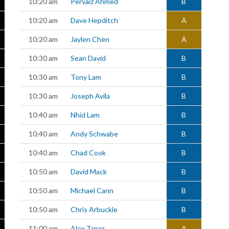
10:20 am
Pervaiz Ahmed
B
10:20 am
Dave Hepditch
A
10:20 am
Jaylen Chen
A
10:30 am
Sean David
B
10:30 am
Tony Lam
B
10:30 am
Joseph Avila
B
10:40 am
Nhid Lam
B
10:40 am
Andy Schwabe
B
10:40 am
Chad Cook
B
10:50 am
David Mack
B
10:50 am
Michael Cann
B
10:50 am
Chris Arbuckle
B
11:00 am
Alex Tanas
A