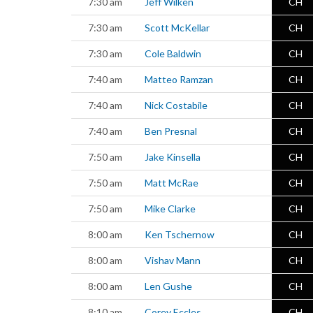
7:30 am
Jeff Wilken
CH
7:30 am
Scott McKellar
CH
7:30 am
Cole Baldwin
CH
7:40 am
Matteo Ramzan
CH
7:40 am
Nick Costabile
CH
7:40 am
Ben Presnal
CH
7:50 am
Jake Kinsella
CH
7:50 am
Matt McRae
CH
7:50 am
Mike Clarke
CH
8:00 am
Ken Tschernow
CH
8:00 am
Vishav Mann
CH
8:00 am
Len Gushe
CH
8:10 am
Corey Eccles
CH