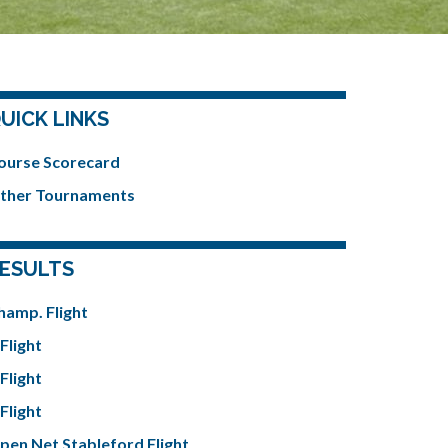
UICK LINKS
ourse Scorecard
ther Tournaments
ESULTS
hamp. Flight
Flight
Flight
Flight
pen Net Stableford Flight