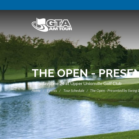
THE OPEN - PRESE
Tuesday June 24 at Upper Unionville Golf Club
Home
Events
Tour Schedule
The Open - Presented by Swing 