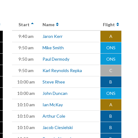
Start
Name
Flight
9:40 am
Jaron Kerr
A
9:50 am
Mike Smith
ONS
9:50 am
Paul Dermody
ONS
9:50 am
Karl Reynolds Repka
C
10:00 am
Steve Rhee
B
10:00 am
John Duncan
ONS
10:10 am
Ian McKay
A
10:10 am
Arthur Cole
B
10:10 am
Jacob Ciesielski
B