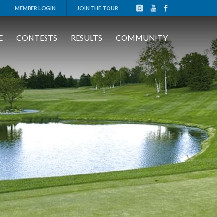
MEMBER LOGIN
JOIN THE TOUR
E
CONTESTS
RESULTS
COMMUNITY