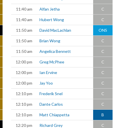
11:40 am
Alfan Jetha
C
11:40 am
Hubert Wong
C
11:50 am
David MacLachlan
ONS
11:50 am
Brian Wong
C
11:50 am
Angelica Bennett
C
12:00 pm
Greg McPhee
C
12:00 pm
Ian Ervine
C
12:00 pm
Jay Yoo
C
12:10 pm
Frederik Snel
C
12:10 pm
Dante Carlos
C
12:10 pm
Matt Chiappetta
B
12:20 pm
Richard Grey
C