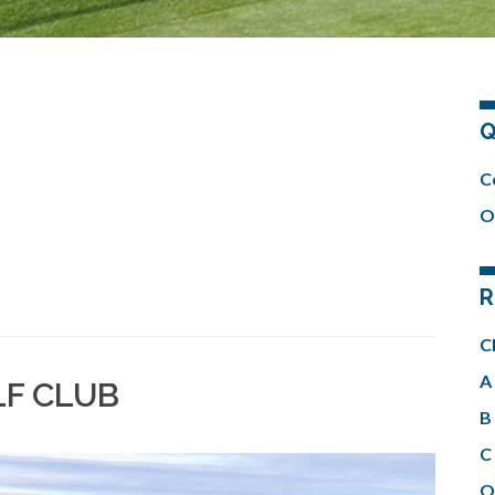
Q
C
O
R
C
A 
LF CLUB
B 
C 
O