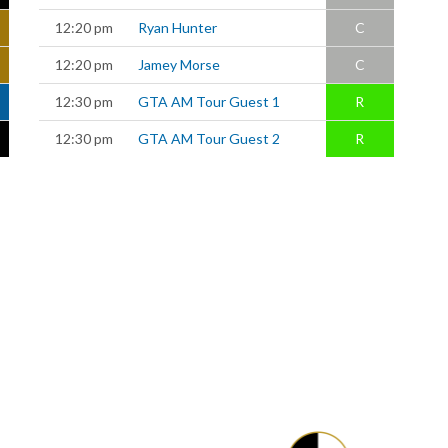
12:20 pm
Ryan Hunter
C
12:20 pm
Jamey Morse
C
12:30 pm
GTA AM Tour Guest 1
R
12:30 pm
GTA AM Tour Guest 2
R