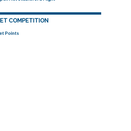
ET COMPETITION
et Points