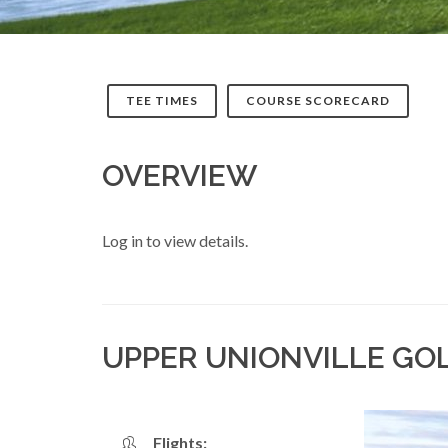
TEE TIMES
COURSE SCORECARD
OVERVIEW
Log in to view details.
UPPER UNIONVILLE GO
Flights: