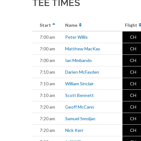
TEE TIMES
Start
Name
Flight
7:00 am
Peter Willis
CH
7:00 am
Matthew MacKay
CH
7:00 am
Ian Mmbando
CH
7:10 am
Darien McFayden
CH
7:10 am
William Sinclair
CH
7:10 am
Scott Bennett
CH
7:20 am
Geoff McCann
CH
7:20 am
Samuel Smoljan
CH
7:20 am
Nick Kerr
CH