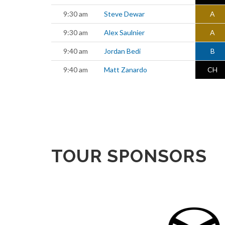
9:30 am
Steve Dewar
A
9:30 am
Alex Saulnier
A
9:40 am
Jordan Bedi
B
9:40 am
Matt Zanardo
CH
TOUR SPONSORS