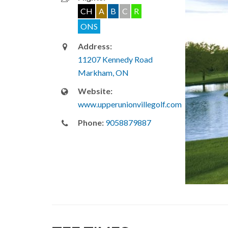
CH
A
B
C
R
ONS
Address:
11207 Kennedy Road
Markham, ON
Website:
www.upperunionvillegolf.com
Phone:
9058879887