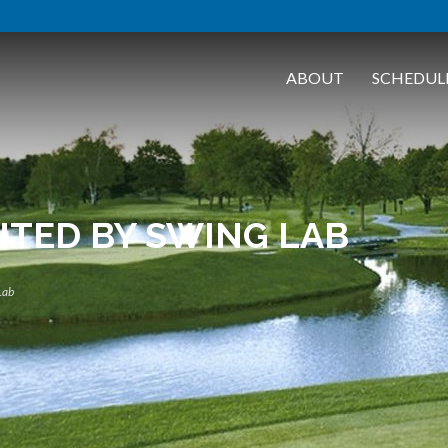
ABOUT
SCHEDUL
NTED BY SWING LAB
Lab