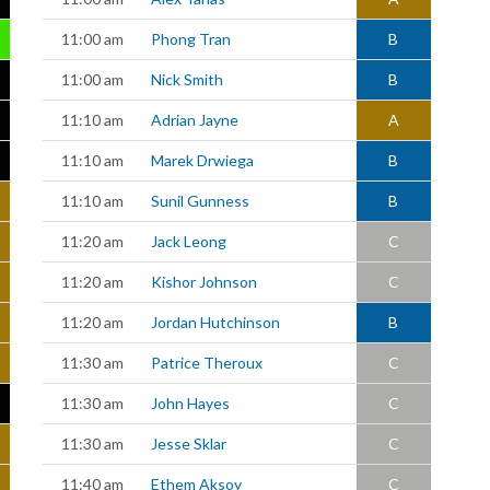
11:00 am
Phong Tran
B
11:00 am
Nick Smith
B
11:10 am
Adrian Jayne
A
11:10 am
Marek Drwiega
B
11:10 am
Sunil Gunness
B
11:20 am
Jack Leong
C
11:20 am
Kishor Johnson
C
11:20 am
Jordan Hutchinson
B
11:30 am
Patrice Theroux
C
11:30 am
John Hayes
C
11:30 am
Jesse Sklar
C
11:40 am
Ethem Aksoy
C