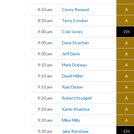
8:50 am
Casey Renaud
A
8:50 am
Terry Condon
A
9:00 am
Cole Jones
CH
9:00 am
Dave Strachan
A
9:00 am
Jeff Davis
A
9:10 am
Mark Dubeau
A
9:10 am
David Miller
A
9:10 am
Alan Dickie
A
9:20 am
Robert Stodgell
A
9:20 am
Karim Khamisa
A
9:20 am
Mike Mills
A
9:30 am
Jake Renshaw
CH